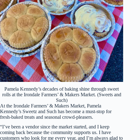
Pamela Kennedy’s decades of baking shine through sweet
rolls at the Irondale Farmers’ & Makers Market. (Sweets and
Such)
At the Irondale Farmers’ & Makers Market, Pamela
Kennedy’s Sweetz and Such has become a must-stop for
fresh-baked treats and seasonal crowd-pleasers.
“I’ve been a vendor since the market started, and I keep
coming back because the community supports us. I have
customers who look for me every year, and I’m always glad to