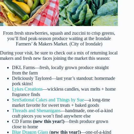
From fresh strawberries, squash and zuccini to crisp greens,
you’ll find peak-season produce waiting at the Irondale
Farmers’ & Makers Market. (City of Irondale)
During your visit, be sure to check out a mix of returning local
makers and fresh new faces joining the market this season:
DKL Farms—fresh, locally grown produce straight
from the farm
Deliciously Taylored—last year’s standout: homemade
pork skins!
Lykes Creations
—wickless candles, wax melts + home
fragrance finds
SenSational Cakes and Things by Sue
—a long-time
market favorite for sweet treats + baked goods
Threads and Shenanigans
—handmade, one-of-a-kind
craft pieces you won’t find anywhere else
CD Farms
(new this year!)
—fresh produce grown
close to home
Blue Dragon Glass
(
new this year!)
—one-of-a-kind