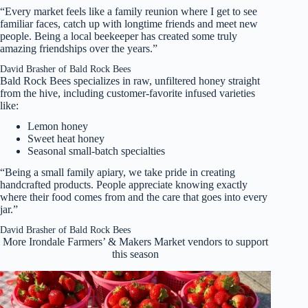
“Every market feels like a family reunion where I get to see
familiar faces, catch up with longtime friends and meet new
people. Being a local beekeeper has created some truly
amazing friendships over the years.”
David Brasher of Bald Rock Bees
Bald Rock Bees specializes in raw, unfiltered honey straight
from the hive, including customer-favorite infused varieties
like:
Lemon honey
Sweet heat honey
Seasonal small-batch specialties
“Being a small family apiary, we take pride in creating
handcrafted products. People appreciate knowing exactly
where their food comes from and the care that goes into every
jar.”
David Brasher of Bald Rock Bees
More Irondale Farmers’ & Makers Market vendors to support
this season