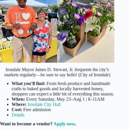
Irondale Mayor James D. Stewart, Jr. frequents the city’s
markets regularly—be sure to say hello! (City of Irondale)
What you’ll find:
From fresh produce and handmade
crafts to baked goods and locally harvested honey,
shoppers can expect a little bit of everything this season.
When:
Every Saturday, May 23–Aug 1 | 8–11AM
Where:
Irondale City Hall
Cost:
Free admission
Details
Want to become a vendor?
Apply now
.