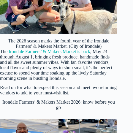
The 2026 season marks the fourth year of the Irondale
Farmers’ & Makers Market. (City of Irondale)
The
Irondale Farmers’ & Makers Market is back
, May 23
through August 1, bringing fresh produce, handmade finds
and all the sweet summer vibes. With fan-favorite vendors,
local flavor and plenty of ways to shop small, it’s the perfect
excuse to spend your time soaking up the lively Saturday
morning scene in bustling Irondale.
Read on for what to expect this season and meet two returning
vendors to add to your must-visit list.
Irondale Farmers’ & Makers Market 2026: know before you
go