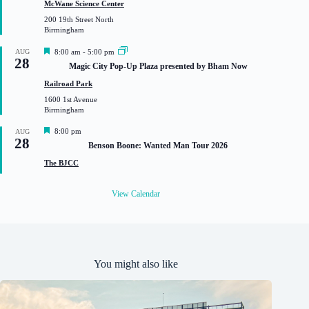
t
McWane Science Center
u
200 19th Street North
r
Birmingham
e
d
F
AUG
8:00 am
-
5:00 pm
28
e
Magic City Pop-Up Plaza presented by Bham Now
a
t
Railroad Park
u
1600 1st Avenue
r
Birmingham
e
d
F
8:00 pm
AUG
28
e
Benson Boone: Wanted Man Tour 2026
a
t
The BJCC
u
r
e
View Calendar
d
You might also like