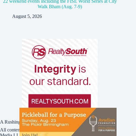
22 weekend events including the FISE World Series at City
Walk Bham (Aug. 7-9)
August 5, 2026
A Rushing Waters Media Company
All content on this site is Copyright © Rushing Waters
Media LLC/Bham Now 2016-2026. All Rights Reserved.