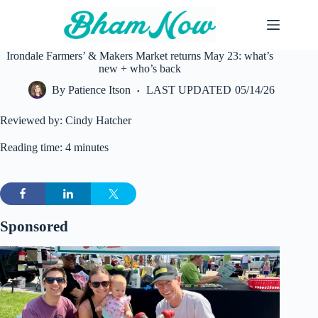
Skip
to
content
Irondale Farmers’ & Makers Market returns May 23: what’s
new + who’s back
By
Patience Itson
LAST UPDATED
05/14/26
Reviewed by: Cindy Hatcher
Reading time: 4 minutes
Sponsored