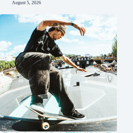
August 5, 2026