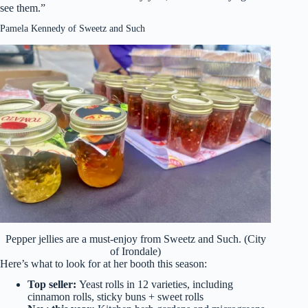
see them.”
Pamela Kennedy of Sweetz and Such
Pepper jellies are a must-enjoy from Sweetz and Such. (City
of Irondale)
Here’s what to look for at her booth this season:
Top seller:
Yeast rolls in 12 varieties, including
cinnamon rolls, sticky buns + sweet rolls