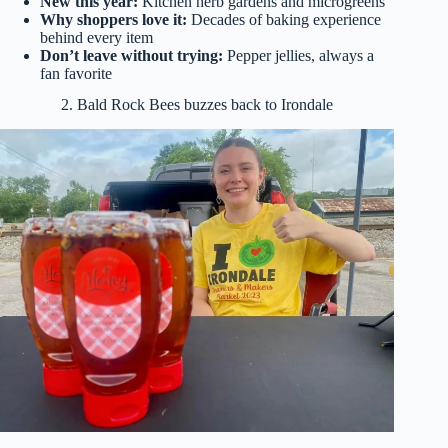
New this year:
Kitchen herb gardens and microgreens
Why shoppers love it:
Decades of baking experience
behind every item
Don’t leave without trying:
Pepper jellies, always a
fan favorite
2. Bald Rock Bees buzzes back to Irondale