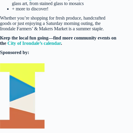
glass art, from stained glass to mosaics
+ more to discover!
Whether you’re shopping for fresh produce, handcrafted
goods or just enjoying a Saturday morning outing, the
Irondale Farmers’ & Makers Market is a summer staple.
Keep the local fun going—find more community events on
the
City of Irondale’s calendar
.
Sponsored by: