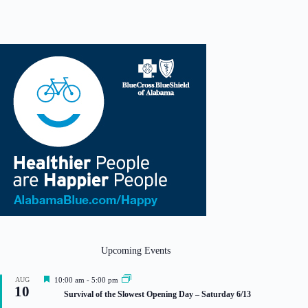
Upcoming Events
F
AUG
10:00 am
-
5:00 pm
10
e
Survival of the Slowest Opening Day – Saturday 6/13
a