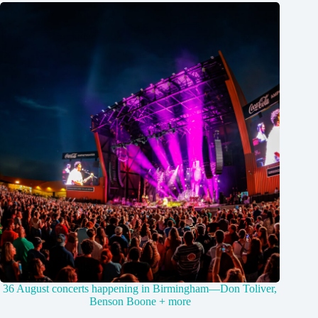
36 August concerts happening in Birmingham—Don Toliver,
Benson Boone + more