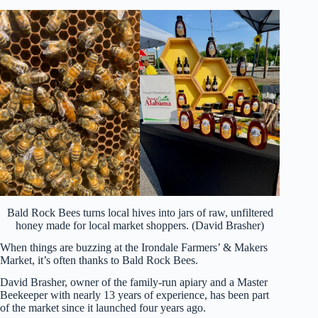
Bald Rock Bees turns local hives into jars of raw, unfiltered
honey made for local market shoppers. (David Brasher)
When things are buzzing at the Irondale Farmers’ & Makers
Market, it’s often thanks to Bald Rock Bees.
David Brasher, owner of the family-run apiary and a Master
Beekeeper with nearly 13 years of experience, has been part
of the market since it launched four years ago.