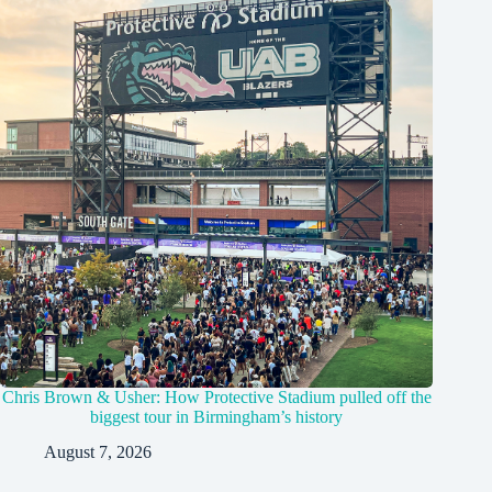
Chris Brown & Usher: How Protective Stadium pulled off the
biggest tour in Birmingham’s history
August 7, 2026