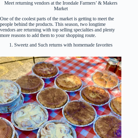
Meet returning vendors at the Irondale Farmers’ & Makers
Market
One of the coolest parts of the market is getting to meet the
people behind the products. This season, two longtime
vendors are returning with top selling specialties and plenty
more reasons to add them to your shopping route.
1. Sweetz and Such returns with homemade favorites