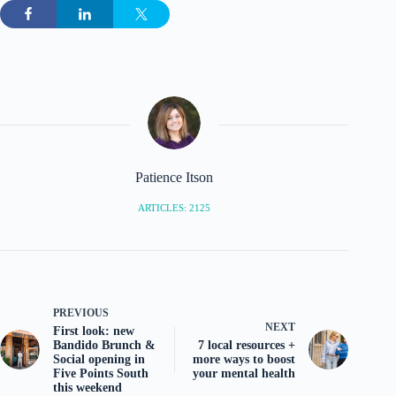
Patience Itson
ARTICLES: 2125
PREVIOUS
NEXT
First look: new
Bandido Brunch &
7 local resources +
Social opening in
more ways to boost
Five Points South
your mental health
this weekend