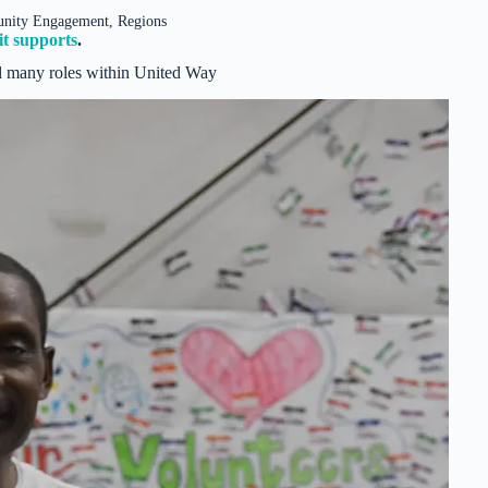
unity Engagement, Regions
t supports
.
 many roles within United Way