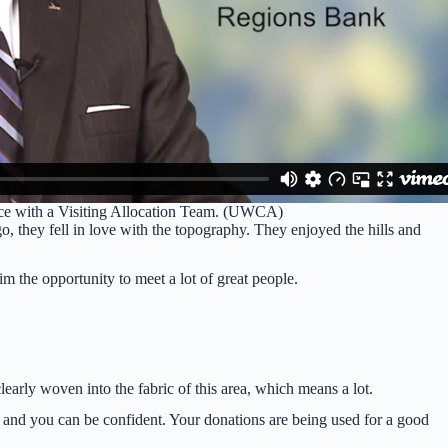
ence with a Visiting Allocation Team. (UWCA)
hey fell in love with the topography. They enjoyed the hills and
 the opportunity to meet a lot of great people.
learly woven into the fabric of this area, which means a lot.
p and you can be confident. Your donations are being used for a good