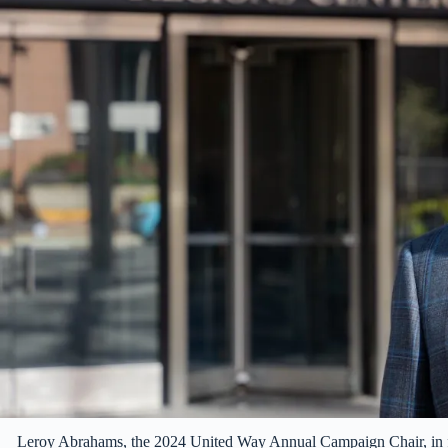
Leroy Abrahams, the 2024 United Way Annual Campaign Chair, in 