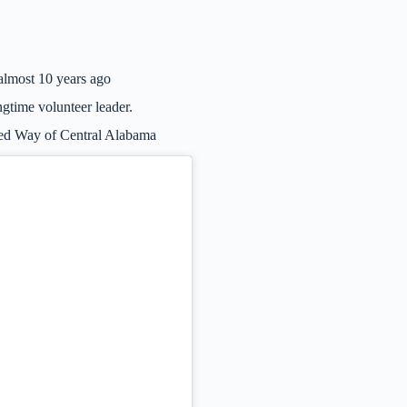
lmost 10 years ago
ngtime volunteer leader.
ted Way of Central Alabama