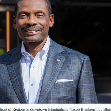
front of Regions in downtown Birmingham. (Jacob Blankenship / Bha