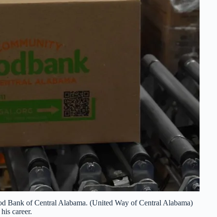
d Bank of Central Alabama. (United Way of Central Alabama)
his career.