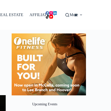
EAL ESTATE
AFFILIATES
More
Upcoming Events