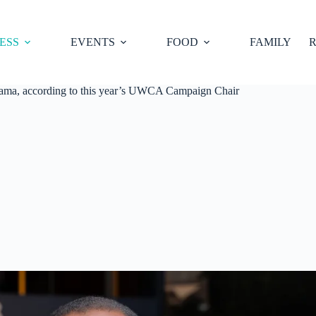
ESS
EVENTS
FOOD
FAMILY
R
abama, according to this year’s UWCA Campaign Chair