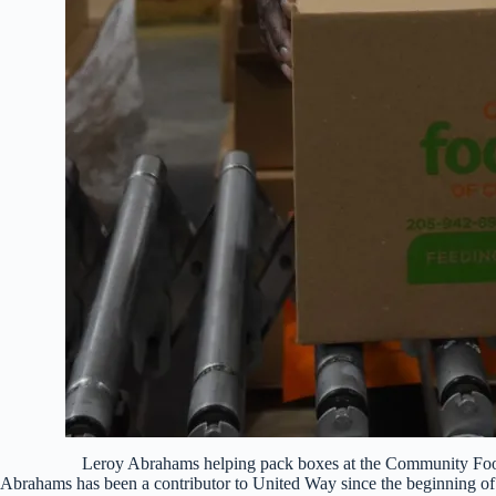
Leroy Abrahams helping pack boxes at the Community Foo
Abrahams has been a contributor to United Way since the beginning of 