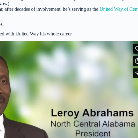
Now)
r, after decades of involvement, he’s serving as the
United Way of Cent
s.
ed with United Way his whole career