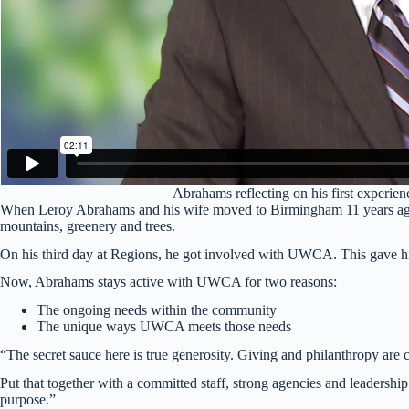
Abrahams reflecting on his first experi
When Leroy Abrahams and his wife moved to Birmingham 11 years ago, t
mountains, greenery and trees.
On his third day at Regions, he got involved with UWCA. This gave him
Now, Abrahams stays active with UWCA for two reasons:
The ongoing needs within the community
The unique ways UWCA meets those needs
“The secret sauce here is true generosity. Giving and philanthropy are c
Put that together with a committed staff, strong agencies and leadershi
purpose.”