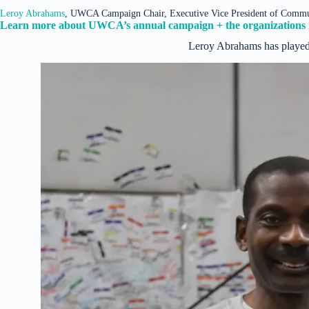
Leroy Abrahams
, UWCA Campaign Chair, Executive Vice President of Comm
Learn more about UWCA’s annual campaign + the organizations i
Leroy Abrahams has played