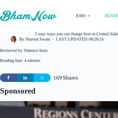
Skip
to
content
JOBS
BUSIN
5 easy ways you can change lives in Central Al
By
Sharron Swain
LAST UPDATED
08/26/24
Reviewed by: Patience Itson
Reading time: 4 minutes
169
Shares
Sponsored