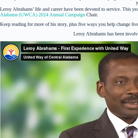
Leroy Abrahams’ life and career have been devoted to service. This yea
Alabama (UWCA) 2024 Annual Campaign
Chair.
Keep reading for more of his story, plus five ways you help change live
Leroy Abrahams has been involv