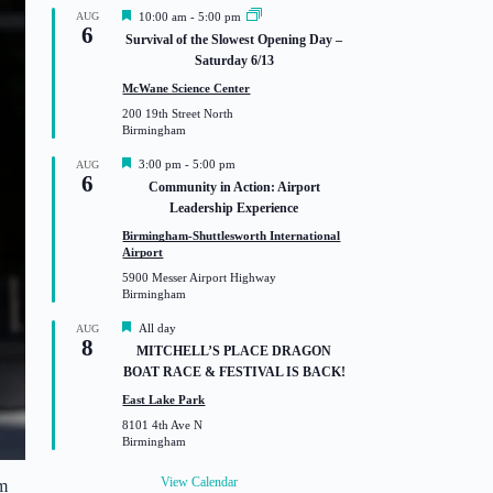
F
AUG
10:00 am
-
5:00 pm
6
e
Survival of the Slowest Opening Day –
a
Saturday 6/13
t
u
McWane Science Center
r
200 19th Street North
e
Birmingham
d
F
3:00 pm
-
5:00 pm
AUG
6
e
Community in Action: Airport
a
Leadership Experience
t
u
Birmingham-Shuttlesworth International
r
Airport
e
5900 Messer Airport Highway
d
Birmingham
F
All day
AUG
8
e
MITCHELL’S PLACE DRAGON
a
BOAT RACE & FESTIVAL IS BACK!
t
u
East Lake Park
r
8101 4th Ave N
e
Birmingham
d
View Calendar
m