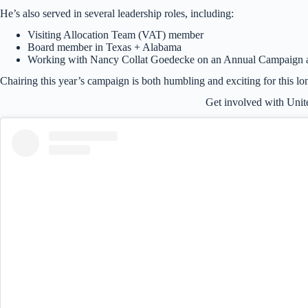
He’s also served in several leadership roles, including:
Visiting Allocation Team (VAT) member
Board member in Texas + Alabama
Working with Nancy Collat Goedecke on an Annual Campaign a
Chairing this year’s campaign is both humbling and exciting for this lo
Get involved with Uni