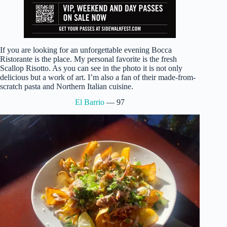
If you are looking for an unforgettable evening Bocca
Ristorante is the place. My personal favorite is the fresh
Scallop Risotto. As you can see in the photo it is not only
delicious but a work of art. I’m also a fan of their made-from-
scratch pasta and Northern Italian cuisine.
El Barrio
— 97