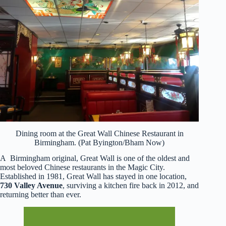
Dining room at the Great Wall Chinese Restaurant in
Birmingham. (Pat Byington/Bham Now)
A Birmingham original, Great Wall is one of the oldest and
most beloved Chinese restaurants in the Magic City.
Established in 1981, Great Wall has stayed in one location,
730 Valley Avenue
, surviving a kitchen fire back in 2012, and
returning better than ever.