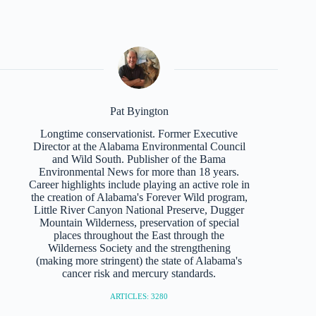
Pat Byington
Longtime conservationist. Former Executive
Director at the Alabama Environmental Council
and Wild South. Publisher of the Bama
Environmental News for more than 18 years.
Career highlights include playing an active role in
the creation of Alabama's Forever Wild program,
Little River Canyon National Preserve, Dugger
Mountain Wilderness, preservation of special
places throughout the East through the
Wilderness Society and the strengthening
(making more stringent) the state of Alabama's
cancer risk and mercury standards.
ARTICLES: 3280