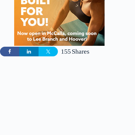
155
Shares