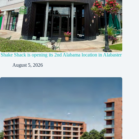
Shake Shack is opening its 2nd Alabama location in Alabaster
August 5, 2026