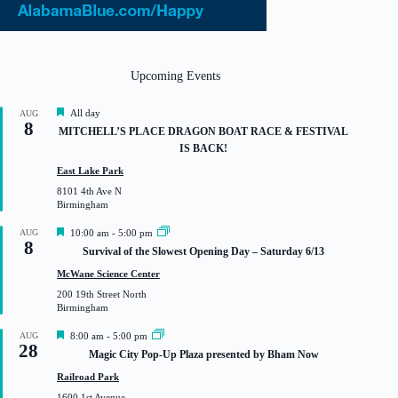
Upcoming Events
F
All day
AUG
8
e
MITCHELL’S PLACE DRAGON BOAT RACE & FESTIVAL
a
IS BACK!
t
u
East Lake Park
r
8101 4th Ave N
e
Birmingham
d
F
AUG
10:00 am
-
5:00 pm
8
e
Survival of the Slowest Opening Day – Saturday 6/13
a
t
McWane Science Center
u
200 19th Street North
r
Birmingham
e
d
F
AUG
8:00 am
-
5:00 pm
28
e
Magic City Pop-Up Plaza presented by Bham Now
a
t
Railroad Park
u
1600 1st Avenue