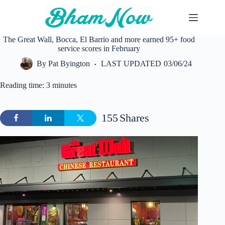
Skip
to
content
The Great Wall, Bocca, El Barrio and more earned 95+ food
service scores in February
By
Pat Byington
LAST UPDATED
03/06/24
Reading time: 3 minutes
155
Shares