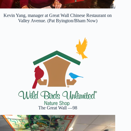
Kevin Yang, manager at Great Wall Chinese Restaurant on
Valley Avenue. (Pat Byington/Bham Now)
The Great Wall —98