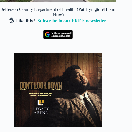
Jefferson County Department of Health. (Pat Byington/Bham
Now)
🖐️ Like this?
Subscribe to our FREE newsletter
.