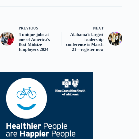
PREVIOUS
NEXT
4 unique jobs at
Alabama’s largest
one of America's
leadership
Best Midsize
conference is March
Employers 2024
21—register now