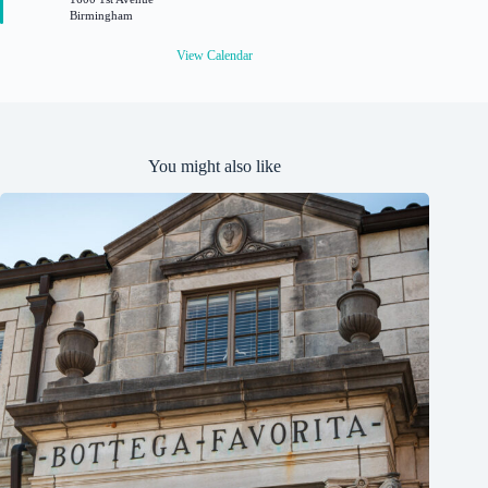
r
Birmingham
e
d
View Calendar
You might also like