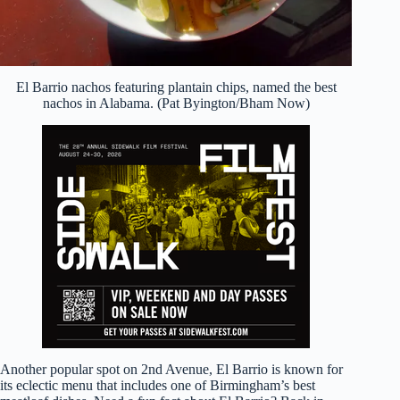
El Barrio nachos featuring plantain chips, named the best
nachos in Alabama. (Pat Byington/Bham Now)
Another popular spot on 2nd Avenue, El Barrio is known for
its eclectic menu that includes one of Birmingham’s best