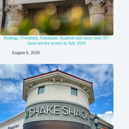
Bottega, Ovenbird, Automatic Seafood and more earn 95+
food service scores in July 2026
August 6, 2026