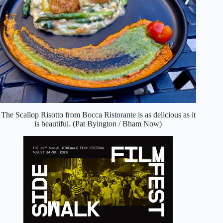
The Scallop Risotto from Bocca Ristorante is as delicious as it
is beautiful. (Pat Byington / Bham Now)