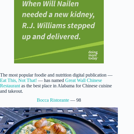
The most popular foodie and nutrition digital publication —
Eat This, Not That!
— has named
Great Wall Chinese
Restaurant
as the best place in Alabama for Chinese cuisine
and takeout.
Bocca Ristorante
— 98