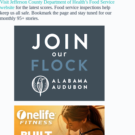
Visit Jefferson County Department of Health’s Food Service
website
for the latest scores. Food service inspections help
keep us all safe. Bookmark the page and stay tuned for our
monthly 95+ stories.