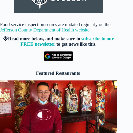
Food service inspection scores are updated regularly on the
Jefferson County Department of Health website
.
🌟Read more below, and make sure to
subscribe to our
FREE newsletter
to get news like this.
Featured Restaurants