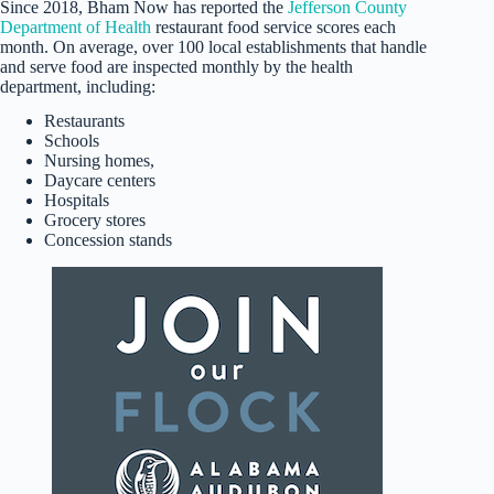
Since 2018, Bham Now has reported the
Jefferson County
Department of Health
restaurant food service scores each
month. On average, over 100 local establishments that handle
and serve food are inspected monthly by the health
department, including:
Restaurants
Schools
Nursing homes,
Daycare centers
Hospitals
Grocery stores
Concession stands