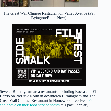
The Great Wall Chinese Restaurant on Valley Avenue (Pat
Byington/Bham Now)
Several Birmingham-area restaurants, including Bocca and El
Barrio on 2nd Ave North in downtown Birmingham and The
Great Wall Chinese Restaurant in Homewood, received
95
and above on their food service scores
this past February.