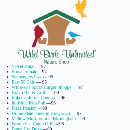
Velvet Kake
— 97
Bama Tomato
– 97
Sanpeggios Pizza
– 95
East 59 Cafe
— 95
Whiskey Foxtrot Burger Shoppe
— 97
Bravo Bar & Grill
— 100
Baja California Cantina
—96
Innisfree Irish Pub
—96
Pizza Passion
—98
Home Plate Diner in Hueytown
— 97
Mellow Mushroom in Birmingham
—99
Farm +Sea Cajun Grill
—96
Bama Hot Dogs
—99