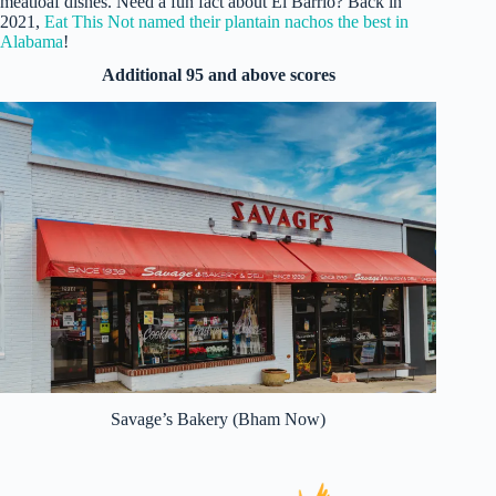
meatloaf dishes. Need a fun fact about El Barrio? Back in
2021,
Eat This Not named their plantain nachos the best in
Alabama
!
Additional 95 and above scores
Savage’s Bakery (Bham Now)