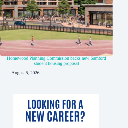
Homewood Planning Commission backs new Samford
student housing proposal
August 5, 2026