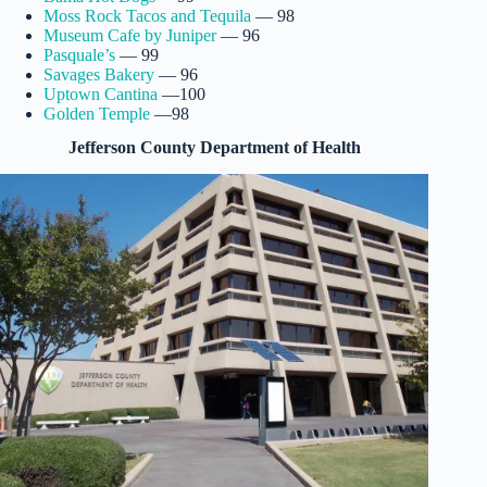
Moss Rock Tacos and Tequila
— 98
Museum Cafe by Juniper
— 96
Pasquale’s
— 99
Savages Bakery
— 96
Uptown Cantina
—100
Golden Temple
—98
Jefferson County Department of Health