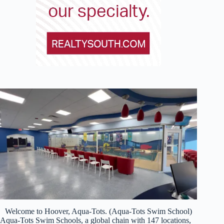
Welcome to Hoover, Aqua-Tots. (Aqua-Tots Swim School)
Aqua-Tots Swim Schools, a global chain with 147 locations,