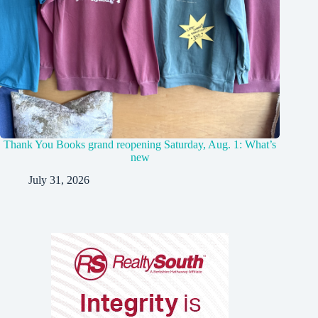
Thank You Books grand reopening Saturday, Aug. 1: What’s
new
July 31, 2026