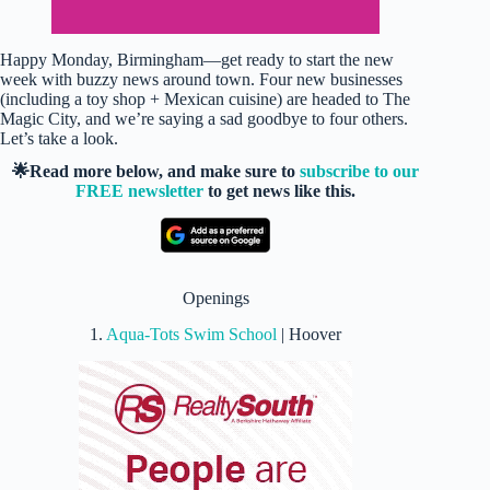
Happy Monday, Birmingham—get ready to start the new
week with buzzy news around town. Four new businesses
(including a toy shop + Mexican cuisine) are headed to The
Magic City, and we’re saying a sad goodbye to four others.
Let’s take a look.
🌟Read more below, and make sure to
subscribe to our
FREE newsletter
to get news like this.
Openings
1.
Aqua-Tots Swim School
| Hoover