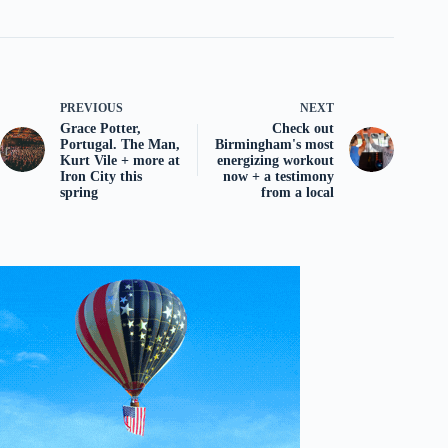
PREVIOUS
NEXT
Grace Potter,
Check out
Portugal. The Man,
Birmingham's most
Kurt Vile + more at
energizing workout
Iron City this
now + a testimony
spring
from a local