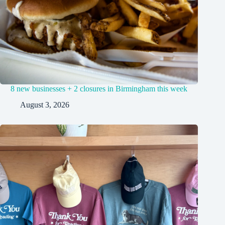
8 new businesses + 2 closures in Birmingham this week
August 3, 2026