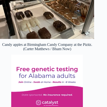
Candy apples at Birmingham Candy Company at the Pizitz.
(Carter Matthews / Bham Now)