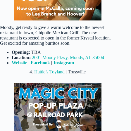
Moody, get ready to give a warm welcome to the newest
restaurant in town, Chipotle Mexican Grill! The new
restaurant is expected to open in the former Krystal location.
Get excited for amazing burritos soon.
Opening:
TBA
Location:
2001 Moody Pkwy, Moody, AL 35004
Website
|
Facebook
|
Instagram
4.
Hattie’s Toyland
| Trussville