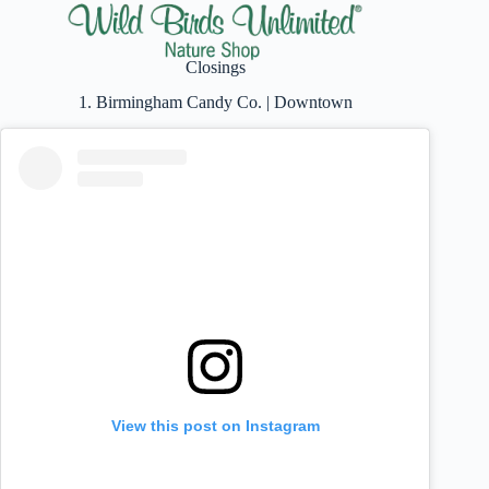
Closings
1. Birmingham Candy Co. | Downtown
View this post on Instagram