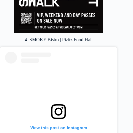
4. SMOKE Bistro | Pizitz Food Hall
View this post on Instagram