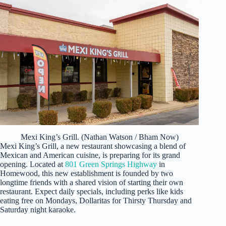
Mexi King’s Grill. (Nathan Watson / Bham Now)
Mexi King’s Grill, a new restaurant showcasing a blend of
Mexican and American cuisine, is preparing for its grand
opening. Located at
801 Green Springs Highway
in
Homewood, this new establishment is founded by two
longtime friends with a shared vision of starting their own
restaurant. Expect daily specials, including perks like kids
eating free on Mondays, Dollaritas for Thirsty Thursday and
Saturday night karaoke.