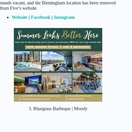
stands vacant, and the Birmingham location has been removed
from Five’s website.
Website
|
Facebook
|
Instagram
3. Bluegrass Barbeque | Moody