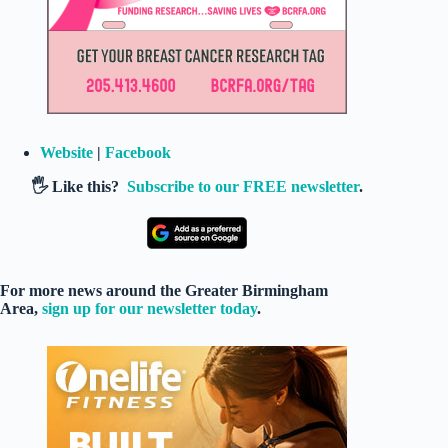
Website
|
Facebook
🖐️ Like this?
Subscribe to our FREE newsletter
.
For more news around the Greater Birmingham
Area,
sign up for our newsletter today
.