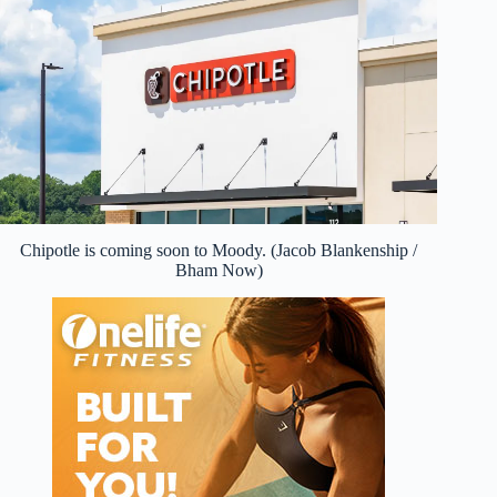
Chipotle is coming soon to Moody. (Jacob Blankenship /
Bham Now)