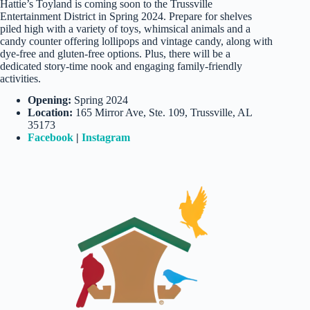
Hattie’s Toyland is coming soon to the Trussville
Entertainment District in Spring 2024. Prepare for shelves
piled high with a variety of toys, whimsical animals and a
candy counter offering lollipops and vintage candy, along with
dye-free and gluten-free options. Plus, there will be a
dedicated story-time nook and engaging family-friendly
activities.
Opening:
Spring 2024
Location:
165 Mirror Ave, Ste. 109, Trussville, AL
35173
Facebook
|
Instagram