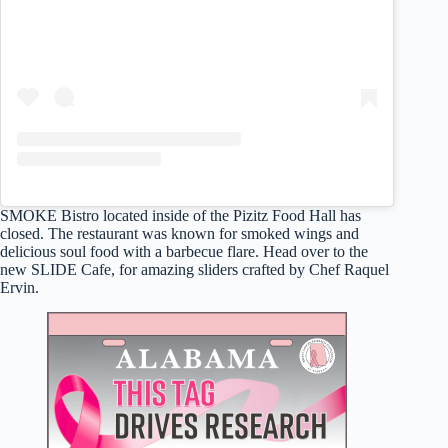
SMOKE Bistro located inside of the Pizitz Food Hall has
closed. The restaurant was known for smoked wings and
delicious soul food with a barbecue flare. Head over to the
new SLIDE Cafe, for amazing sliders crafted by Chef Raquel
Ervin.