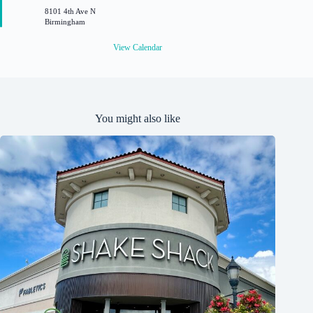
r
8101 4th Ave N
e
Birmingham
d
View Calendar
You might also like