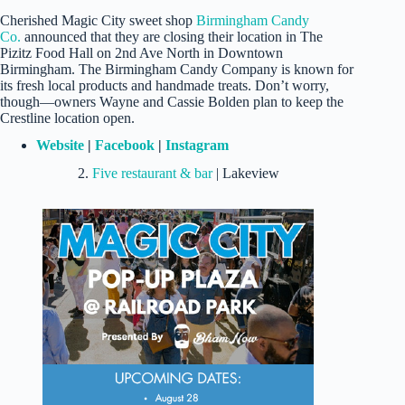
Cherished Magic City sweet shop
Birmingham Candy
Co.
announced that they are closing their location in The
Pizitz Food Hall on 2nd Ave North in Downtown
Birmingham. The Birmingham Candy Company is known for
its fresh local products and handmade treats. Don’t worry,
though—owners Wayne and Cassie Bolden plan to keep the
Crestline location open.
Website
|
Facebook
|
Instagram
2.
Five restaurant & bar
| Lakeview