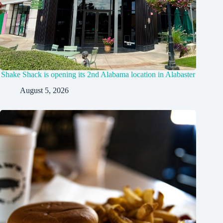
Shake Shack is opening its 2nd Alabama location in Alabaster
August 5, 2026