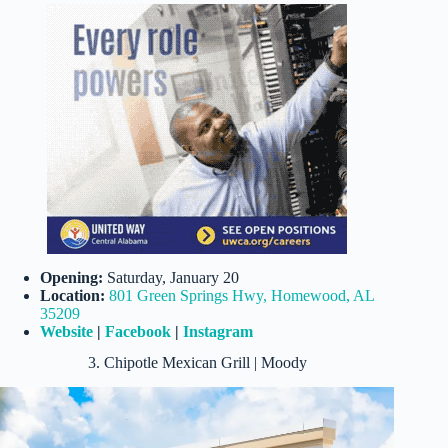
Opening:
Saturday, January 20
Location:
801 Green Springs Hwy, Homewood, AL
35209
Website
|
Facebook
|
Instagram
3. Chipotle Mexican Grill | Moody