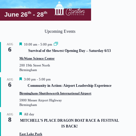
Upcoming Events
F
AUG
10:00 am
-
5:00 pm
6
e
Survival of the Slowest Opening Day – Saturday 6/13
a
t
McWane Science Center
u
200 19th Street North
r
Birmingham
e
d
F
3:00 pm
-
5:00 pm
AUG
6
e
Community in Action: Airport Leadership Experience
a
t
Birmingham-Shuttlesworth International Airport
u
5900 Messer Airport Highway
r
Birmingham
e
d
F
All day
AUG
8
e
MITCHELL’S PLACE DRAGON BOAT RACE & FESTIVAL
a
IS BACK!
t
u
East Lake Park