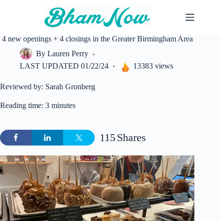
Skip
to
content
4 new openings + 4 closings in the Greater Birmingham Area
By
Lauren Perry
LAST UPDATED
01/22/24
13383 views
Reviewed by: Sarah Gronberg
Reading time: 3 minutes
115
Shares