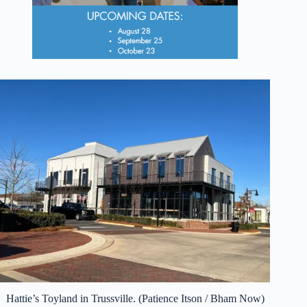
Hattie’s Toyland in Trussville. (Patience Itson / Bham Now)