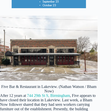
Five Bar & Restaurant in Lakeview. (Nathan Watson / Bham
Now)
After 12 years at
744 29th St S, Birmingham
, Five appears to
have closed their location in Lakeview. Last week, a Bham
Now follower shared that they had seen workers carrying
furniture out of the establishment. Presently, the building