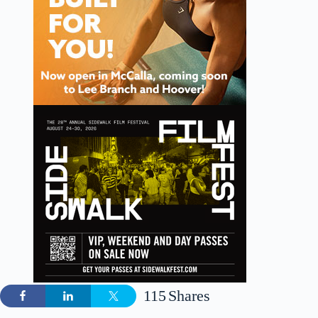
115
Shares