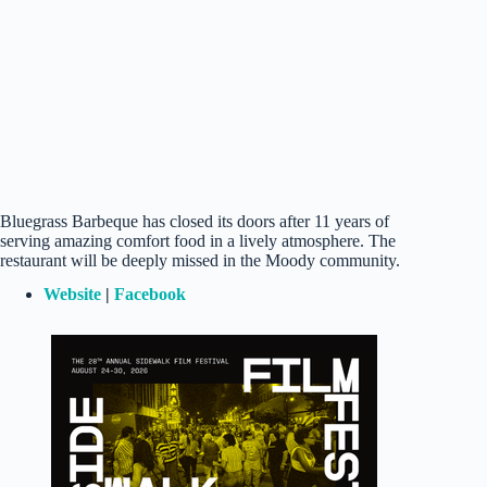
Bluegrass Barbeque has closed its doors after 11 years of
serving amazing comfort food in a lively atmosphere. The
restaurant will be deeply missed in the Moody community.
Website
|
Facebook