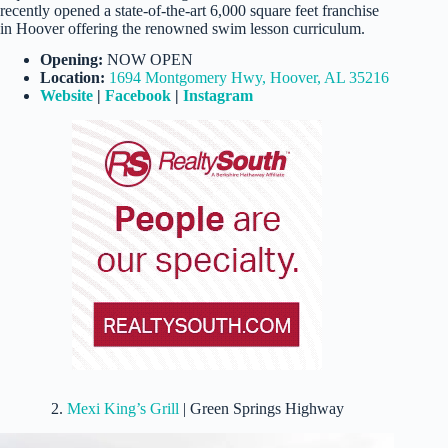
recently opened a state-of-the-art 6,000 square feet franchise
in Hoover offering the renowned swim lesson curriculum.
Opening:
NOW OPEN
Location:
1694 Montgomery Hwy, Hoover, AL 35216
Website
|
Facebook
|
Instagram
2.
Mexi King’s Grill
| Green Springs Highway