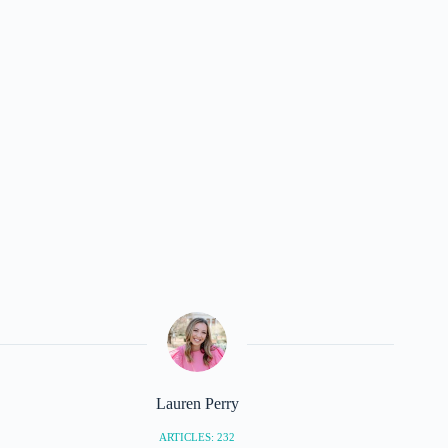
Lauren Perry
ARTICLES: 232