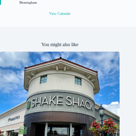
Birmingham
d
View Calendar
You might also like