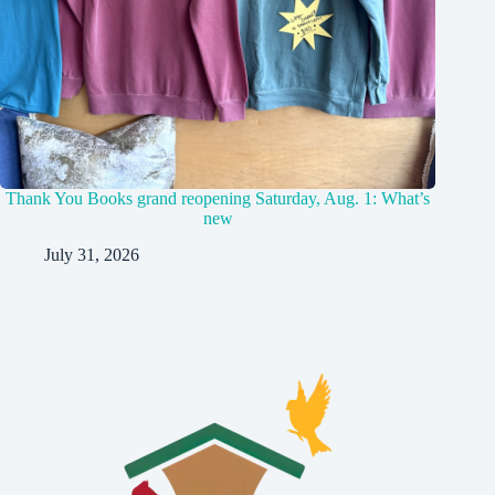
Thank You Books grand reopening Saturday, Aug. 1: What’s
new
July 31, 2026