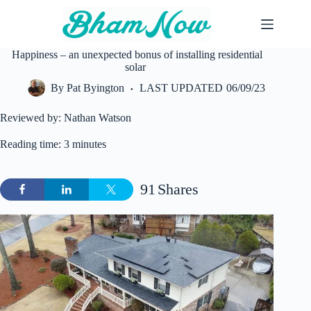
Skip
to
content
Happiness – an unexpected bonus of installing residential
solar
By
Pat Byington
LAST UPDATED
06/09/23
Reviewed by: Nathan Watson
Reading time: 3 minutes
91
Shares