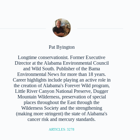
Pat Byington
Longtime conservationist. Former Executive
Director at the Alabama Environmental Council
and Wild South. Publisher of the Bama
Environmental News for more than 18 years.
Career highlights include playing an active role in
the creation of Alabama's Forever Wild program,
Little River Canyon National Preserve, Dugger
Mountain Wilderness, preservation of special
places throughout the East through the
Wilderness Society and the strengthening
(making more stringent) the state of Alabama's
cancer risk and mercury standards.
ARTICLES: 3278