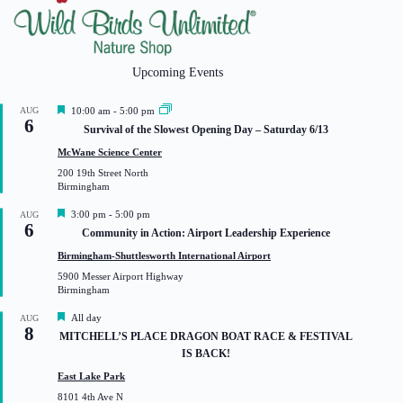
Upcoming Events
F
AUG
10:00 am
-
5:00 pm
6
e
Survival of the Slowest Opening Day – Saturday 6/13
a
t
McWane Science Center
u
200 19th Street North
r
Birmingham
e
d
F
3:00 pm
-
5:00 pm
AUG
6
e
Community in Action: Airport Leadership Experience
a
t
Birmingham-Shuttlesworth International Airport
u
5900 Messer Airport Highway
r
Birmingham
e
d
F
All day
AUG
8
e
MITCHELL’S PLACE DRAGON BOAT RACE & FESTIVAL
a
IS BACK!
t
u
East Lake Park
r
8101 4th Ave N
e