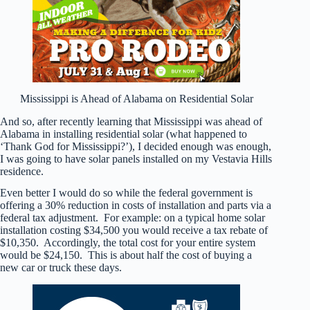
Mississippi is Ahead of Alabama on Residential Solar
And so, after recently learning that Mississippi was ahead of
Alabama in installing residential solar (what happened to
‘Thank God for Mississippi?’), I decided enough was enough,
I was going to have solar panels installed on my Vestavia Hills
residence.
Even better I would do so while the federal government is
offering a 30% reduction in costs of installation and parts via a
federal tax adjustment. For example: on a typical home solar
installation costing $34,500 you would receive a tax rebate of
$10,350. Accordingly, the total cost for your entire system
would be $24,150. This is about half the cost of buying a
new car or truck these days.