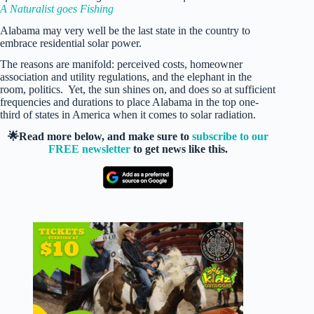
A Naturalist goes Fishing
Alabama may very well be the last state in the country to
embrace residential solar power.
The reasons are manifold: perceived costs, homeowner
association and utility regulations, and the elephant in the
room, politics. Yet, the sun shines on, and does so at sufficient
frequencies and durations to place Alabama in the top one-
third of states in America when it comes to solar radiation.
🌟Read more below, and make sure to
subscribe to our
FREE newsletter
to get news like this.