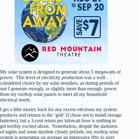
My solar system is designed to generate about 5 megawatts of
power. This level of electricity production was a well-
considered choice by my solar installers, as during periods of
sun I generate enough, or slightly more than enough, power
from my rooftop solar panels to meet all my household
electrical needs.
I get a little money back for any excess electrons my system
produces and returns to the ‘grid’ (I chose not to install storage
batteries), but a 3-cent return per kilowatt hour is nothing to
get terribly excited about. Nonetheless, despite the darkness
of nights and some daytime cloudy periods, my rooftop solar
system is generating on average an impressive fifty to sixty