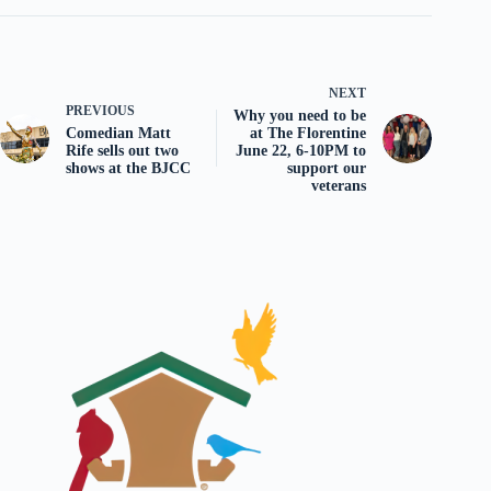
NEXT
PREVIOUS
Why you need to be
Comedian Matt
at The Florentine
Rife sells out two
June 22, 6-10PM to
shows at the BJCC
support our
veterans