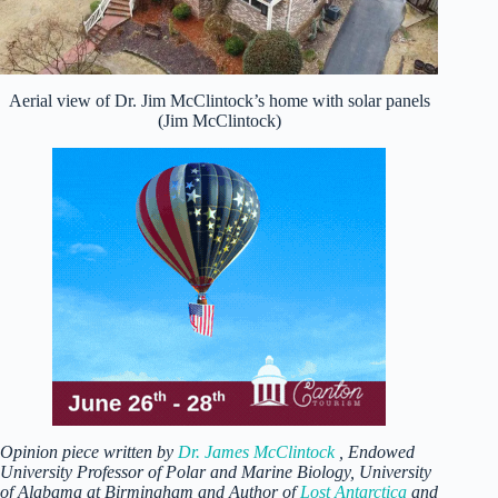
Aerial view of Dr. Jim McClintock’s home with solar panels
(Jim McClintock)
Opinion piece written by
Dr. James McClintock
, Endowed
University Professor of Polar and Marine Biology, University
of Alabama at Birmingham and Author of
Lost Antarctica
and