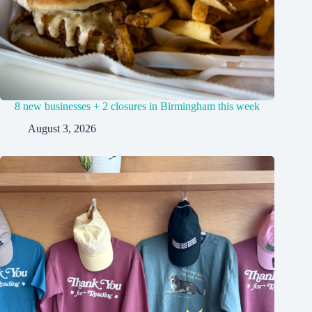
8 new businesses + 2 closures in Birmingham this week
August 3, 2026