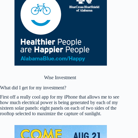
Wise Investment
What did I get for my investment?
First off a really cool app for my iPhone that allows me to see
how much electrical power is being generated by each of my
sixteen solar panels: eight panels on each of two sides of the
rooftop selected to maximize the capture of sunlight.