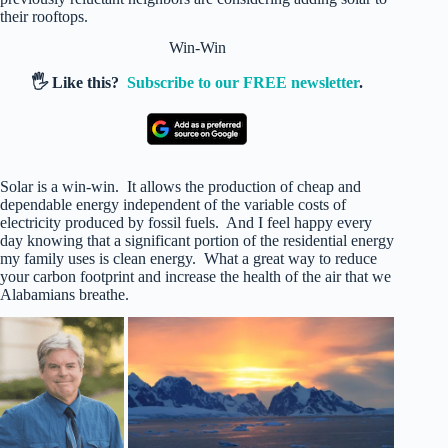
their rooftops.
Win-Win
🖐️ Like this?
Subscribe to our FREE newsletter
.
Solar is a win-win. It allows the production of cheap and
dependable energy independent of the variable costs of
electricity produced by fossil fuels. And I feel happy every
day knowing that a significant portion of the residential energy
my family uses is clean energy. What a great way to reduce
your carbon footprint and increase the health of the air that we
Alabamians breathe.