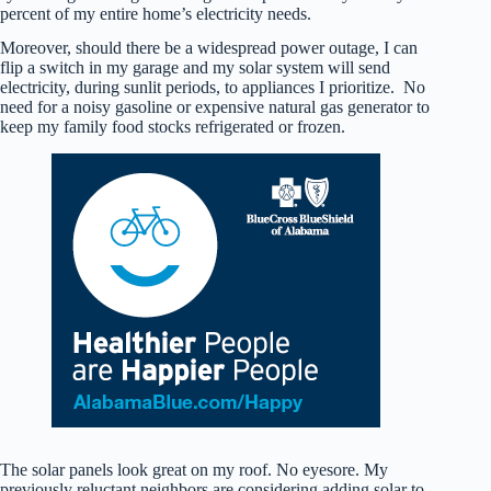
percent of my entire home’s electricity needs.
Moreover, should there be a widespread power outage, I can
flip a switch in my garage and my solar system will send
electricity, during sunlit periods, to appliances I prioritize. No
need for a noisy gasoline or expensive natural gas generator to
keep my family food stocks refrigerated or frozen.
The solar panels look great on my roof. No eyesore. My
previously reluctant neighbors are considering adding solar to