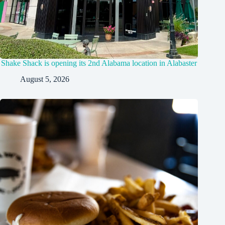
Shake Shack is opening its 2nd Alabama location in Alabaster
August 5, 2026