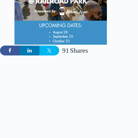
91
Shares