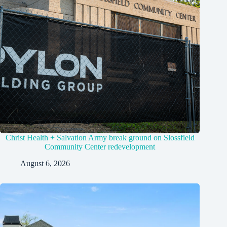
Christ Health + Salvation Army break ground on Slossfield
Community Center redevelopment
August 6, 2026