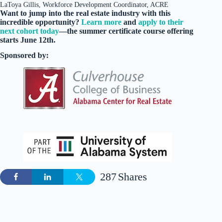
LaToya Gillis, Workforce Development Coordinator, ACRE
Want to jump into the real estate industry with this
incredible opportunity?
Learn more
and
apply to their
next cohort today
—the summer certificate course offering
starts June 12th.
Sponsored by:
287
Shares