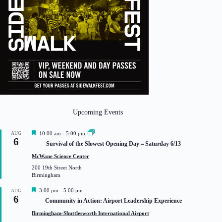
Upcoming Events
F
AUG
10:00 am
-
5:00 pm
6
e
Survival of the Slowest Opening Day – Saturday 6/13
a
t
McWane Science Center
u
200 19th Street North
r
Birmingham
e
d
F
3:00 pm
-
5:00 pm
AUG
6
e
Community in Action: Airport Leadership Experience
a
t
Birmingham-Shuttlesworth International Airport
u