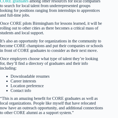
CORE graduates
among other resources for local companies
to search for local talent from underrepresented groups
looking for positions ranging from internships to apprentices
and full-time jobs.
Once CORE pilots Birmingham for lessons learned, it will be
rolling out to other cities as there becomes a critical mass of
students and local support.
It’s also an opportunity for organizations in the community to
become CORE champions and put their companies or schools
in front of CORE graduates to consider as their next move.
Once employers choose what type of talent they’re looking
for, they’ll find a directory of graduates and their info
including:
Downloadable resumes
Career interests
Location preference
Contact info
“This is an amazing benefit for CORE graduates as well as
local organizations. People like myself that have relocated
now have an outreach opportunity, and additional connections
to other CORE alumni as a support system.”