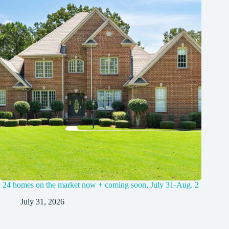
24 homes on the market now + coming soon, July 31-Aug. 2
July 31, 2026