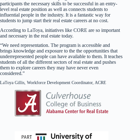
participants the necessary skills to be successful in an entry-
level real estate position as well as connects students to
influential people in the industry. It is a fantastic way for
students to jump start their real estate careers at no cost.
According to LaToya, initiatives like CORE are so important
and necessary in the real estate today.
“We need representation. The program is accessible and
brings knowledge and exposure to the the opportunities that
underrepresented people can have available to them. It teaches
students of all the different sectors of real estate and pushes
them to explore careers they may have never even
considered.”
LaToya Gillis, Workforce Development Coordinator, ACRE