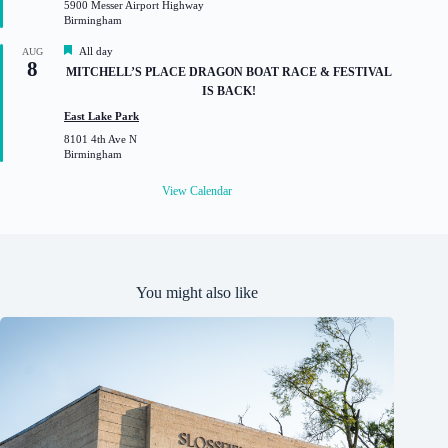
5900 Messer Airport Highway
r
Birmingham
e
d
F
All day
AUG
8
e
MITCHELL’S PLACE DRAGON BOAT RACE & FESTIVAL
a
IS BACK!
t
u
East Lake Park
r
8101 4th Ave N
e
Birmingham
d
View Calendar
You might also like