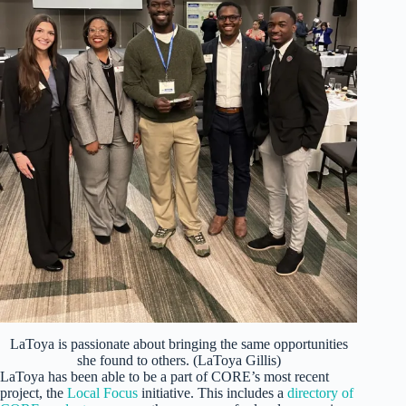
LaToya is passionate about bringing the same opportunities
she found to others. (LaToya Gillis)
LaToya has been able to be a part of CORE’s most recent
project, the
Local Focus
initiative. This includes a
directory of