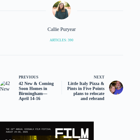
Callie Puryear
ARTICLES: 390
PREVIOUS
NEXT
42 New & Coming
Little Italy Pizza &
Soon Homes in
Pints in Five Points
Birmingham—
plans to relocate
April 14-16
and rebrand