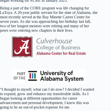
began working for ACRE in January 2023.
Being a part of the CORE program was life changing for
LaToya. A 20-year public servant for the state of Alabama, she
most recently served at the Bay Minette Career Center for
seven years. As she was approaching her birthday last fall,
two of her longest mentors were retiring and many of her
peers were entering new chapters in their lives.
“I thought to myself, what can I do now? I decided I wanted
to expand, grow and enhance my transferable skills. As I
began looking at different opportunities for career
advancement and personal development, I knew this was
going to be an out-of-pocket expense for me.