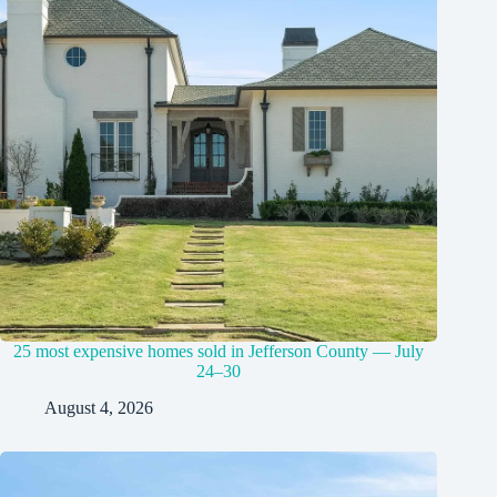
25 most expensive homes sold in Jefferson County — July
24–30
August 4, 2026