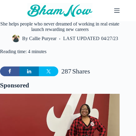
Skip
to
content
She helps people who never dreamed of working in real estate
launch rewarding new careers
By
Callie Puryear
LAST UPDATED
04/27/23
Reading time: 4 minutes
287
Shares
Sponsored