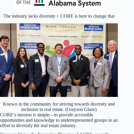
The industry lacks diversity + CORE is here to change that
Known in the community for striving towards diversity and
inclusion in real estate. (Grayson Glaze)
CORE’s mission is simple—to provide accessible
opportunities and knowledge to underrepresented groups in an
effort to diversify the real estate industry.