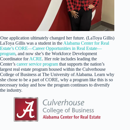
One application ultimately changed her future. (LaToya Gillis)
LaToya Gillis was a student in the
Alabama Center for Real
Estate’s CORE—Career Opportunities in Real Estate—
program
, and now she’s the Workforce Development
Coordinator for
ACRE
. Her role includes leading the
Center’s
career service program
that supports the nation’s
largest real estate program housed within the Culverhouse
College of Business at The University of Alabama. Learn why
she chose to be a part of CORE, why a program like this is so
necessary today and how the program continues to diversify
the industry.