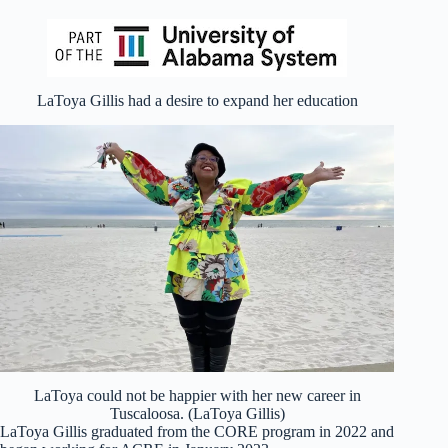
LaToya Gillis had a desire to expand her education
LaToya could not be happier with her new career in
Tuscaloosa. (LaToya Gillis)
LaToya Gillis graduated from the CORE program in 2022 and