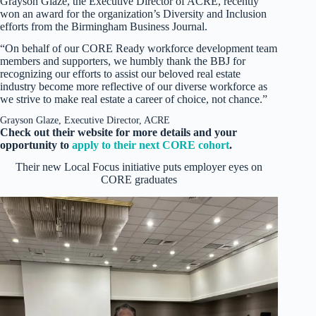
Grayson Glaze, the Executive Director of ACRE, recently
won an award for the organization’s Diversity and Inclusion
efforts from the Birmingham Business Journal.
“On behalf of our CORE Ready workforce development team
members and supporters, we humbly thank the BBJ for
recognizing our efforts to assist our beloved real estate
industry become more reflective of our diverse workforce as
we strive to make real estate a career of choice, not chance.”
Grayson Glaze, Executive Director, ACRE
Check out their website for more details and your
opportunity to
apply to their next CORE cohort
.
Their new Local Focus initiative puts employer eyes on
CORE graduates