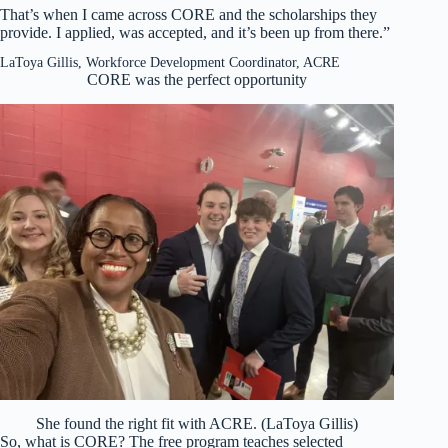
That’s when I came across CORE and the scholarships they
provide. I applied, was accepted, and it’s been up from there.”
LaToya Gillis, Workforce Development Coordinator, ACRE
CORE was the perfect opportunity
She found the right fit with ACRE. (LaToya Gillis)
So, what is CORE? The free program teaches selected