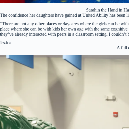
Sarahin the Hand in 
The confidence her daughters have gained at United Ability has been lif
“There are not any other places or daycares where the girls can be with
place where she can be with kids her own age with the same cognitive sk
they’ve already interacted with peers in a classroom setting. I couldn’t
Jessica
A full 