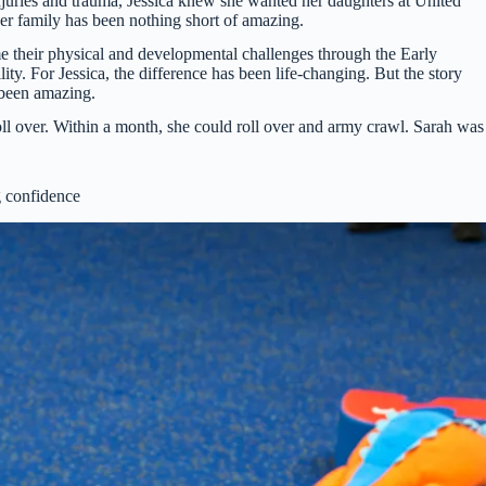
njuries and trauma, Jessica knew she wanted her daughters at United
her family has been nothing short of amazing.
 their physical and developmental challenges through the Early
y. For Jessica, the difference has been life-changing. But the story
s been amazing.
oll over. Within a month, she could roll over and army crawl. Sarah was
 confidence