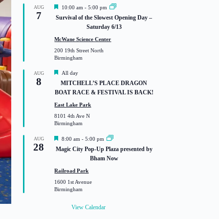
F
AUG
10:00 am
-
5:00 pm
7
e
Survival of the Slowest Opening Day –
a
Saturday 6/13
t
u
McWane Science Center
r
200 19th Street North
e
Birmingham
d
F
All day
AUG
8
e
MITCHELL’S PLACE DRAGON
a
BOAT RACE & FESTIVAL IS BACK!
t
u
East Lake Park
r
8101 4th Ave N
e
Birmingham
d
F
AUG
8:00 am
-
5:00 pm
28
e
Magic City Pop-Up Plaza presented by
a
Bham Now
t
u
Railroad Park
r
1600 1st Avenue
e
Birmingham
d
View Calendar