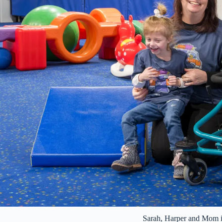
Sarah, Harper and Mom 