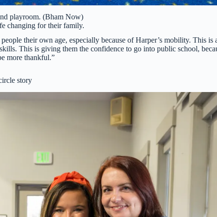
Hand playroom. (Bham Now)
e changing for their family.
 people their own age, especially because of Harper’s mobility. This is 
ills. This is giving them the confidence to go into public school, beca
 be more thankful.”
circle story