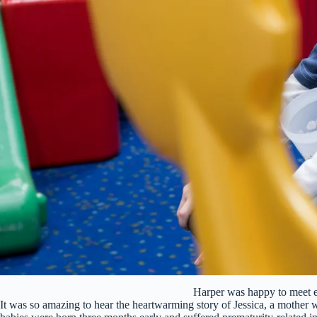
Harper was happy to meet
It was so amazing to hear the heartwarming story of Jessica, a mother