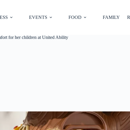
ESS
EVENTS
FOOD
FAMILY
R
t for her children at United Ability