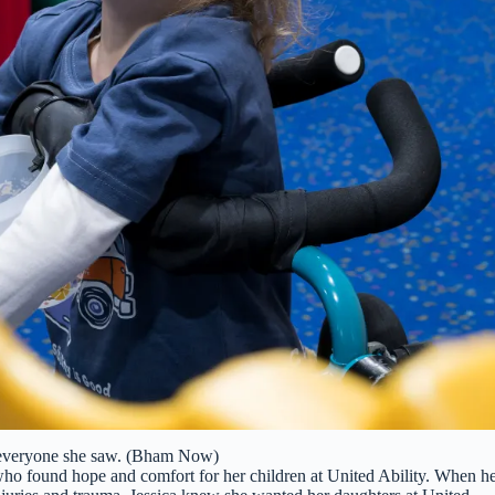
 everyone she saw. (Bham Now)
 who found hope and comfort for her children at United Ability. When h