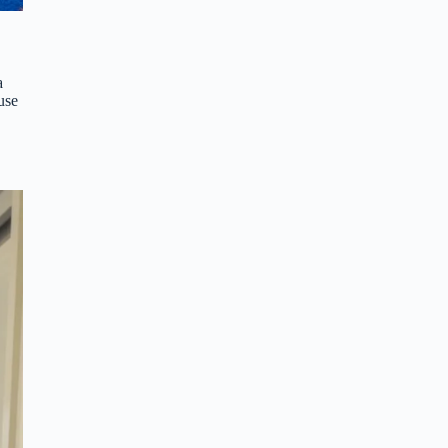
a
use