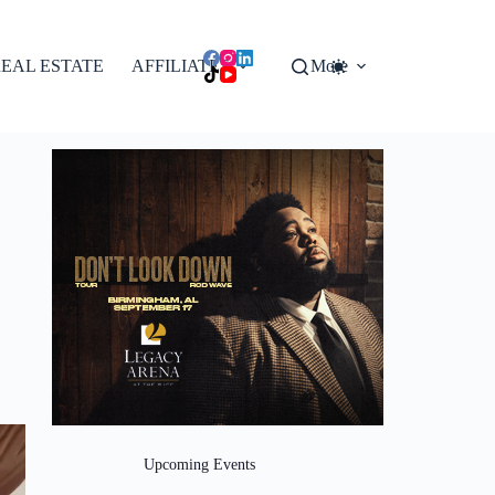
EAL ESTATE
AFFILIATES
More
Upcoming Events