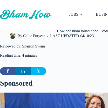
Skip
to
content
JOBS
BUSIN
How one mom found hope + comfor
By
Callie Puryear
LAST UPDATED
04/10/23
Reviewed by: Sharron Swain
Reading time: 4 minutes
Sponsored