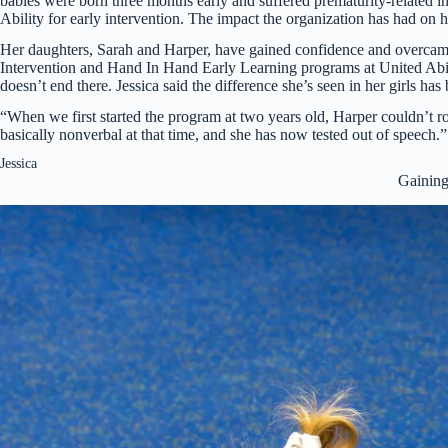
babies were born three months early and suffered prematurity-related i
Ability for early intervention. The impact the organization has had on 
Her daughters, Sarah and Harper, have gained confidence and overcame
Intervention and Hand In Hand Early Learning programs at United Abilit
doesn’t end there. Jessica said the difference she’s seen in her girls ha
“When we first started the program at two years old, Harper couldn’t r
basically nonverbal at that time, and she has now tested out of speech.”
Jessica
Gaining