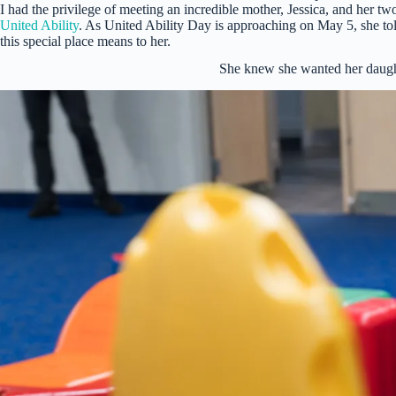
I had the privilege of meeting an incredible mother, Jessica, and her t
United Ability
. As United Ability Day is approaching on May 5, she to
this special place means to her.
She knew she wanted her daughte