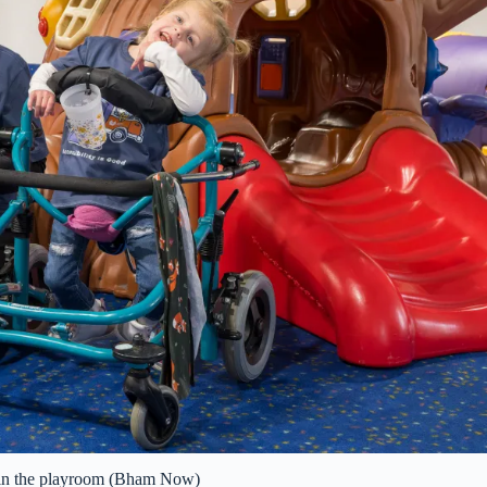
in the playroom (Bham Now)