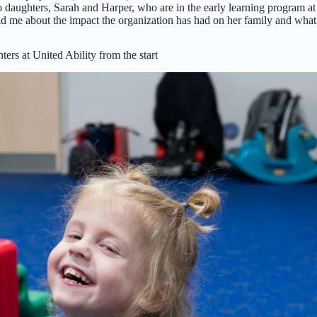
wo daughters, Sarah and Harper, who are in the early learning program at
ld me about the impact the organization has had on her family and what
rs at United Ability from the start