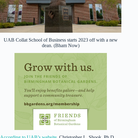
UAB Collat School of Business starts 2023 off with a new
dean. (Bham Now)
According to UAB’s website
, Christopher L. Shook, Ph.D.