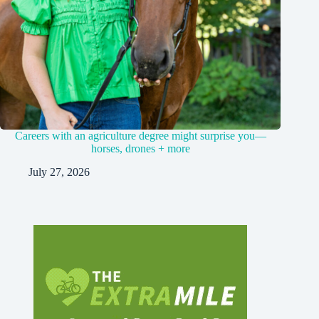
Careers with an agriculture degree might surprise you—
horses, drones + more
July 27, 2026