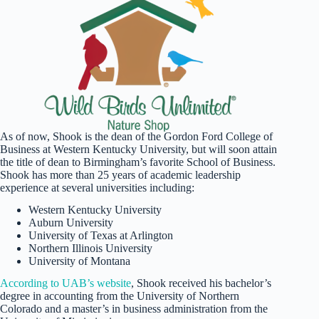
As of now, Shook is the dean of the Gordon Ford College of
Business at Western Kentucky University, but will soon attain
the title of dean to Birmingham’s favorite School of Business.
Shook has more than 25 years of academic leadership
experience at several universities including:
Western Kentucky University
Auburn University
University of Texas at Arlington
Northern Illinois University
University of Montana
According to UAB’s website
, Shook received his bachelor’s
degree in accounting from the University of Northern
Colorado and a master’s in business administration from the