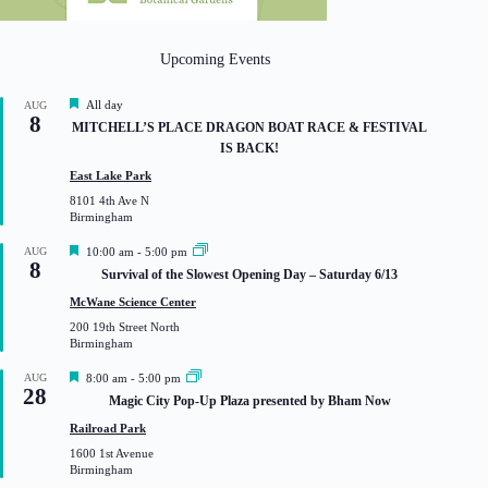
Upcoming Events
F
All day
AUG
8
e
MITCHELL’S PLACE DRAGON BOAT RACE & FESTIVAL
a
IS BACK!
t
u
East Lake Park
r
8101 4th Ave N
e
Birmingham
d
F
AUG
10:00 am
-
5:00 pm
8
e
Survival of the Slowest Opening Day – Saturday 6/13
a
t
McWane Science Center
u
200 19th Street North
r
Birmingham
e
d
F
AUG
8:00 am
-
5:00 pm
28
e
Magic City Pop-Up Plaza presented by Bham Now
a
t
Railroad Park
u
1600 1st Avenue
r
Birmingham
e