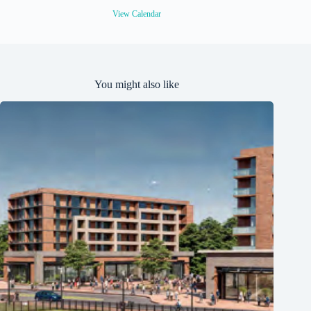
d
View Calendar
You might also like