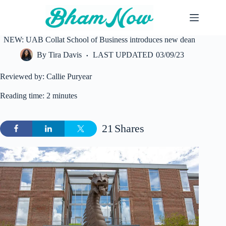
Skip
to
content
NEW: UAB Collat School of Business introduces new dean
By
Tira Davis
LAST UPDATED
03/09/23
Reviewed by: Callie Puryear
Reading time: 2 minutes
21
Shares