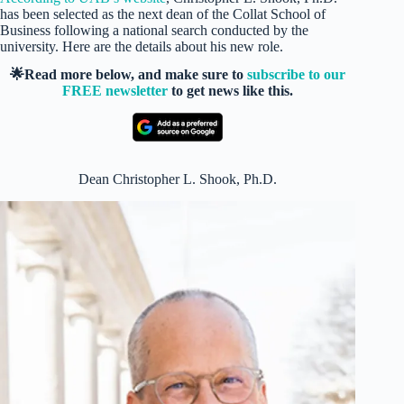
has been selected as the next dean of the Collat School of
Business following a national search conducted by the
university. Here are the details about his new role.
🌟Read more below, and make sure to
subscribe to our
FREE newsletter
to get news like this.
Dean Christopher L. Shook, Ph.D.