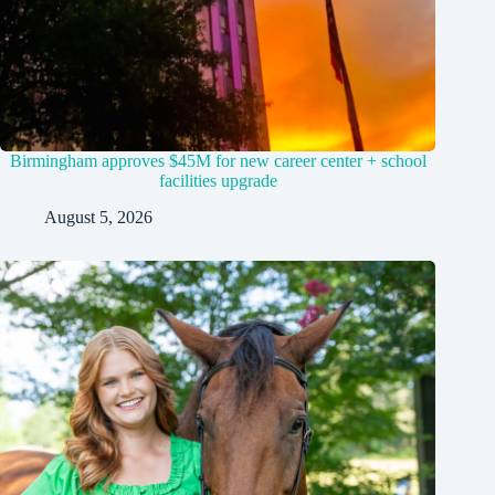
Birmingham approves $45M for new career center + school
facilities upgrade
August 5, 2026