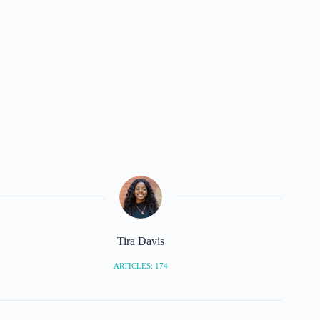
Tira Davis
ARTICLES: 174