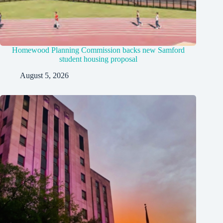
Homewood Planning Commission backs new Samford
student housing proposal
August 5, 2026