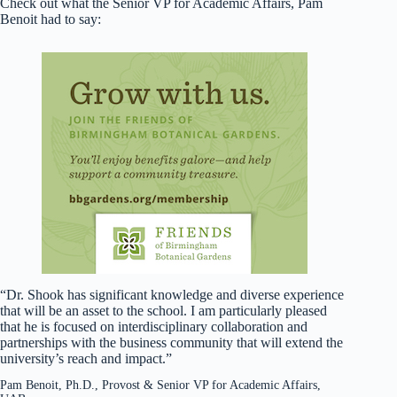
Check out what the Senior VP for Academic Affairs, Pam
Benoit had to say:
“Dr. Shook has significant knowledge and diverse experience
that will be an asset to the school. I am particularly pleased
that he is focused on interdisciplinary collaboration and
partnerships with the business community that will extend the
university’s reach and impact.”
Pam Benoit, Ph.D., Provost & Senior VP for Academic Affairs,