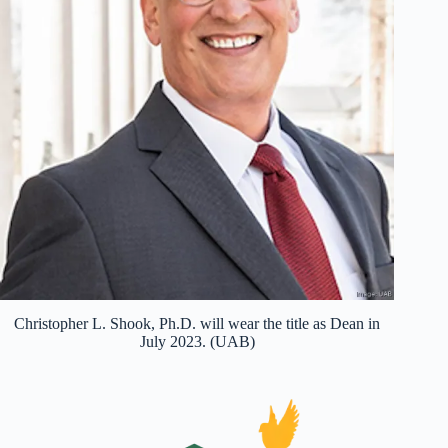
Christopher L. Shook, Ph.D. will wear the title as Dean in
July 2023. (UAB)