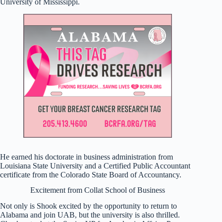
University of Mississippi.
He earned his doctorate in business administration from
Louisiana State University and a Certified Public Accountant
certificate from the Colorado State Board of Accountancy.
Excitement from Collat School of Business
Not only is Shook excited by the opportunity to return to
Alabama and join UAB, but the university is also thrilled.