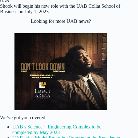
UAB
Shook will begin his new role with the UAB Collat School of
Business on July 1, 2023.
Looking for more UAB news?
We’ve got you covered:
UAB’s Science + Engineering Complex to be
completed by May 2023
UAB wins Model Emerging Program at the Excellence