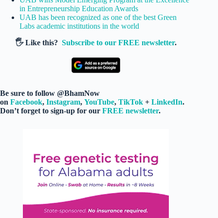
in Entrepreneurship Education Awards
UAB has been recognized as one of the best Green
Labs academic institutions in the world
🖐️ Like this?
Subscribe to our FREE newsletter
.
Be sure to follow @BhamNow
on
Facebook
,
Instagram
,
YouTube
,
TikTok
+
LinkedIn
.
Don’t forget to sign-up for our
FREE newsletter
.