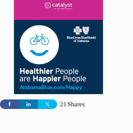
21
Shares