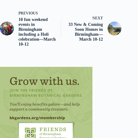
PREVIOUS
NEXT
10 fun weekend
events in
33 New & Coming
Birmingham
Soon Homes in
including a Holi
Birmingham—
celebration—March
March 10-12
10-12