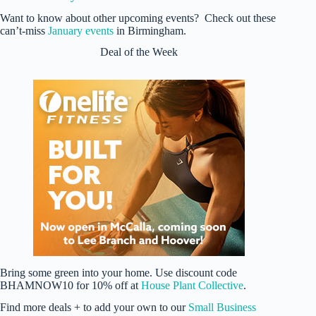
Want to know about other upcoming events? Check out these
can’t-miss
January events
in Birmingham.
Deal of the Week
Bring some green into your home. Use discount code
BHAMNOW10 for 10% off at
House Plant Collective
.
Find more deals + to add your own to our
Small Business