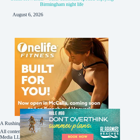
Birmingham night life
August 6, 2026
A Rushing Waters Media Company
All content on this site is Copyright © Rushing Waters
Media LLC/Bham Now 2016-2026. All Rights Reserved.