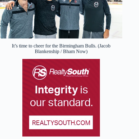
It’s time to cheer for the Birmingham Bulls. (Jacob
Blankenship / Bham Now)