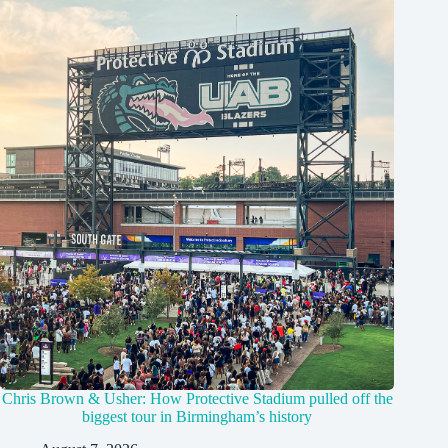
Chris Brown & Usher: How Protective Stadium pulled off the
biggest tour in Birmingham’s history