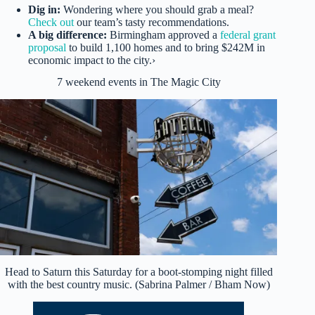
Dig in:
Wondering where you should grab a meal?
Check out
our team’s tasty recommendations.
A big difference:
Birmingham approved a
federal grant
proposal
to build 1,100 homes and to bring $242M in
economic impact to the city.›
7 weekend events in The Magic City
Head to Saturn this Saturday for a boot-stomping night filled
with the best country music. (Sabrina Palmer / Bham Now)