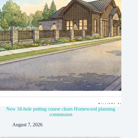
New 18-hole putting course clears Homewood planning
commission
August 7, 2026