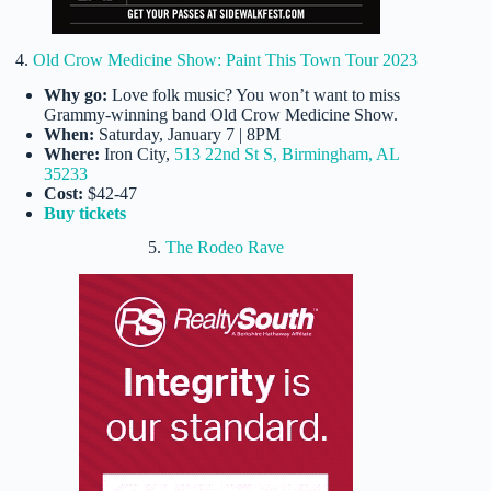
4.
Old Crow Medicine Show: Paint This Town Tour 2023
Why go:
Love folk music? You won’t want to miss
Grammy-winning band Old Crow Medicine Show.
When:
Saturday, January 7 | 8PM
Where:
Iron City,
513 22nd St S, Birmingham, AL
35233
Cost:
$42-47
Buy tickets
5.
The Rodeo Rave