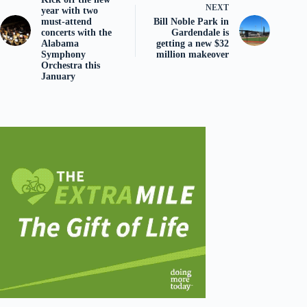
NEXT
year with two
must-attend
Bill Noble Park in
concerts with the
Gardendale is
Alabama
getting a new $32
Symphony
million makeover
Orchestra this
January