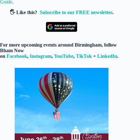
Guide
.
🖐️ Like this?
Subscribe to our FREE newsletter
.
For more upcoming events around Birmingham, follow
Bham Now
on
Facebook
,
Instagram
,
YouTube
,
TikTok
+
LinkedIn
.