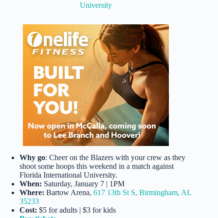
University
Why go
: Cheer on the Blazers with your crew as they
shoot some hoops this weekend in a match against
Florida International University.
When:
Saturday, January 7 | 1PM
Where:
Bartow Arena,
617 13th St S, Birmingham, AL
35233
Cost:
$5 for adults | $3 for kids