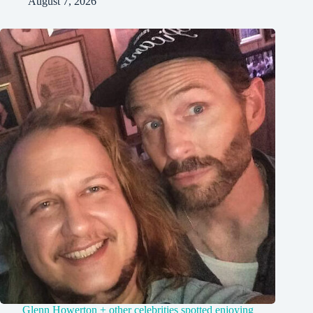
August 7, 2026
Glenn Howerton + other celebrities spotted enjoying