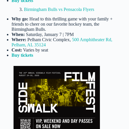
Buy tickets
3.
Birmingham Bulls vs Pensacola Flyers
Why go:
Head to this thrilling game with your family +
friends to cheer on our favorite hockey team, the
Birmingham Bulls.
When:
Saturday, January 7 | 7PM
Where:
Pelham Civic Complex,
500 Amphitheater Rd,
Pelham, AL 35124
Cost:
Varies by seat
Buy tickets