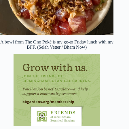
A bowl from The Ono Poké is my go-to Friday lunch with my
BFF. (Selah Vetter / Bham Now)