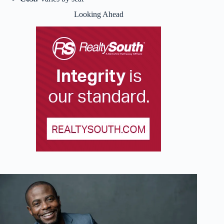
Looking Ahead