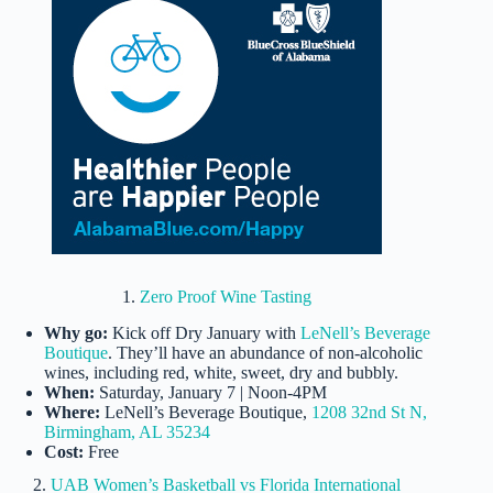
1.
Zero Proof Wine Tasting
Why go:
Kick off Dry January with
LeNell’s Beverage
Boutique
. They’ll have an abundance of non-alcoholic
wines, including red, white, sweet, dry and bubbly.
When:
Saturday, January 7 | Noon-4PM
Where:
LeNell’s Beverage Boutique,
1208 32nd St N,
Birmingham, AL 35234
Cost:
Free
2.
UAB Women’s Basketball vs Florida International