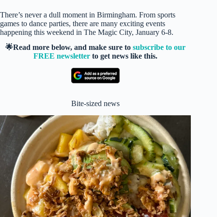
There’s never a dull moment in Birmingham. From sports
games to dance parties, there are many exciting events
happening this weekend in The Magic City, January 6-8.
🌟Read more below, and make sure to
subscribe to our
FREE newsletter
to get news like this.
Bite-sized news