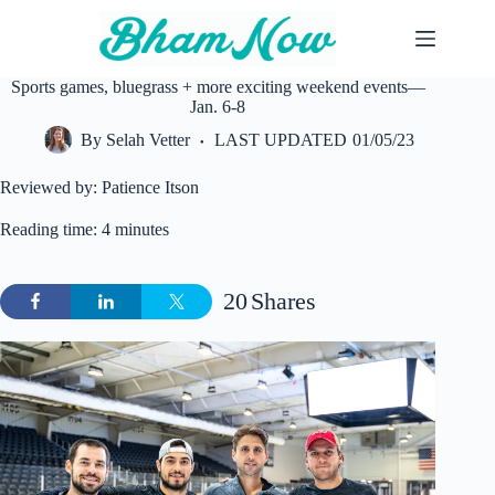
Skip
to
content
Sports games, bluegrass + more exciting weekend events—
Jan. 6-8
By
Selah Vetter
LAST UPDATED
01/05/23
Reviewed by: Patience Itson
Reading time: 4 minutes
20
Shares