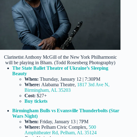
Clarinetist Anthony McGill of the New York Philharmonic
will be playing in Bham. (Todd Rosenberg Photography)
The State Ballet Theatre of Ukraine’s Sleeping
Beauty
When:
Thursday, January 12 | 7:30PM
Where:
Alabama Theatre,
1817 3rd Ave N,
Birmingham, AL 35203
Cost:
$27+
Buy tickets
Birmingham Bulls vs Evansville Thunderbolts (Star
Wars Night)
When:
Friday, January 13 | 7PM
Where:
Pelham Civic Complex,
500
Amphitheater Rd, Pelham, AL 35124