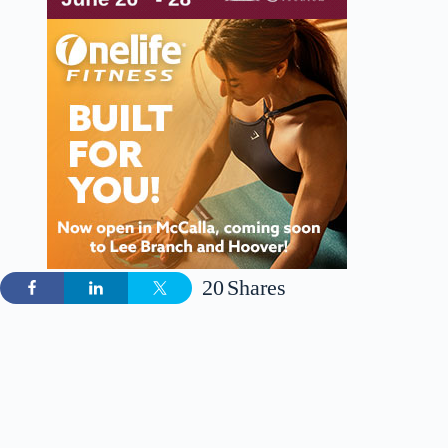
20
Shares