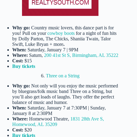
Why go:
Country music lovers, this dance part is for
you! Pull on your
cowboy boots
for a night of fun hits
by Dolly Parton, The Chicks, Shaniia Twain, Talor
Swift, Luke Bryan + more
.
When:
Saturday, January 7 | 9PM
Where:
Saturn,
200 41st St S, Birmingham, AL 35222
Cost:
$15
Buy tickets
6.
Three on a String
Why go:
Not only will you enjoy the music performed
by bluegrass/folk music band Three on a String, but
you’ll also get loads of laughs. They offer the perfect
balance of music and humor.
When:
Saturday, January 7 at 7:30PM | Sunday,
January 8 at 2:30PM
Where:
Homewood Theatre,
1831 28th Ave S,
Homewood, AL 35209
Cost:
$20
Buy tickets