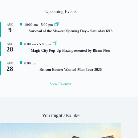
Upcoming Events
F
AUG
10:00 am
-
5:00 pm
9
e
Survival of the Slowest Opening Day – Saturday 6/13
a
t
u
F
AUG
8:00 am
-
5:00 pm
r
28
e
Magic City Pop-Up Plaza presented by Bham Now
e
a
d
t
u
F
8:00 pm
AUG
r
28
e
Benson Boone: Wanted Man Tour 2026
e
a
d
t
u
View Calendar
r
e
d
You might also like