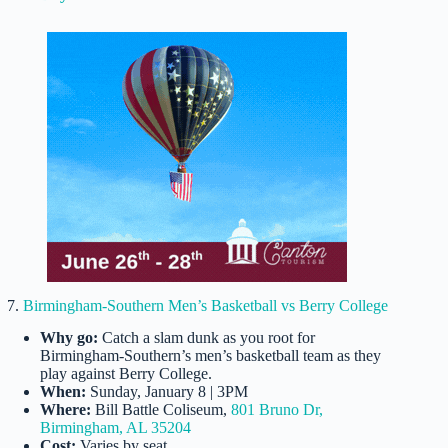
7.
Birmingham-Southern Men’s Basketball vs Berry College
Why go:
Catch a slam dunk as you root for
Birmingham-Southern’s men’s basketball team as they
play against Berry College.
When:
Sunday, January 8 | 3PM
Where:
Bill Battle Coliseum,
801 Bruno Dr,
Birmingham, AL 35204
Cost:
Varies by seat