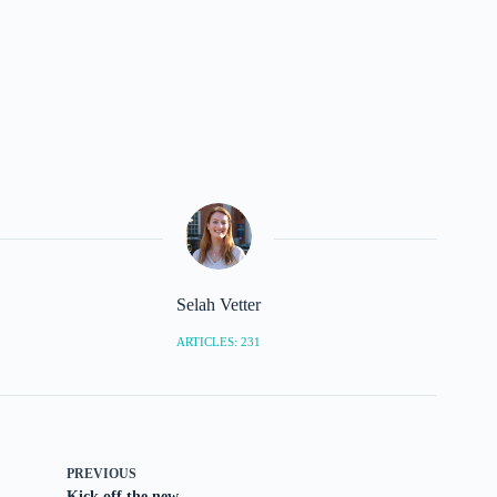
Selah Vetter
ARTICLES: 231
PREVIOUS
Kick off the new