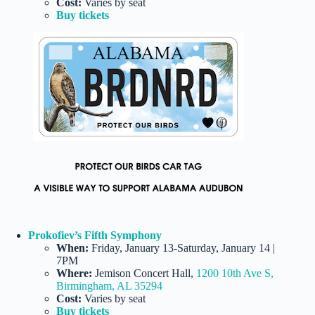
Cost:
Varies by seat
Buy tickets
Prokofiev’s Fifth Symphony
When:
Friday, January 13-Saturday, January 14 |
7PM
Where:
Jemison Concert Hall,
1200 10th Ave S,
Birmingham, AL 35294
Cost:
Varies by seat
Buy tickets