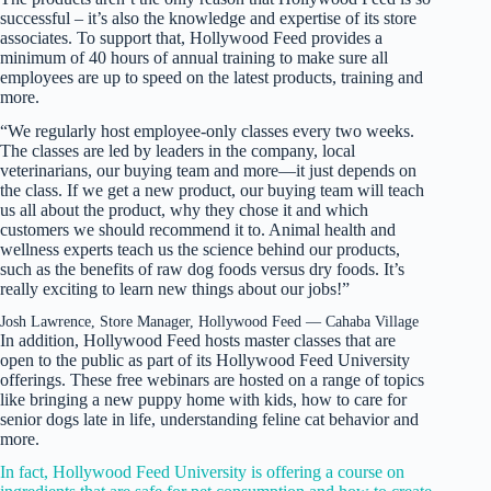
successful – it’s also the knowledge and expertise of its store
associates. To support that, Hollywood Feed provides a
minimum of 40 hours of annual training to make sure all
employees are up to speed on the latest products, training and
more.
“We regularly host employee-only classes every two weeks.
The classes are led by leaders in the company, local
veterinarians, our buying team and more—it just depends on
the class. If we get a new product, our buying team will teach
us all about the product, why they chose it and which
customers we should recommend it to. Animal health and
wellness experts teach us the science behind our products,
such as the benefits of raw dog foods versus dry foods. It’s
really exciting to learn new things about our jobs!”
Josh Lawrence, Store Manager, Hollywood Feed — Cahaba Village
In addition, Hollywood Feed hosts master classes that are
open to the public as part of its Hollywood Feed University
offerings. These free webinars are hosted on a range of topics
like bringing a new puppy home with kids, how to care for
senior dogs late in life, understanding feline cat behavior and
more.
In fact, Hollywood Feed University is offering a course on