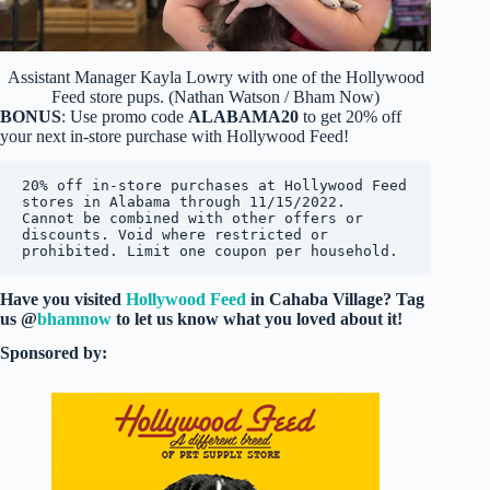
Assistant Manager Kayla Lowry with one of the Hollywood
Feed store pups. (Nathan Watson / Bham Now)
BONUS
: Use promo code
ALABAMA20
to get 20% off
your next in-store purchase with Hollywood Feed!
20% off in-store purchases at Hollywood Feed 
stores in Alabama through 11/15/2022.  
Cannot be combined with other offers or 
discounts. Void where restricted or 
prohibited. Limit one coupon per household.
Have you visited
Hollywood Feed
in Cahaba Village? Tag
us @
bhamnow
to let us know what you loved about it!
Sponsored by: