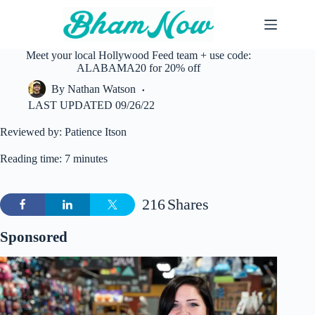
Skip
to
content
Meet your local Hollywood Feed team + use code:
ALABAMA20 for 20% off
By
Nathan Watson
LAST UPDATED
09/26/22
Reviewed by: Patience Itson
Reading time: 7 minutes
216
Shares
Sponsored