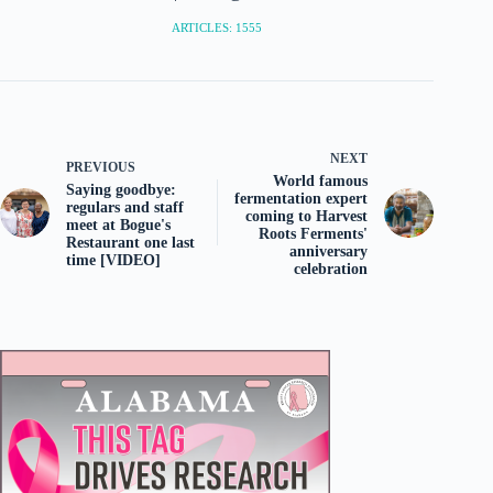
ARTICLES: 1555
NEXT
PREVIOUS
World famous
Saying goodbye:
fermentation expert
regulars and staff
coming to Harvest
meet at Bogue's
Roots Ferments'
Restaurant one last
anniversary
time [VIDEO]
celebration