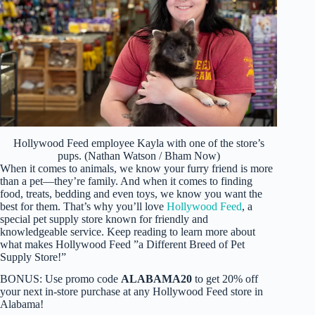
Hollywood Feed employee Kayla with one of the store’s
pups. (Nathan Watson / Bham Now)
When it comes to animals, we know your furry friend is more
than a pet—they’re family. And when it comes to finding
food, treats, bedding and even toys, we know you want the
best for them. That’s why you’ll love
Hollywood Feed
, a
special pet supply store known for friendly and
knowledgeable service. Keep reading to learn more about
what makes Hollywood Feed ”a Different Breed of Pet
Supply Store!”
BONUS: Use promo code
ALABAMA20
to get 20% off
your next in-store purchase at any Hollywood Feed store in
Alabama!