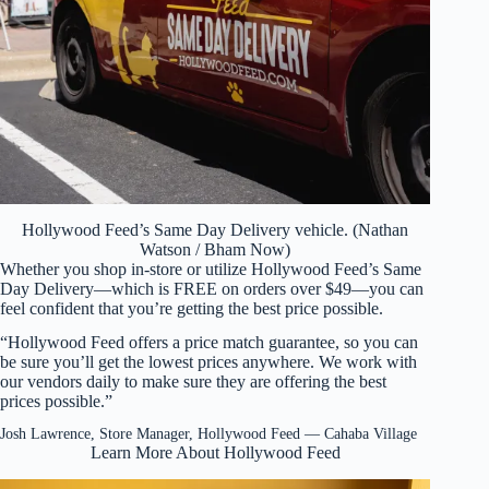
Hollywood Feed’s Same Day Delivery vehicle. (Nathan
Watson / Bham Now)
Whether you shop in-store or utilize Hollywood Feed’s Same
Day Delivery—which is FREE on orders over $49—you can
feel confident that you’re getting the best price possible.
“Hollywood Feed offers a price match guarantee, so you can
be sure you’ll get the lowest prices anywhere. We work with
our vendors daily to make sure they are offering the best
prices possible.”
Josh Lawrence, Store Manager, Hollywood Feed — Cahaba Village
Learn More About Hollywood Feed