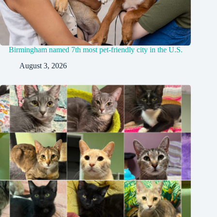
Birmingham named 7th most pet-friendly city in the U.S.
August 3, 2026