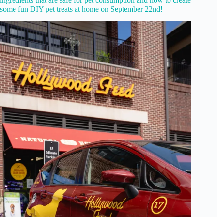
ingredients that are safe for pet consumption and how to create
some fun DIY pet treats at home on September 22nd!