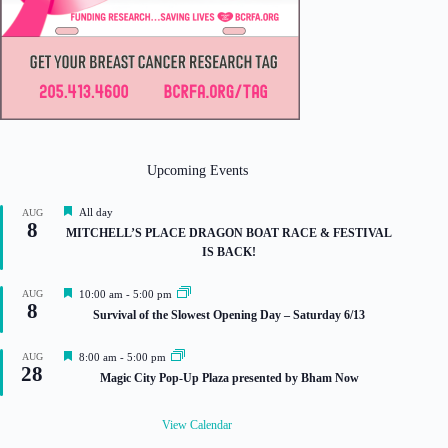
Upcoming Events
F
All day
AUG
8
e
MITCHELL’S PLACE DRAGON BOAT RACE & FESTIVAL
a
IS BACK!
t
u
r
F
AUG
10:00 am
-
5:00 pm
e
8
e
Survival of the Slowest Opening Day – Saturday 6/13
d
a
t
u
F
AUG
8:00 am
-
5:00 pm
r
28
e
Magic City Pop-Up Plaza presented by Bham Now
e
a
d
t
u
View Calendar
r
e