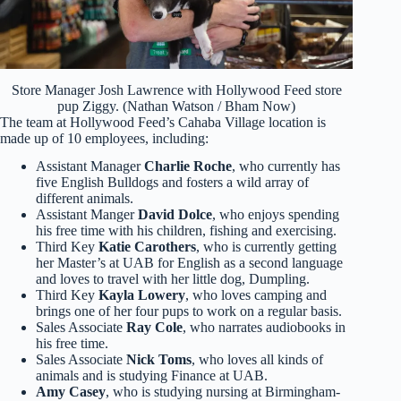
Store Manager Josh Lawrence with Hollywood Feed store
pup Ziggy. (Nathan Watson / Bham Now)
The team at Hollywood Feed’s Cahaba Village location is
made up of 10 employees, including:
Assistant Manager
Charlie Roche
, who currently has
five English Bulldogs and fosters a wild array of
different animals.
Assistant Manger
David Dolce
, who enjoys spending
his free time with his children, fishing and exercising.
Third Key
Katie Carothers
, who is currently getting
her Master’s at UAB for English as a second language
and loves to travel with her little dog, Dumpling.
Third Key
Kayla Lowery
, who loves camping and
brings one of her four pups to work on a regular basis.
Sales Associate
Ray Cole
, who narrates audiobooks in
his free time.
Sales Associate
Nick Toms
, who loves all kinds of
animals and is studying Finance at UAB.
Amy Casey
, who is studying nursing at Birmingham-