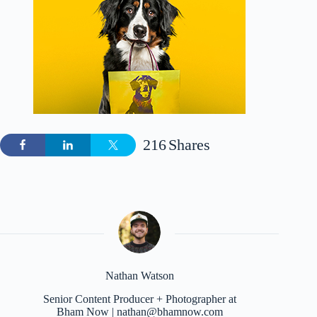
216
Shares
Nathan Watson
Senior Content Producer + Photographer at
Bham Now | nathan@bhamnow.com