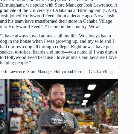
Birmingham, we spoke with Store Manager Josh Lawrence. A
graduate of the University of Alabama at Birmingham (UAB),
Josh joined Hollywood Feed about a decade ago. Now, Josh
and his team have transformed their store in Cahaba Village
into Hollywood Feed’s #1 store in the country. Wow!
“I have always loved animals, all my life. We always had a
dog in the house when I was growing up, and my wife and I
had our own dog all through college. Right now, I have pet
snakes, tortoises, lizards and more—you name it! I was drawn
to Hollywood Feed because I love animals and because I love
helping people.”
Josh Lawrence, Store Manager, Hollywood Feed — Cahaba Village