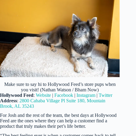
Make sure to say hi to Hollywood Feed’s store pups when
you visit! (Nathan Watson / Bham Now)
Hollywood Feed
:
Website
|
Facebook
|
Instagram
|
Twitter
Address
:
2800 Cahaba Village Pl Suite 180, Mountain
Brook, AL 35243
For Josh and the rest of the team, the best days at Hollywood
Feed are the ones where they can help a customer find a
product that truly makes their pet’s life better.
“The best feeling ever is when a customer comes back to tell