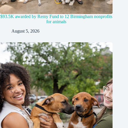
$93.5K awarded by Remy Fund to 12 Birmingham nonprofits
for animals
August 5, 2026