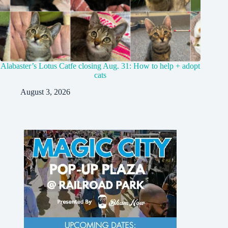
Alabaster’s Lotus Catfe closing Aug. 31: How to help + adopt
cats
August 3, 2026