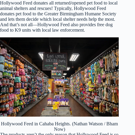
Hollywood Feed donates all returned/opened pet food to local
animal shelters and rescues! Typically, Hollywood Feed
donates pet food to the Greater Birmingham Humane Society
and lets them decide which local shelter needs help the most.
And that’s not all—Hollywood Feed also provides free dog
food to K9 units with local law enforcement.
Hollywood Feed in Cahaba Heights. (Nathan Watson / Bham
Now)
The products aren’t the only reason that Hollywood Feed is so