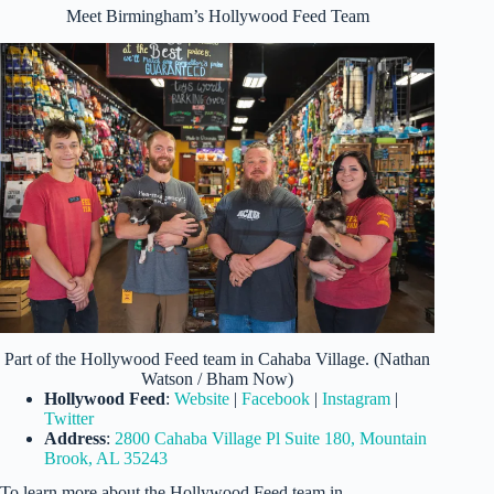
Meet Birmingham’s Hollywood Feed Team
Part of the Hollywood Feed team in Cahaba Village. (Nathan
Watson / Bham Now)
Hollywood Feed
:
Website
|
Facebook
|
Instagram
|
Twitter
Address
:
2800 Cahaba Village Pl Suite 180, Mountain
Brook, AL 35243
To learn more about the Hollywood Feed team in