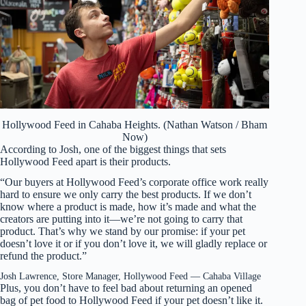
Hollywood Feed in Cahaba Heights. (Nathan Watson / Bham
Now)
According to Josh, one of the biggest things that sets
Hollywood Feed apart is their products.
“Our buyers at Hollywood Feed’s corporate office work really
hard to ensure we only carry the best products. If we don’t
know where a product is made, how it’s made and what the
creators are putting into it—we’re not going to carry that
product. That’s why we stand by our promise: if your pet
doesn’t love it or if you don’t love it, we will gladly replace or
refund the product.”
Josh Lawrence, Store Manager, Hollywood Feed — Cahaba Village
Plus, you don’t have to feel bad about returning an opened
bag of pet food to Hollywood Feed if your pet doesn’t like it.