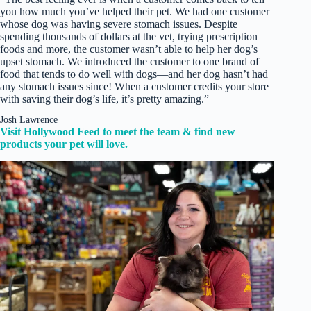
you how much you’ve helped their pet. We had one customer
whose dog was having severe stomach issues. Despite
spending thousands of dollars at the vet, trying prescription
foods and more, the customer wasn’t able to help her dog’s
upset stomach. We introduced the customer to one brand of
food that tends to do well with dogs—and her dog hasn’t had
any stomach issues since! When a customer credits your store
with saving their dog’s life, it’s pretty amazing.”
Josh Lawrence
Visit Hollywood Feed to meet the team & find new
products your pet will love.