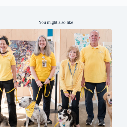
d
You might also like