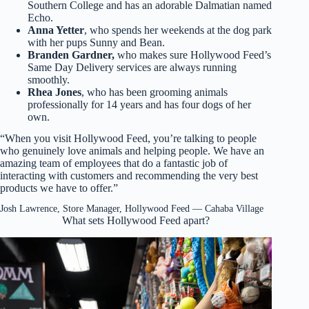
Southern College and has an adorable Dalmatian named
Echo.
Anna Yetter
, who spends her weekends at the dog park
with her pups Sunny and Bean.
Branden Gardner,
who makes sure Hollywood Feed’s
Same Day Delivery services are always running
smoothly.
Rhea Jones
, who has been grooming animals
professionally for 14 years and has four dogs of her
own.
“When you visit Hollywood Feed, you’re talking to people
who genuinely love animals and helping people. We have an
amazing team of employees that do a fantastic job of
interacting with customers and recommending the very best
products we have to offer.”
Josh Lawrence, Store Manager, Hollywood Feed — Cahaba Village
What sets Hollywood Feed apart?