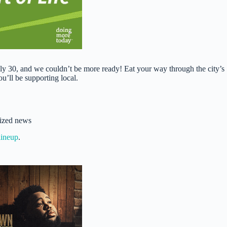
30, and we couldn’t be more ready! Eat your way through the city’s
u’ll be supporting local.
sized news
lineup
.