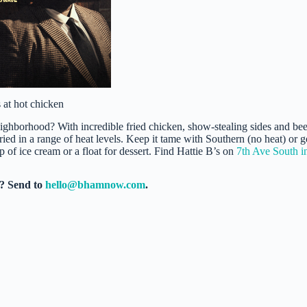
 at hot chicken
hborhood? With incredible fried chicken, show-stealing sides and bee
fried in a range of heat levels. Keep it tame with Southern (no heat) or g
 of ice cream or a float for dessert. Find Hattie B’s on
7th Ave South i
e? Send to
hello@bhamnow.com
.