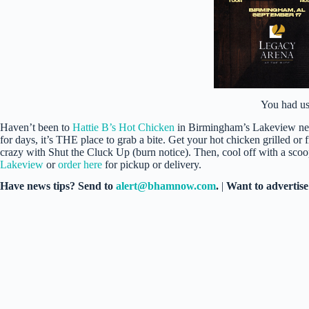
You had us
Haven’t been to
Hattie B’s Hot Chicken
in Birmingham’s Lakeview neig
for days, it’s THE place to grab a bite. Get your hot chicken grilled or 
crazy with Shut the Cluck Up (burn notice). Then, cool off with a scoop
Lakeview
or
order here
for pickup or delivery.
Have news tips? Send to
alert@bhamnow.com
.
|
Want to advertis