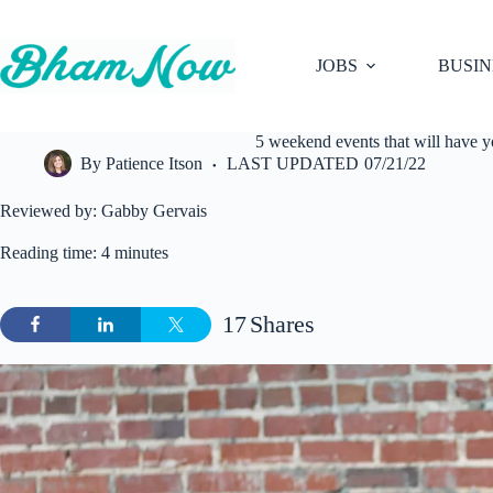
Skip
to
content
JOBS
BUSIN
5 weekend events that will have 
By
Patience Itson
LAST UPDATED
07/21/22
Reviewed by: Gabby Gervais
Reading time: 4 minutes
17
Shares