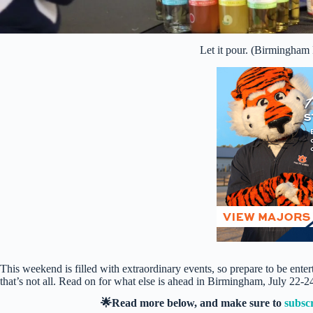
Let it pour. (Birmingham
This weekend is filled with extraordinary events, so prepare to be ent
that’s not all. Read on for what else is ahead in Birmingham, July 22-2
🌟Read more below, and make sure to
subsc