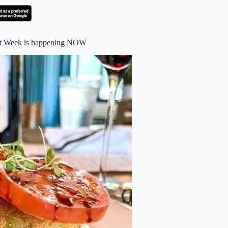
nt Week is happening NOW