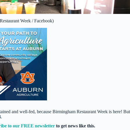
 Restaurant Week / Facebook)
ertained and well-fed, because Birmingham Restaurant Week is here! But
4.
ribe to our FREE newsletter
to get news like this.