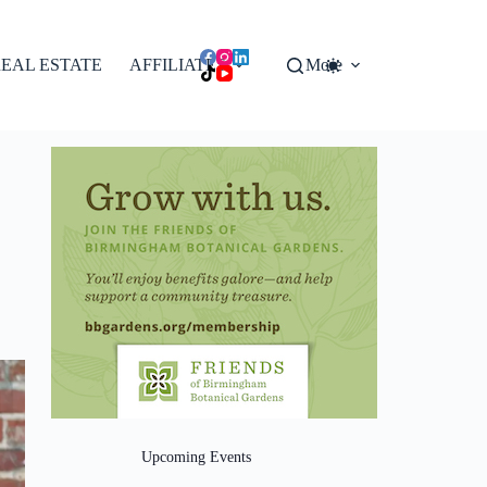
EAL ESTATE
AFFILIATES
More
Upcoming Events