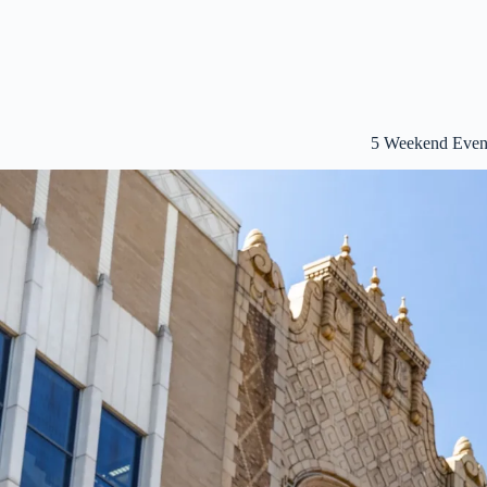
5 Weekend Event