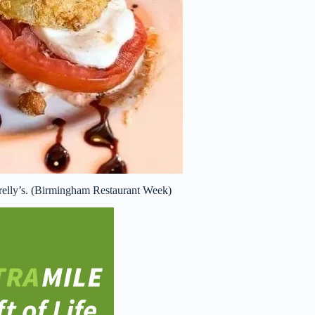
relly’s. (Birmingham Restaurant Week)