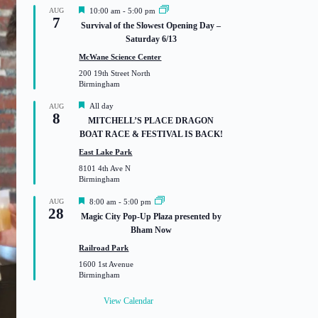
F
AUG
10:00 am
-
5:00 pm
7
e
Survival of the Slowest Opening Day –
a
Saturday 6/13
t
u
McWane Science Center
r
200 19th Street North
e
Birmingham
d
F
All day
AUG
8
e
MITCHELL’S PLACE DRAGON
a
BOAT RACE & FESTIVAL IS BACK!
t
u
East Lake Park
r
8101 4th Ave N
e
Birmingham
d
F
AUG
8:00 am
-
5:00 pm
28
e
Magic City Pop-Up Plaza presented by
a
Bham Now
t
u
Railroad Park
r
1600 1st Avenue
e
Birmingham
d
View Calendar