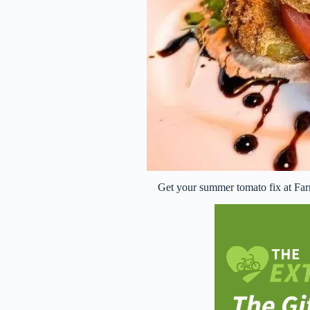
Get your summer tomato fix at Far