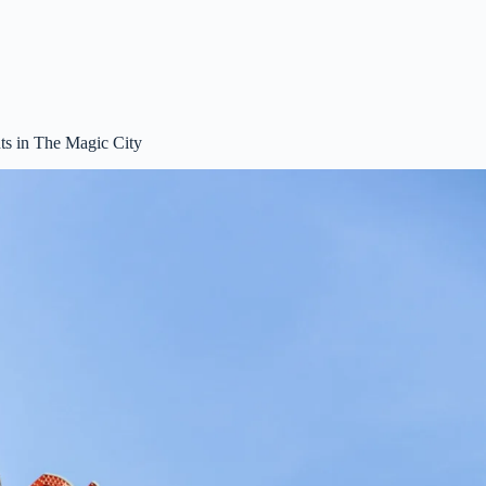
s in The Magic City