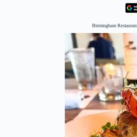
Birmingham Restaura