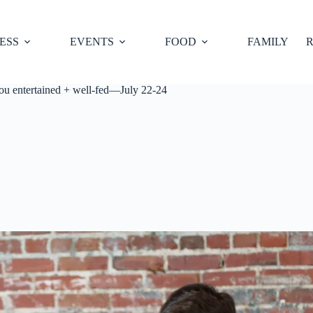
ESS
EVENTS
FOOD
FAMILY
R
you entertained + well-fed—July 22-24