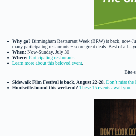
Why go?
Birmingham Restaurant Week (BRW) is back, now-July 
many participating restaurants + score great deals. Best of all—yo
When:
Now-Sunday, July 30
Where:
Participating restaurants
​​​​​​​Learn more about this beloved event
.
Bite-
Sidewalk Film Festival is back, August 22-28.
Don’t miss the 
Huntsville-bound this weekend?
These 15 events await you
.