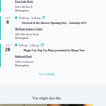
u
East Lake Park
r
8101 4th Ave N
e
Birmingham
d
F
AUG
10:00 am
-
5:00 pm
8
e
Survival of the Slowest Opening Day – Saturday 6/13
a
t
McWane Science Center
u
200 19th Street North
r
Birmingham
e
d
F
AUG
8:00 am
-
5:00 pm
28
e
Magic City Pop-Up Plaza presented by Bham Now
a
t
Railroad Park
u
1600 1st Avenue
r
Birmingham
e
d
View Calendar
You might also like