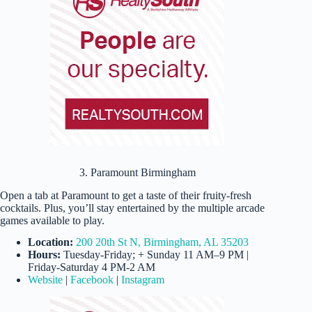
3. Paramount Birmingham
Open a tab at Paramount to get a taste of their fruity-fresh
cocktails. Plus, you’ll stay entertained by the multiple arcade
games available to play.
Location:
200 20th St N, Birmingham, AL 35203
Hours:
Tuesday-Friday; + Sunday 11 AM–9 PM |
Friday-Saturday 4 PM-2 AM
Website
|
Facebook
|
Instagram