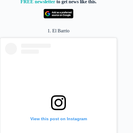
FREE newsletter
to get news like this.
1. El Barrio
View this post on Instagram