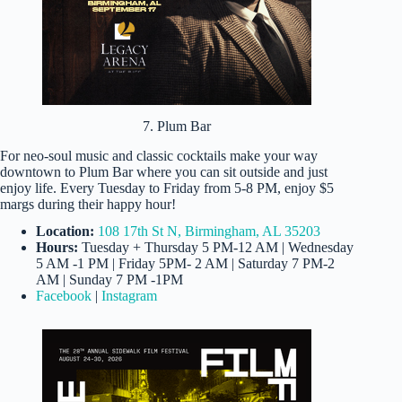
7. Plum Bar
For neo-soul music and classic cocktails make your way
downtown to Plum Bar where you can sit outside and just
enjoy life. Every Tuesday to Friday from 5-8 PM, enjoy $5
margs during their happy hour!
Location:
108 17th St N, Birmingham, AL 35203
Hours:
Tuesday + Thursday 5 PM-12 AM | Wednesday
5 AM -1 PM | Friday 5PM- 2 AM | Saturday 7 PM-2
AM | Sunday 7 PM -1PM
Facebook
|
Instagram