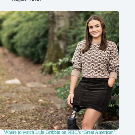
Where to watch Lulu Gribbin on NBC’s ‘Great American’