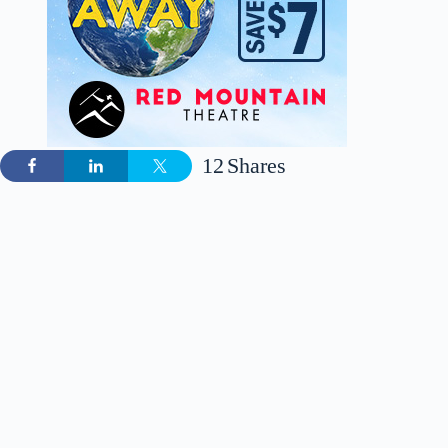
12
Shares