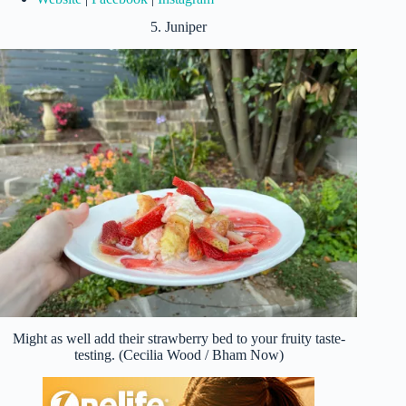
5. Juniper
Might as well add their strawberry bed to your fruity taste-
testing. (Cecilia Wood / Bham Now)