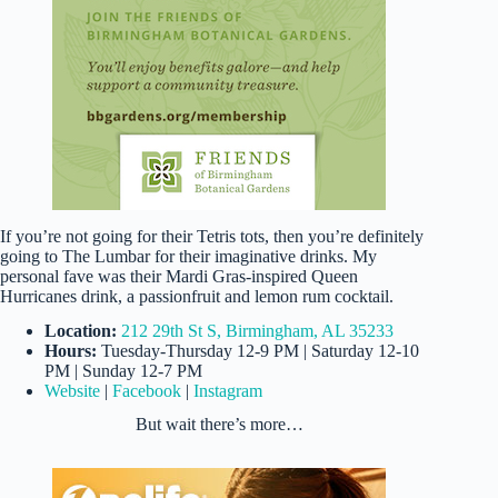
If you’re not going for their Tetris tots, then you’re definitely
going to The Lumbar for their imaginative drinks. My
personal fave was their Mardi Gras-inspired Queen
Hurricanes drink, a passionfruit and lemon rum cocktail.
Location:
212 29th St S, Birmingham, AL 35233
Hours:
Tuesday-Thursday 12-9 PM | Saturday 12-10
PM | Sunday 12-7 PM
Website
|
Facebook
|
Instagram
But wait there’s more…