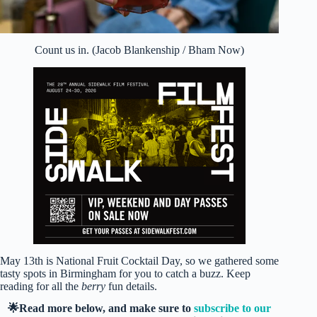
Count us in. (Jacob Blankenship / Bham Now)
May 13th is National Fruit Cocktail Day, so we gathered some
tasty spots in Birmingham for you to catch a buzz. Keep
reading for all the
berry
fun details.
🌟Read more below, and make sure to
subscribe to our