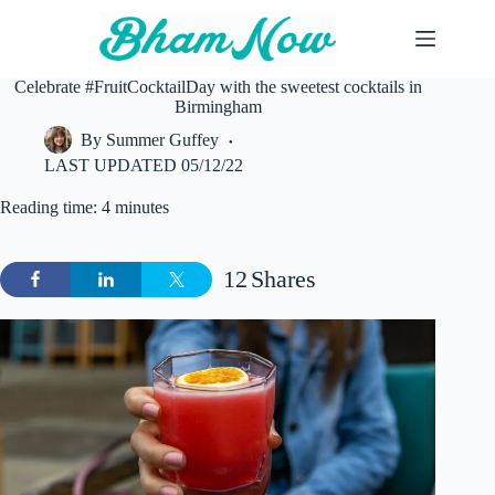
Skip
to
content
Celebrate #FruitCocktailDay with the sweetest cocktails in
Birmingham
By
Summer Guffey
LAST UPDATED
05/12/22
Reading time: 4 minutes
12
Shares