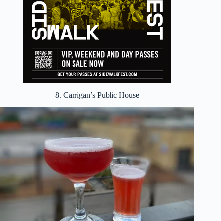
8. Carrigan’s Public House