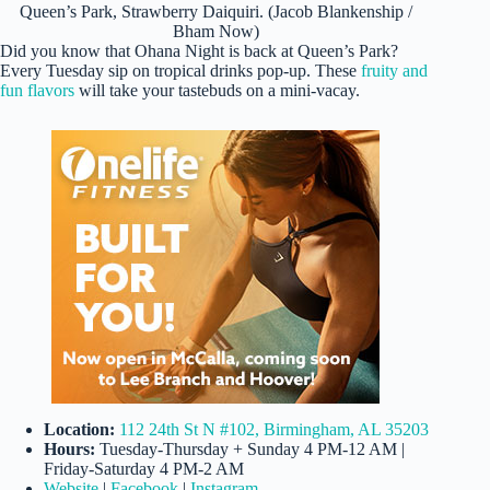
Queen’s Park, Strawberry Daiquiri. (Jacob Blankenship /
Bham Now)
Did you know that Ohana Night is back at Queen’s Park?
Every Tuesday sip on tropical drinks pop-up. These
fruity and
fun flavors
will take your tastebuds on a mini-vacay.
Location:
112 24th St N #102, Birmingham, AL 35203
Hours:
Tuesday-Thursday + Sunday 4 PM-12 AM |
Friday-Saturday 4 PM-2 AM
Website
|
Facebook
|
Instagram