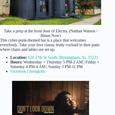
Take a peep at the front door of Electra. (Nathan Watson /
Bham Now)
This cyber-punk-themed bar is a place that welcomes
everybody. Take your fave classic fruity cocktail to their patio
where chairs and tables are set up.
Location:
620 27th St South, Birmingham, AL 35233
Hours:
Wednesday + Thursday 5 PM-2 AM | Friday +
Saturday 4 PM-4 AM | Sunday 3 PM-11 PM
Facebook
|
Instagram