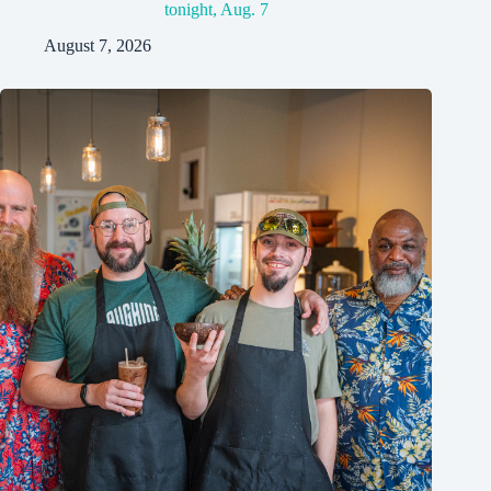
tonight, Aug. 7
August 7, 2026