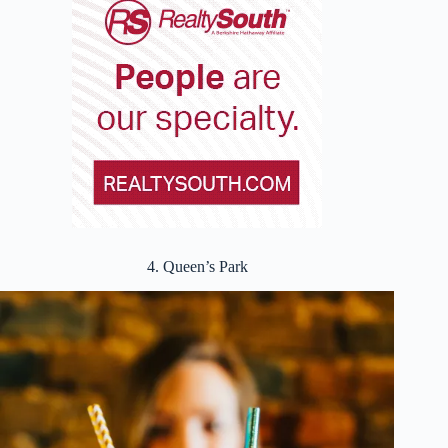
4. Queen’s Park