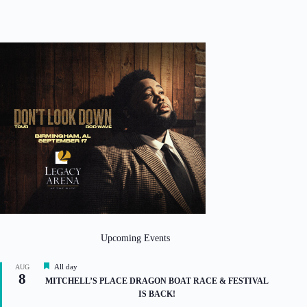
Upcoming Events
F
All day
AUG
8
e
MITCHELL’S PLACE DRAGON BOAT RACE & FESTIVAL
a
IS BACK!
t