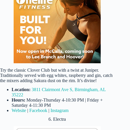
Try the classic Clover Club but with a twist at Juniper.
Traditionally served with egg whites, raspberry and gin, catch
the mixers adding Sakura dust on the rim. It’s divine!
Location:
3811 Clairmont Ave S, Birmingham, AL
35222
Hours:
Monday-Thursday 4-10:30 PM | Friday +
Saturday 4-11:30 PM
Website
|
Facebook
|
Instagram
6. Electra