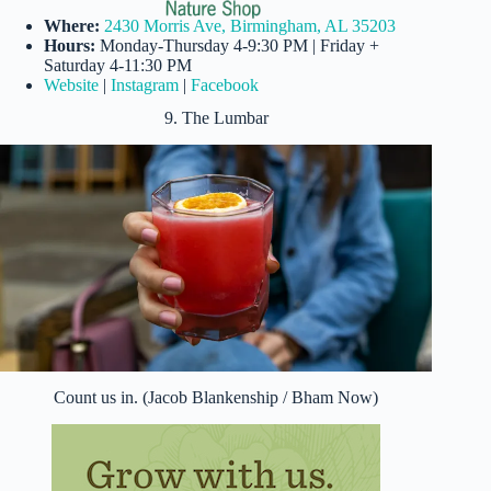
Where:
2430 Morris Ave, Birmingham, AL 35203
Hours:
Monday-Thursday 4-9:30 PM | Friday +
Saturday 4-11:30 PM
Website
|
Instagram
|
Facebook
9. The Lumbar
Count us in. (Jacob Blankenship / Bham Now)