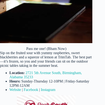
Pass me one! (Bham Now)
Sip on the fruited sour with yummy raspberries, sweet
blackberries and a squeeze of lemon at TrimTab. The best part
—it’s frozen, so you and your friends can sit on the outdoor
picnic tables taking in the summer heat.
Location:
2721 5th Avenue South, Birmingham,
Alabama 35233
Hours:
Sunday-Thursday 12-10PM | Friday-Saturday
12PM-12AM
Website
|
Facebook
|
Instagram