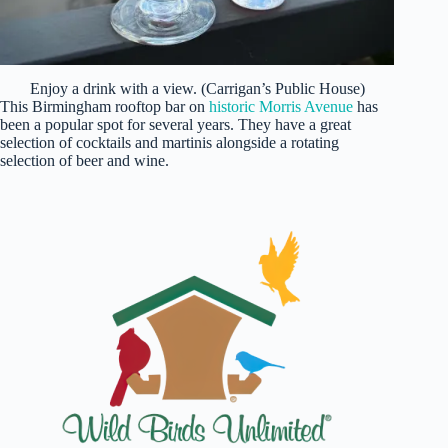
Enjoy a drink with a view. (Carrigan’s Public House)
This Birmingham rooftop bar on
historic Morris Avenue
has
been a popular spot for several years. They have a great
selection of cocktails and martinis alongside a rotating
selection of beer and wine.