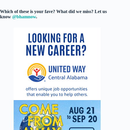
Which of these is your fave? What did we miss? Let us
know
@bhamnow
.