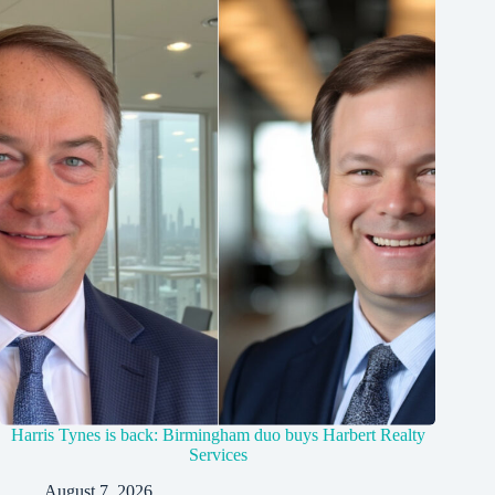
Harris Tynes is back: Birmingham duo buys Harbert Realty
Services
August 7, 2026