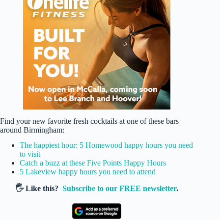
Find your new favorite fresh cocktails at one of these bars
around Birmingham:
The happiest hour: 5 Homewood happy hours you need
to visit
Catch a buzz at these Five Points Happy Hours
5 Lakeview happy hours you need to attend
🖐️ Like this?
Subscribe to our FREE newsletter
.