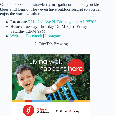
Catch a buzz on the strawberry margarita or the honeysuckle
blues at El Barrio. They even have outdoor seating so you can
enjoy the warm weather.
Location:
2211 2nd Ave N, Birmingham, AL 35203
Hours:
Tuesday-Thursday 12PM-8pm | Friday-
Saturday 12PM-9PM
Website
|
Facebook
|
Instagram
2. TrimTab Brewing