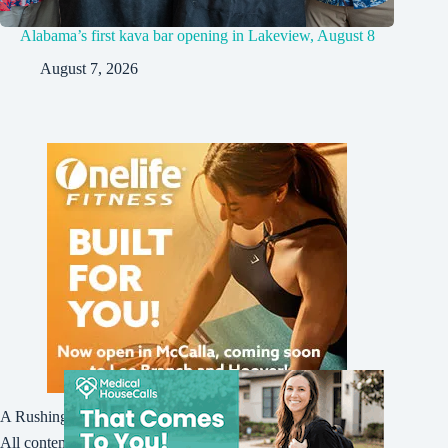
Alabama’s first kava bar opening in Lakeview, August 8
August 7, 2026
A Rushing Waters Media Company
All content on this site is Copyright © Rushing Waters