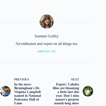
Summer Guffey
Art enthusiast and expert on all things tea.
ARTICLES: 182
PREVIOUS
NEXT
In the news:
Expert: Cahaba
Birmingham's Dr.
lilies are blooming
Virginia Campbell
a little late this
named in National
year. Don’t miss
Podcaster Hall of
nature’s greatest
Fame
month-long show