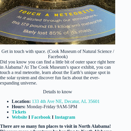
Get in touch with space. (Cook Museum of Natural Science /
Facebook)
Did you know you can find a little bit of outer space right here
in Alabama? At The Cook Museum’s space exhibit, you can
touch a real meteorite, learn about the Earth’s unique spot in
the solar system and discover fun facts about the ever-
expanding universe.
Details to know
Location:
133 4th Ave NE, Decatur, AL 35601
Hours:
Monday-Friday 9AM-5PM
Tickets
Website
I
Facebook
I
Instagram
There are so many fun places to visit in North Alabama!