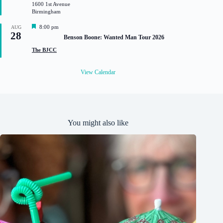
1600 1st Avenue
r
Birmingham
e
d
F
8:00 pm
AUG
28
e
Benson Boone: Wanted Man Tour 2026
a
t
The BJCC
u
r
e
View Calendar
d
You might also like