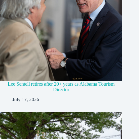
Lee Sentell retires after 20+ years as Alabama Tourism
Director
July 17, 2026