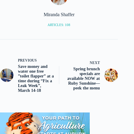
Miranda Shaffer
ARTICLES: 108
PREVIOUS
NEXT
Save money and
Spring brunch
water one free
specials are
”toilet flapper” at a
available NOW at
time during “Fix a
Ruby Sunshine—
Leak Week”,
peek the menu
March 14-18