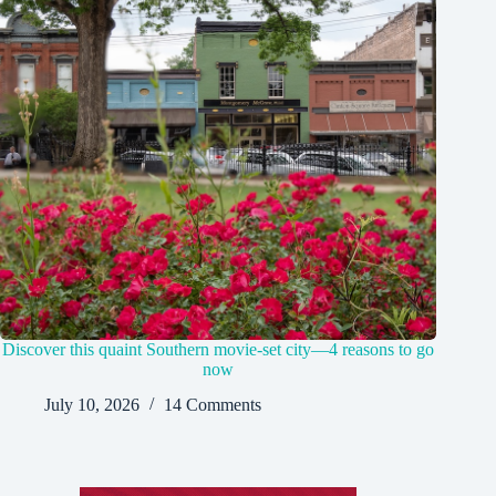
Discover this quaint Southern movie-set city—4 reasons to go
now
July 10, 2026
14 Comments