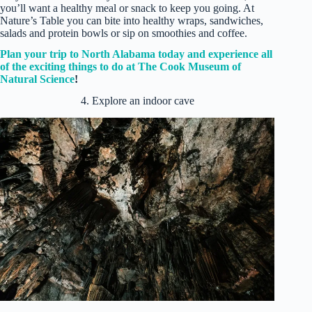
you’ll want a healthy meal or snack to keep you going. At
Nature’s Table you can bite into healthy wraps, sandwiches,
salads and protein bowls or sip on smoothies and coffee.
Plan your trip to North Alabama today and experience all
of the exciti
ng things to do at The Cook Museum of
Natural Science
!
4. Explore an indoor cave