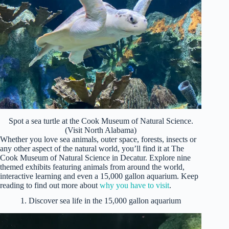
Spot a sea turtle at the Cook Museum of Natural Science.
(Visit North Alabama)
Whether you love sea animals, outer space, forests, insects or
any other aspect of the natural world, you’ll find it at The
Cook Museum of Natural Science in Decatur. Explore nine
themed exhibits featuring animals from around the world,
interactive learning and even a 15,000 gallon aquarium. Keep
reading to find out more about
why you have to visit
.
1. Discover sea life in the 15,000 gallon aquarium