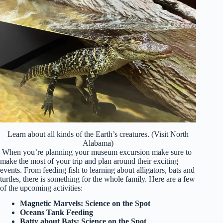
Learn about all kinds of the Earth’s creatures. (Visit North
Alabama)
When you’re planning your museum excursion make sure to
make the most of your trip and plan around their exciting
events. From feeding fish to learning about alligators, bats and
turtles, there is something for the whole family. Here are a few
of the upcoming activities:
Magnetic Marvels: Science on the Spot
Oceans Tank Feeding
Batty about Bats: Science on the Spot