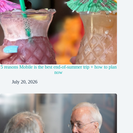
5 reasons Mobile is the best end-of-summer trip + how to plan
now
July 20, 2026