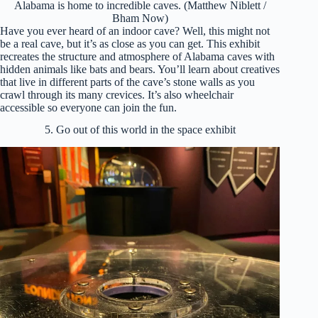
Alabama is home to incredible caves. (Matthew Niblett /
Bham Now)
Have you ever heard of an indoor cave? Well, this might not
be a real cave, but it’s as close as you can get. This exhibit
recreates the structure and atmosphere of Alabama caves with
hidden animals like bats and bears. You’ll learn about creatives
that live in different parts of the cave’s stone walls as you
crawl through its many crevices. It’s also wheelchair
accessible so everyone can join the fun.
5. Go out of this world in the space exhibit