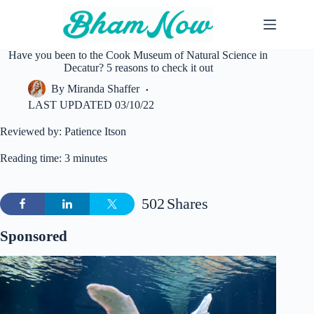
Skip
to
content
Have you been to the Cook Museum of Natural Science in
Decatur? 5 reasons to check it out
By
Miranda Shaffer
LAST UPDATED
03/10/22
Reviewed by: Patience Itson
Reading time: 3 minutes
502
Shares
Sponsored