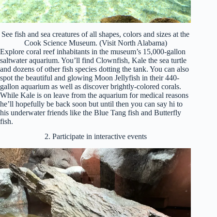
See fish and sea creatures of all shapes, colors and sizes at the
Cook Science Museum. (Visit North Alabama)
Explore coral reef inhabitants in the museum’s 15,000-gallon
saltwater aquarium. You’ll find Clownfish, Kale the sea turtle
and dozens of other fish species dotting the tank. You can also
spot the beautiful and glowing Moon Jellyfish in their 440-
gallon aquarium as well as discover brightly-colored corals.
While Kale is on leave from the aquarium for medical reasons
he’ll hopefully be back soon but until then you can say hi to
his underwater friends like the Blue Tang fish and Butterfly
fish.
2. Participate in interactive events