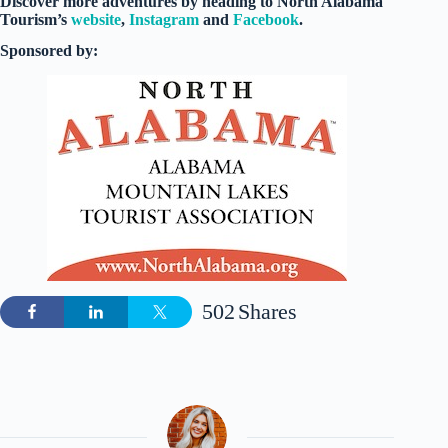
Discover more adventures by heading to North Alabama
Tourism’s
website
,
Instagram
and
Facebook
.
Sponsored by:
502
Shares