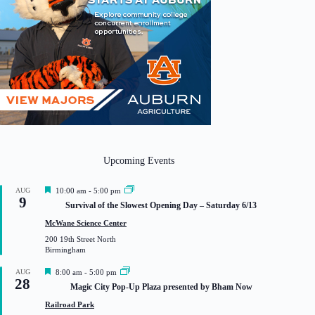
Upcoming Events
F
AUG
10:00 am
-
5:00 pm
9
e
Survival of the Slowest Opening Day – Saturday 6/13
a
t
McWane Science Center
u
200 19th Street North
r
Birmingham
e
d
F
AUG
8:00 am
-
5:00 pm
28
e
Magic City Pop-Up Plaza presented by Bham Now
a
t
Railroad Park
u