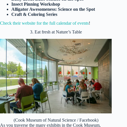
Insect Pinning Workshop
Alligator Awesomeness: Science on the Spot
Craft & Coloring Series
Check their website for the full calendar of events
!
3. Eat fresh at Nature’s Table
(Cook Museum of Natural Science / Facebook)
As you traverse the many exhibits in the Cook Museum,