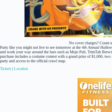
No cover charges? Count us
Party like you might not live to see tomorrow at the
4th Annual Hallo
and work your way around the bars such as Mojo Pub, TrimTab Brewin
purchase includes a costume contest with a grand prize of $1,000, two fr
party and access to the official crawl map.
Tickets
|
Location