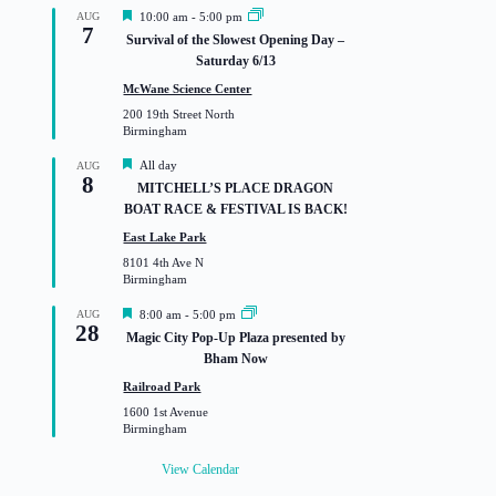
F
AUG
10:00 am
-
5:00 pm
7
e
Survival of the Slowest Opening Day –
a
Saturday 6/13
t
u
McWane Science Center
r
200 19th Street North
e
Birmingham
d
F
All day
AUG
8
e
MITCHELL’S PLACE DRAGON
a
BOAT RACE & FESTIVAL IS BACK!
t
u
East Lake Park
r
8101 4th Ave N
e
Birmingham
d
F
AUG
8:00 am
-
5:00 pm
28
e
Magic City Pop-Up Plaza presented by
a
Bham Now
t
u
Railroad Park
r
1600 1st Avenue
e
Birmingham
d
View Calendar