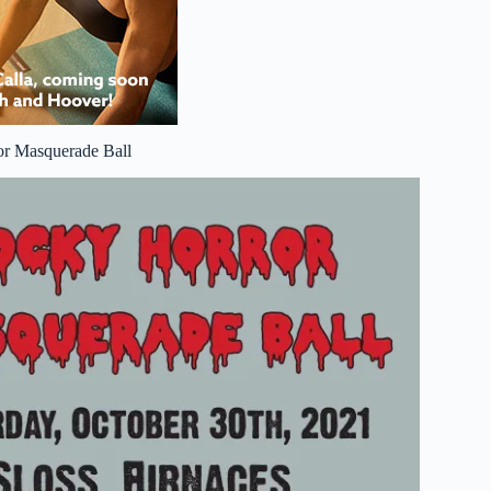
or Masquerade Ball