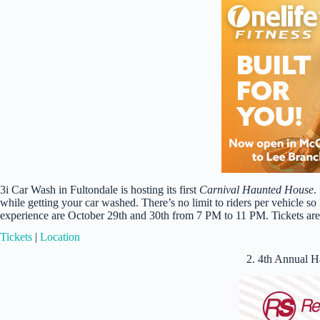
3i Car Wash in Fultondale is hosting its first
Carnival Haunted House
.
while getting your car washed. There’s no limit to riders per vehicle so 
experience are October 29th and 30th from 7 PM to 11 PM. Tickets are 
Tickets
|
Location
2. 4th Annual 