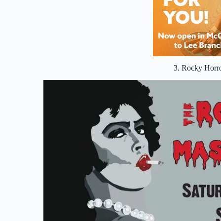
3. Rocky Horr