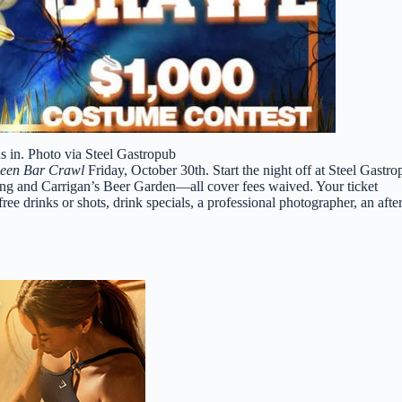
 in. Photo via Steel Gastropub
ween Bar Crawl
Friday, October 30th. Start the night off at Steel Gastr
g and Carrigan’s Beer Garden—all cover fees waived. Your ticket
ee drinks or shots, drink specials, a professional photographer, an after