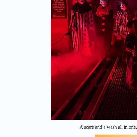
A scare and a wash all in on