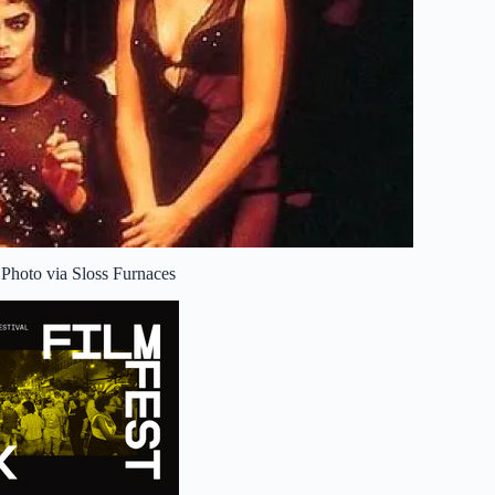
 Photo via Sloss Furnaces