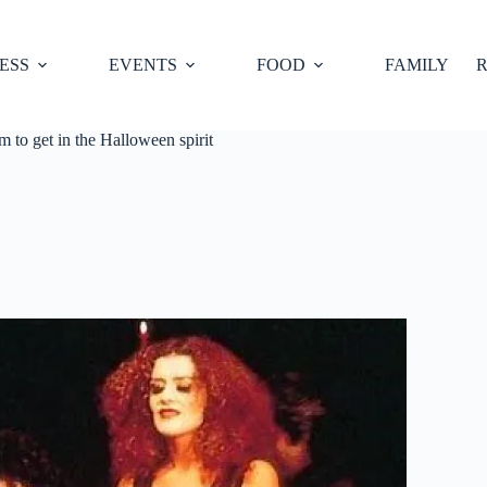
ESS
EVENTS
FOOD
FAMILY
R
 to get in the Halloween spirit