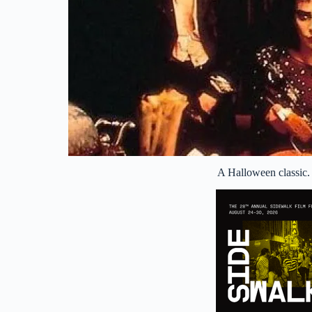
A Halloween classic.