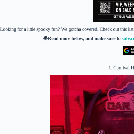
Looking for a little spooky fun? We gotcha covered. Check out this l
🌟Read more below, and make sure to
subsc
1. Carnival 