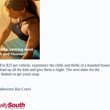
 For $25 per vehicle, experience the chills and thrills of a haunted house
load up all the kids and give them a fright. The next dates for the
limited so get yours asap.
Halloween Bar Crawl