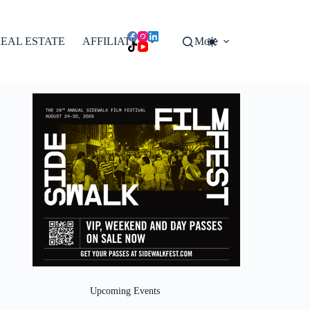
EAL ESTATE
AFFILIATES
More
Upcoming Events