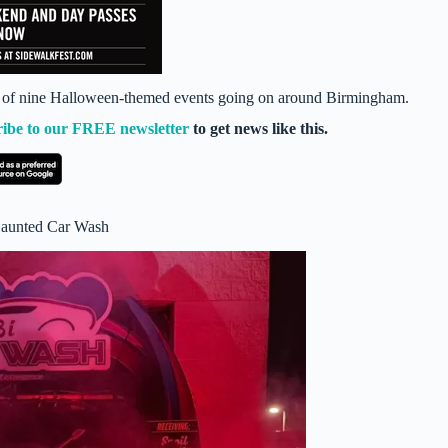
ist of nine Halloween-themed events going on around Birmingham.
ribe to our FREE newsletter
to get news like this.
Haunted Car Wash