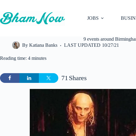
Skip
to
content
JOBS
BUSIN
9 events around Birmingham
By
Katiana Banks
LAST UPDATED
10/27/21
Reading time: 4 minutes
71
Shares