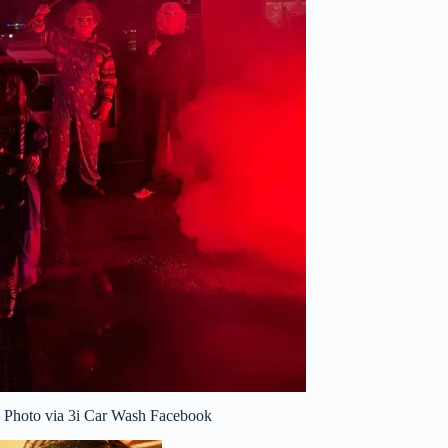
e. Photo via 3i Car Wash Facebook