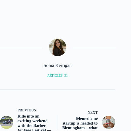
Sonia Kerrigan
ARTICLES: 31
PREVIOUS
NEXT
Ride into an
Telemedicine
exciting weekend
startup is headed to
with the Barber
Birmingham—what
Vintage Festival —