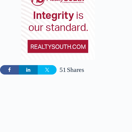
51
Shares