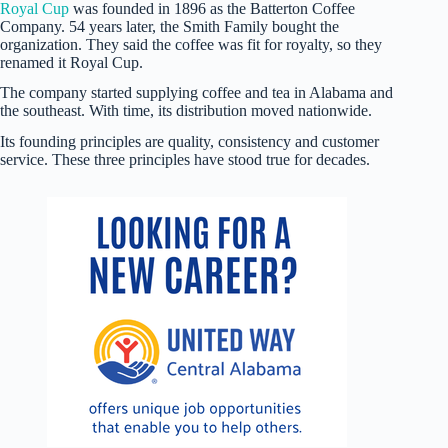
Royal Cup
was founded in 1896 as the Batterton Coffee
Company. 54 years later, the Smith Family bought the
organization. They said the coffee was fit for royalty, so they
renamed it Royal Cup.
The company started supplying coffee and tea in Alabama and
the southeast. With time, its distribution moved nationwide.
Its founding principles are quality, consistency and customer
service. These three principles have stood true for decades.