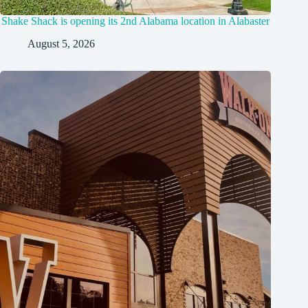
Shake Shack is opening its 2nd Alabama location in Alabaster
August 5, 2026