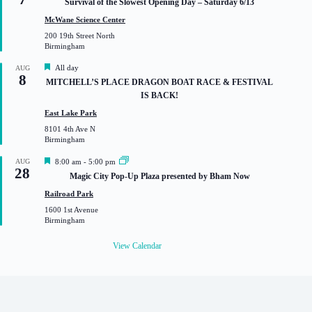
Survival of the Slowest Opening Day – Saturday 6/13
a
t
McWane Science Center
u
200 19th Street North
r
Birmingham
e
d
F
All day
AUG
8
e
MITCHELL’S PLACE DRAGON BOAT RACE & FESTIVAL
a
IS BACK!
t
u
East Lake Park
r
8101 4th Ave N
e
Birmingham
d
F
AUG
8:00 am
-
5:00 pm
28
e
Magic City Pop-Up Plaza presented by Bham Now
a
t
Railroad Park
u
1600 1st Avenue
r
Birmingham
e
d
View Calendar