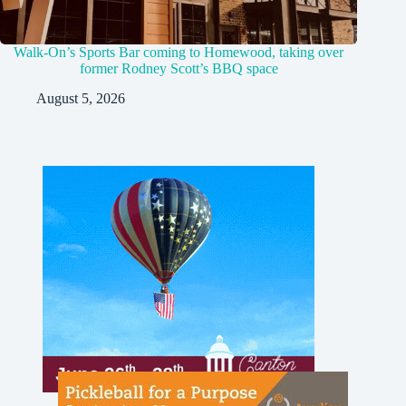
Walk-On’s Sports Bar coming to Homewood, taking over
former Rodney Scott’s BBQ space
August 5, 2026