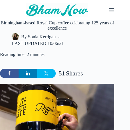
Skip
to
content
Birmingham-based Royal Cup coffee celebrating 125 years of
excellence
By
Sonia Kerrigan
LAST UPDATED
10/06/21
Reading time: 2 minutes
51
Shares