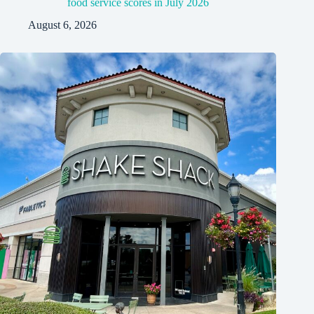
food service scores in July 2026
August 6, 2026