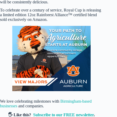
will be consistently delicious.
To celebrate over a century of service, Royal Cup is releasing
a limited edition 12oz Rainforest Alliance™ certified blend
sold exclusively on Amazon.
We love celebrating milestones with
Birmingham-based
businesses
and companies.
🖐️ Like this?
Subscribe to our FREE newsletter
.