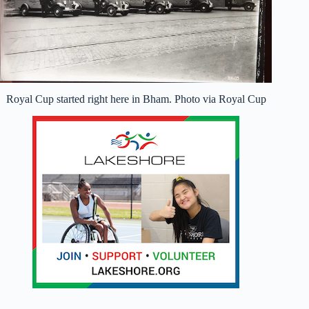
Royal Cup started right here in Bham. Photo via Royal Cup