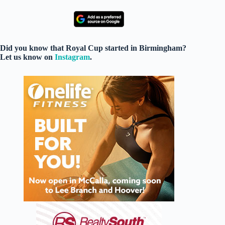
Did you know that Royal Cup started in Birmingham?
Let us know on
Instagram
.