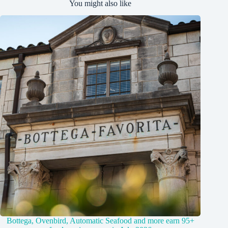
You might also like
Bottega, Ovenbird, Automatic Seafood and more earn 95+