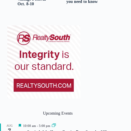
you need to know
Oct. 8-10
Upcoming Events
F
AUG
10:00 am
-
5:00 pm
7
e