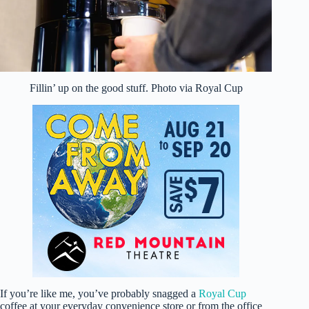
Fillin’ up on the good stuff. Photo via Royal Cup
If you’re like me, you’ve probably snagged a
Royal Cup
coffee at your everyday convenience store or from the office