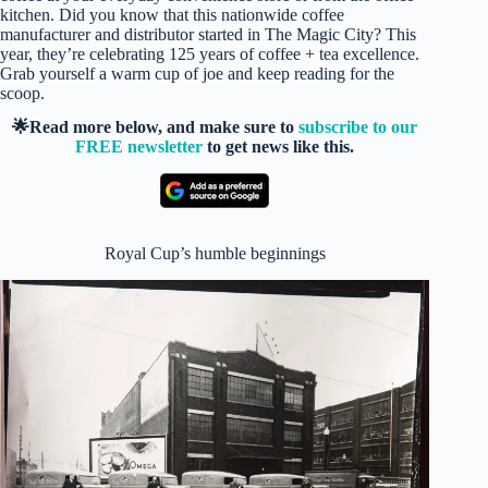
kitchen. Did you know that this nationwide coffee
manufacturer and distributor started in The Magic City? This
year, they’re celebrating 125 years of coffee + tea excellence.
Grab yourself a warm cup of joe and keep reading for the
scoop.
🌟Read more below, and make sure to
subscribe to our
FREE newsletter
to get news like this.
Royal Cup’s humble beginnings