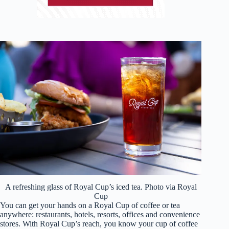
A refreshing glass of Royal Cup’s iced tea. Photo via Royal
Cup
You can get your hands on a Royal Cup of coffee or tea
anywhere: restaurants, hotels, resorts, offices and convenience
stores. With Royal Cup’s reach, you know your cup of coffee