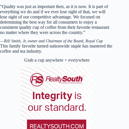
“Quality was just as important then, as it is now. It is part of
everything we do and if we ever lose sight of that, we will
lose sight of our competitive advantage. We focused on
determining the best way for all consumers to enjoy a
consistent quality cup of coffee from their favorite restaurant
no matter where they were across the country.”
—
Bill Smith, Jr, owner and Chairman of the Board, Royal Cup
This family favorite turned nationwide staple has mastered the
coffee and tea industry.
Grab a cup anywhere + everywhere