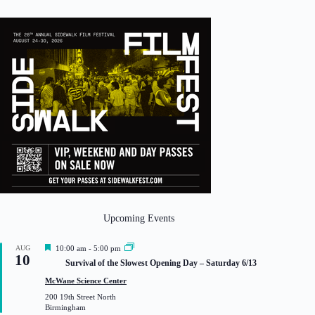
Upcoming Events
F
AUG
10:00 am
-
5:00 pm
10
e
Survival of the Slowest Opening Day – Saturday 6/13
a
t
McWane Science Center
u
200 19th Street North
r
Birmingham
e