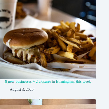
8 new businesses + 2 closures in Birmingham this week
August 3, 2026