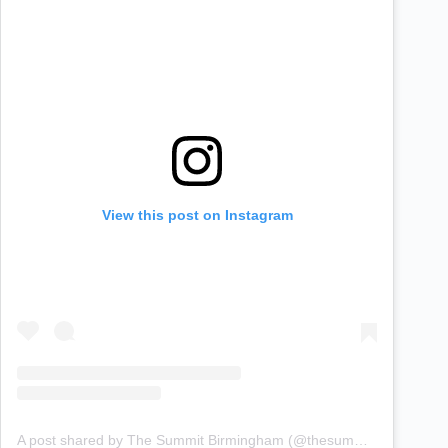
View this post on Instagram
A post shared by The Summit Birmingham (@thesummitbirmingham)