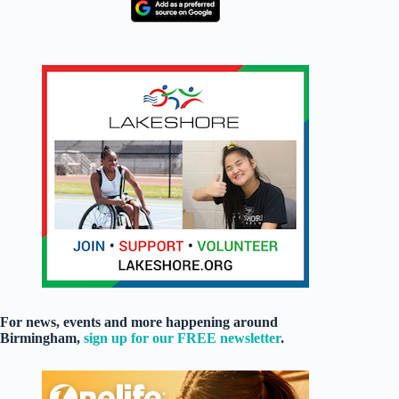
For news, events and more happening around
Birmingham,
sign up for our FREE newsletter
.