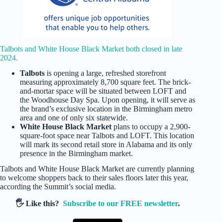
Talbots and White House Black Market both closed in late
2024.
Talbots
is opening a large, refreshed storefront
measuring approximately 8,700 square feet. The brick-
and-mortar space will be situated between LOFT and
the Woodhouse Day Spa. Upon opening, it will serve as
the brand’s exclusive location in the Birmingham metro
area and one of only six statewide.
White House Black Market
plans to occupy a 2,900-
square-foot space near Talbots and LOFT. This location
will mark its second retail store in Alabama and its only
presence in the Birmingham market.
Talbots and White House Black Market are currently planning
to welcome shoppers back to their sales floors later this year,
according the Summit’s social media.
🖐️ Like this?
Subscribe to our FREE newsletter
.