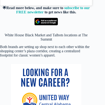
🌟Read more below, and make sure to
subscribe to our
FREE newsletter
to get news like this.
White House Black Market and Talbots locations at The
Summit
Both brands are setting up shop next to each other within the
shopping center’s plaza corridor, creating a centralized
footprint for classic women’s apparel.