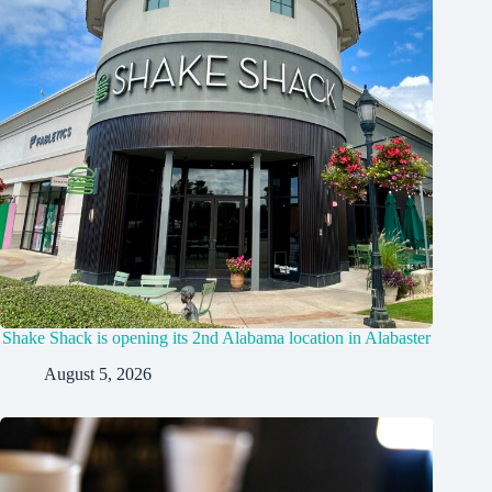
Shake Shack is opening its 2nd Alabama location in Alabaster
August 5, 2026