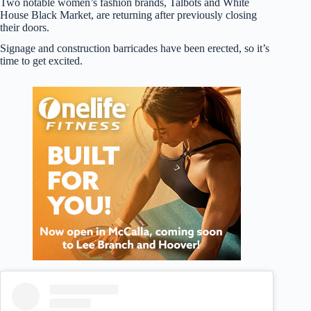
Two notable women’s fashion brands, Talbots and White
House Black Market, are returning after previously closing
their doors.
Signage and construction barricades have been erected, so it’s
time to get excited.