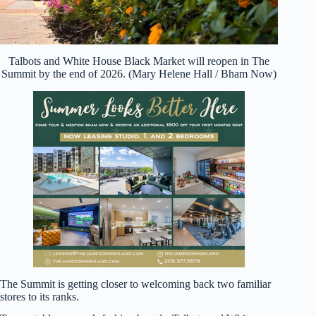
Talbots and White House Black Market will reopen in The
Summit by the end of 2026. (Mary Helene Hall / Bham Now)
The Summit is getting closer to welcoming back two familiar
stores to its ranks.