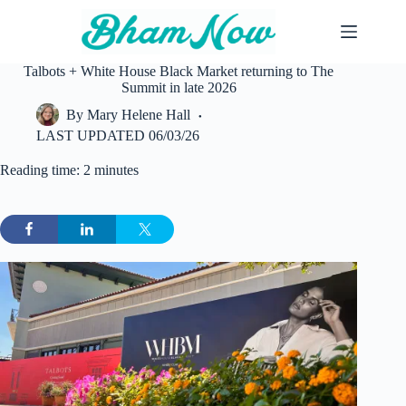
Skip
to
content
Talbots + White House Black Market returning to The
Summit in late 2026
By
Mary Helene Hall
LAST UPDATED
06/03/26
Reading time: 2 minutes