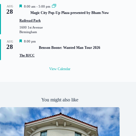
d
F
AUG
8:00 am
-
5:00 pm
28
e
Magic City Pop-Up Plaza presented by Bham Now
a
t
Railroad Park
u
1600 1st Avenue
r
Birmingham
e
d
F
8:00 pm
AUG
28
e
Benson Boone: Wanted Man Tour 2026
a
t
The BJCC
u
r
e
View Calendar
d
You might also like