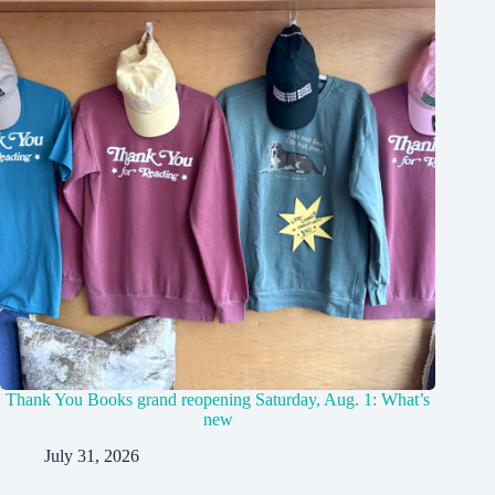
Thank You Books grand reopening Saturday, Aug. 1: What’s
new
July 31, 2026