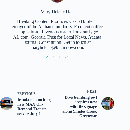
Mary Helene Hall
Breaking Content Producer. Casual birder +
enjoyer of the Alabama outdoors. Frequent coffee
shop patron. Ravenous reader. Previously @
AL.com, Georgia Trust for Local News, Atlanta
Journal-Constitution. Get in touch at
maryhelene@bhamnow.com.
ARTICLES: 472
NEXT
PREVIOUS
Dive-bombing owl
Irondale launching
inspires new
new MAX On-
wildlife signage
Demand Transit
along Shades Creek
service July 1
Greenway