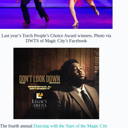
Last year’s Torch People’s Choice Award winners. Photo via
DWTS of Magic City’s Facebook
The fourth annual
Dancing with the Stars of the Magic City