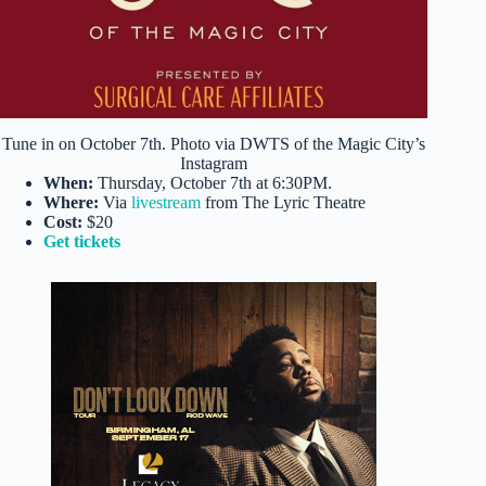
Tune in on October 7th. Photo via DWTS of the Magic City’s
Instagram
When:
Thursday, October 7th at 6:30PM.
Where:
Via
livestream
from The Lyric Theatre
Cost:
$20
Get tickets