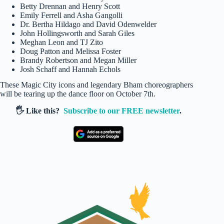
Betty Drennan and Henry Scott
Emily Ferrell and Asha Gangolli
Dr. Bertha Hildago and David Odenwelder
John Hollingsworth and Sarah Giles
Meghan Leon and TJ Zito
Doug Patton and Melissa Foster
Brandy Robertson and Megan Miller
Josh Schaff and Hannah Echols
These Magic City icons and legendary Bham choreographers
will be tearing up the dance floor on October 7th.
🖐️ Like this?
Subscribe to our FREE newsletter
.