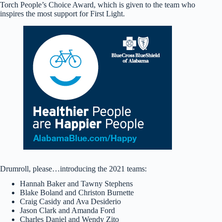
Torch People’s Choice Award, which is given to the team who
inspires the most support for First Light.
Drumroll, please…introducing the 2021 teams:
Hannah Baker and Tawny Stephens
Blake Boland and Christon Burnette
Craig Casidy and Ava Desiderio
Jason Clark and Amanda Ford
Charles Daniel and Wendy Zito