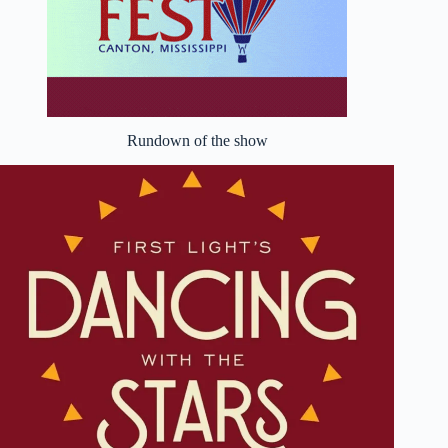
Rundown of the show