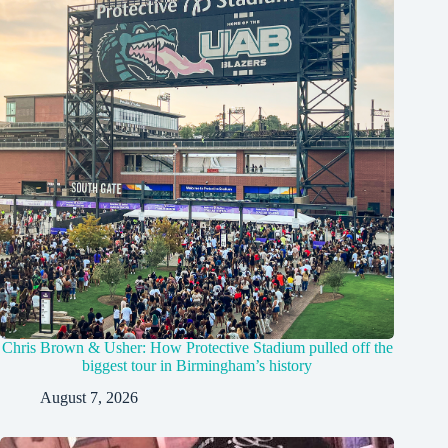
Chris Brown & Usher: How Protective Stadium pulled off the
biggest tour in Birmingham’s history
August 7, 2026