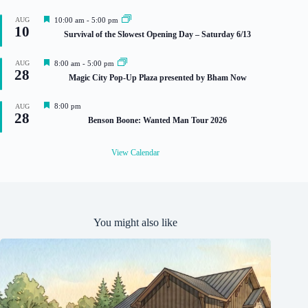
F
AUG
10:00 am
-
5:00 pm
10
e
Survival of the Slowest Opening Day – Saturday 6/13
a
t
u
F
AUG
8:00 am
-
5:00 pm
r
28
e
Magic City Pop-Up Plaza presented by Bham Now
e
a
d
t
u
F
8:00 pm
AUG
r
28
e
Benson Boone: Wanted Man Tour 2026
e
a
d
t
u
View Calendar
r
e
d
You might also like