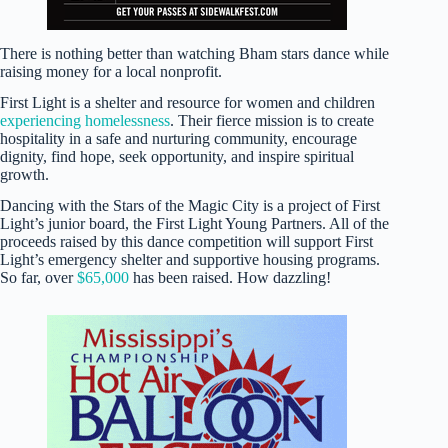
There is nothing better than watching Bham stars dance while
raising money for a local nonprofit.
First Light is a shelter and resource for women and children
experiencing homelessness
. Their fierce mission is to create
hospitality in a safe and nurturing community, encourage
dignity, find hope, seek opportunity, and inspire spiritual
growth.
Dancing with the Stars of the Magic City is a project of First
Light’s junior board, the First Light Young Partners. All of the
proceeds raised by this dance competition will support First
Light’s emergency shelter and supportive housing programs.
So far, over
$65,000
has been raised. How dazzling!