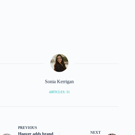
Sonia Kerrigan
ARTICLES: 31
PREVIOUS
NEXT
Hoover adds brand