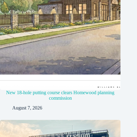
New 18-hole putting course clears Homewood planning
commission
August 7, 2026