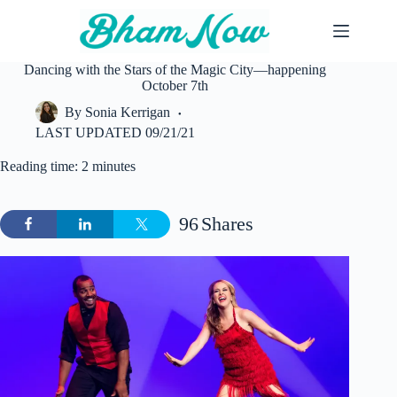
Skip
to
content
Dancing with the Stars of the Magic City—happening
October 7th
By
Sonia Kerrigan
LAST UPDATED
09/21/21
Reading time: 2 minutes
96
Shares