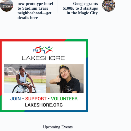
new prototype hotel
Google grants
to Stadium Trace
$100K to 3 startups
neighborhood—get
in the Magic City
details here
Upcoming Events