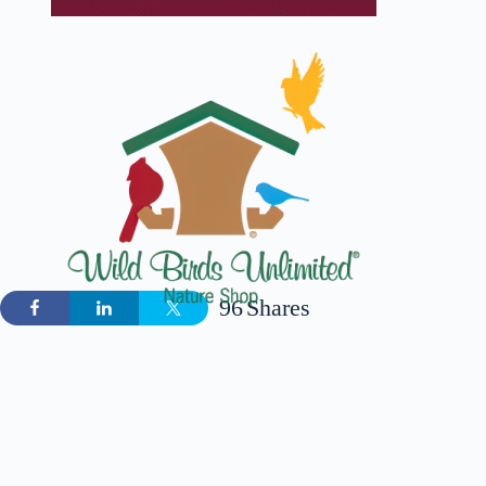
96
Shares