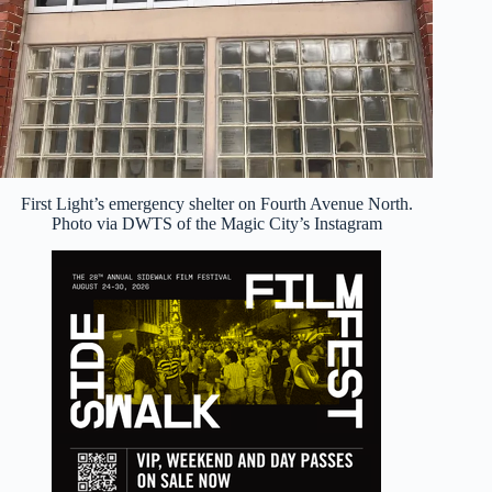
First Light’s emergency shelter on Fourth Avenue North.
Photo via DWTS of the Magic City’s Instagram