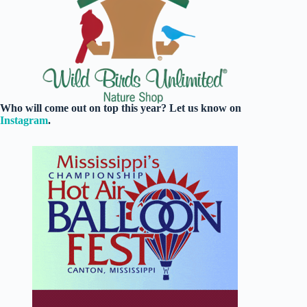
Who will come out on top this year? Let us know on
Instagram
.