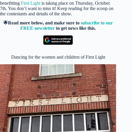
benefitting
First Light
is taking place on Thursday, October
7th. You don’t want to miss it! Keep reading for the scoop on
the contestants and details of the show.
🌟Read more below, and make sure to
subscribe to our
FREE newsletter
to get news like this.
Dancing for the women and children of First Light