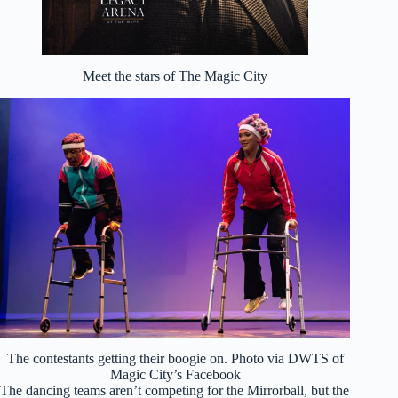
Meet the stars of The Magic City
The contestants getting their boogie on. Photo via DWTS of
Magic City’s Facebook
The dancing teams aren’t competing for the Mirrorball, but the