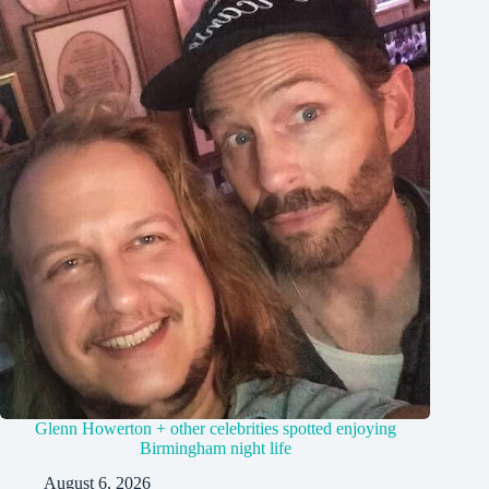
Glenn Howerton + other celebrities spotted enjoying
Birmingham night life
August 6, 2026