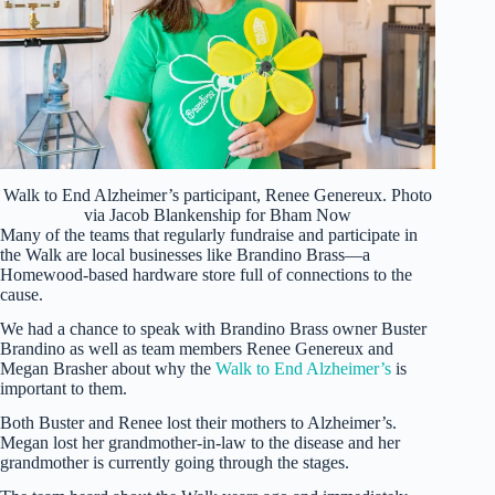
Walk to End Alzheimer’s participant, Renee Genereux. Photo
via Jacob Blankenship for Bham Now
Many of the teams that regularly fundraise and participate in
the Walk are local businesses like Brandino Brass—a
Homewood-based hardware store full of connections to the
cause.
We had a chance to speak with Brandino Brass owner Buster
Brandino as well as team members Renee Genereux and
Megan Brasher about why the
Walk to End Alzheimer’s
is
important to them.
Both Buster and Renee lost their mothers to Alzheimer’s.
Megan lost her grandmother-in-law to the disease and her
grandmother is currently going through the stages.