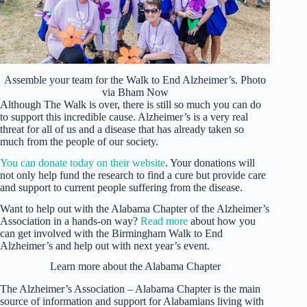
Assemble your team for the Walk to End Alzheimer’s. Photo
via Bham Now
Although The Walk is over, there is still so much you can do
to support this incredible cause. Alzheimer’s is a very real
threat for all of us and a disease that has already taken so
much from the people of our society.
You can donate today on their website
. Your donations will
not only help fund the research to find a cure but provide care
and support to current people suffering from the disease.
Want to help out with the Alabama Chapter of the Alzheimer’s
Association in a hands-on way?
Read more
about how you
can get involved with the Birmingham Walk to End
Alzheimer’s and help out with next year’s event.
Learn more about the Alabama Chapter
The Alzheimer’s Association – Alabama Chapter is the main
source of information and support for Alabamians living with