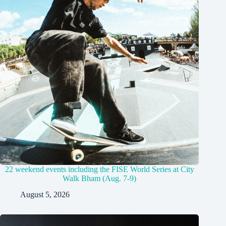
22 weekend events including the FISE World Series at City
Walk Bham (Aug. 7-9)
August 5, 2026