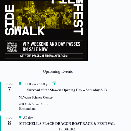
Upcoming Events
F
AUG
10:00 am
-
5:00 pm
7
e
Survival of the Slowest Opening Day – Saturday 6/13
a
t
McWane Science Center
u
200 19th Street North
r
Birmingham
e
d
F
All day
AUG
8
e
MITCHELL’S PLACE DRAGON BOAT RACE & FESTIVAL
a
IS BACK!
t