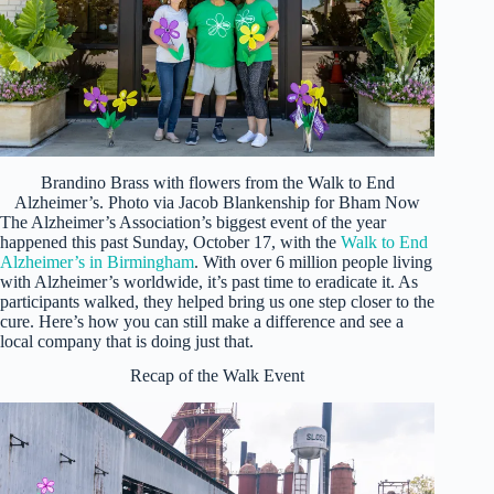
Brandino Brass with flowers from the Walk to End
Alzheimer’s. Photo via Jacob Blankenship for Bham Now
The Alzheimer’s Association’s biggest event of the year
happened this past Sunday, October 17, with the
Walk to End
Alzheimer’s in Birmingham
. With over 6 million people living
with Alzheimer’s worldwide, it’s past time to eradicate it. As
participants walked, they helped bring us one step closer to the
cure. Here’s how you can still make a difference and see a
local company that is doing just that.
Recap of the Walk Event