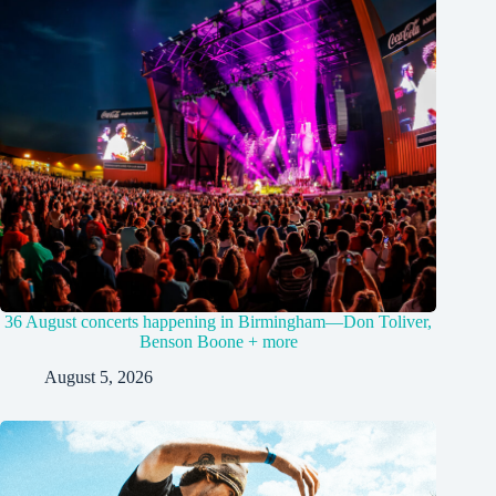
36 August concerts happening in Birmingham—Don Toliver,
Benson Boone + more
August 5, 2026