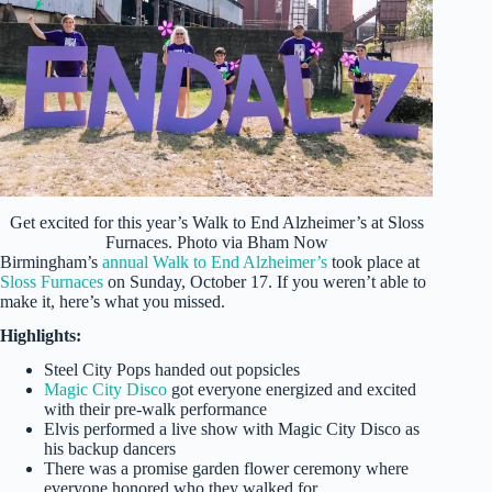
Get excited for this year’s Walk to End Alzheimer’s at Sloss
Furnaces. Photo via Bham Now
Birmingham’s
annual Walk to End Alzheimer’s
took place at
Sloss Furnaces
on Sunday, October 17. If you weren’t able to
make it, here’s what you missed.
Highlights:
Steel City Pops handed out popsicles
Magic City Disco
got everyone energized and excited
with their pre-walk performance
Elvis performed a live show with Magic City Disco as
his backup dancers
There was a promise garden flower ceremony where
everyone honored who they walked for