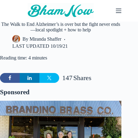
Skip
to
content
The Walk to End Alzheimer’s is over but the fight never ends
—local spotlight + how to help
By
Miranda Shaffer
LAST UPDATED
10/19/21
Reading time: 4 minutes
147
Shares
Sponsored