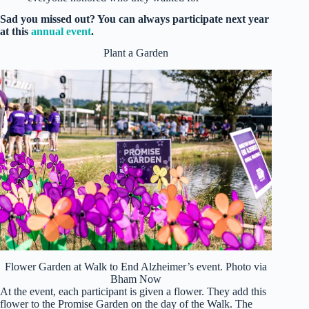
Sad you missed out? You can always participate next year
at this
annual event
.
Plant a Garden
Flower Garden at Walk to End Alzheimer’s event. Photo via
Bham Now
At the event, each participant is given a flower. They add this
flower to the Promise Garden on the day of the Walk. The