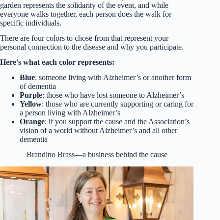
garden represents the solidarity of the event, and while
everyone walks together, each person does the walk for
specific individuals.
There are four colors to chose from that represent your
personal connection to the disease and why you participate.
Here’s what each color represents:
Blue
: someone living with Alzheimer’s or another form
of dementia
Purple
: those who have lost someone to Alzheimer’s
Yellow
: those who are currently supporting or caring for
a person living with Alzheimer’s
Orange
: if you support the cause and the Association’s
vision of a world without Alzheimer’s and all other
dementia
Brandino Brass—a business behind the cause