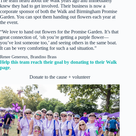
The team heard about the Walk years ago and immediately
knew they had to get involved. Their business is now a
corporate sponsor of both the Walk and Birmingham Promise
Garden. You can spot them handing out flowers each year at
the event.
“We love to hand out flowers for the Promise Garden. It’s that
great connection of, ‘oh you’re getting a purple flower—
you’ve lost someone too,’ and seeing others in the same boat.
It can be very comforting for such a sad situation.”
Renee Genereux, Brandino Brass
Help this team reach their goal by donating to their Walk
page
.
Donate to the cause + volunteer