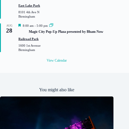
u
East Lake Park
r
8101 4th Ave N
e
Birmingham
d
F
AUG
8:00 am
-
5:00 pm
28
e
Magic City Pop-Up Plaza presented by Bham Now
a
t
Railroad Park
u
1600 1st Avenue
r
Birmingham
e
d
View Calendar
You might also like