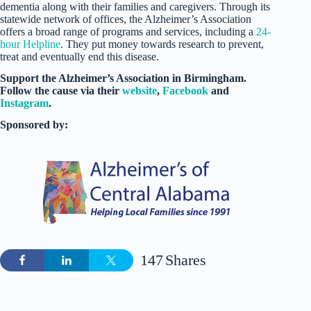
dementia along with their families and caregivers. Through its
statewide network of offices, the Alzheimer’s Association
offers a broad range of programs and services, including a
24-
hour Helpline
. They put money towards research to prevent,
treat and eventually end this disease.
Support the Alzheimer’s Association in Birmingham.
Follow the cause via their
website
,
Facebook
and
Instagram
.
Sponsored by:
147
Shares