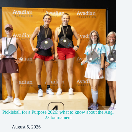
Pickleball for a Purpose 2026: what to know about the Aug.
23 tournament
August 5, 2026