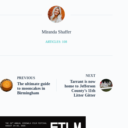
Miranda Shaffer
ARTICLES: 108
NEXT
PREVIOUS
Tarrant is now
The ultimate guide
home to Jefferson
to mooncakes in
County’s 11th
Birmingham
Litter Gitter