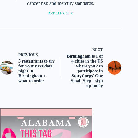
cancer risk and mercury standards.
ARTICLES: 3280
NEXT
PREVIOUS
Birmingham is 1 of
5 restaurants to try
4 cities in the US
for your next date
where you can
night in
participate in
Birmingham +
StoryCorps' One
what to order
Small Step—sign
up today