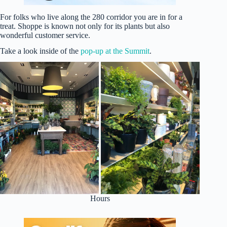
For folks who live along the 280 corridor you are in for a
treat. Shoppe is known not only for its plants but also
wonderful customer service.
Take a look inside of the
pop-up at the Summit
.
Hours