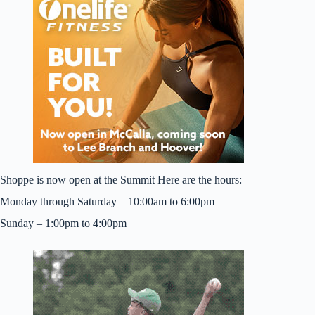
Shoppe is now open at the Summit Here are the hours:
Monday through Saturday – 10:00am to 6:00pm
Sunday – 1:00pm to 4:00pm