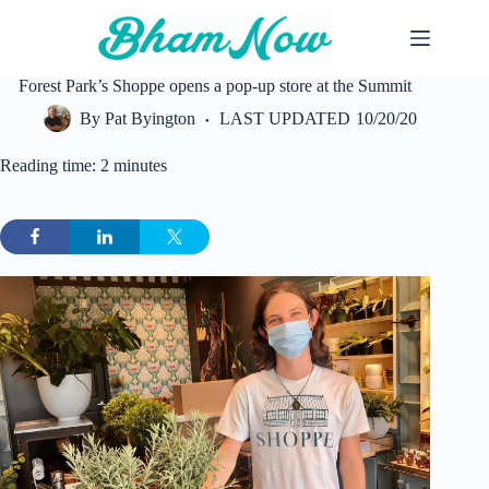
Skip
to
content
Forest Park’s Shoppe opens a pop-up store at the Summit
By
Pat Byington
LAST UPDATED
10/20/20
Reading time: 2 minutes