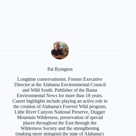
Pat Byington
Longtime conservationist. Former Executive
Director at the Alabama Environmental Council
and Wild South. Publisher of the Bama
Environmental News for more than 18 years.
Career highlights include playing an active role in
the creation of Alabama's Forever Wild program,
Little River Canyon National Preserve, Dugger
Mountain Wilderness, preservation of special
places throughout the East through the
Wilderness Society and the strengthening
(making more stringent) the state of Alabama's