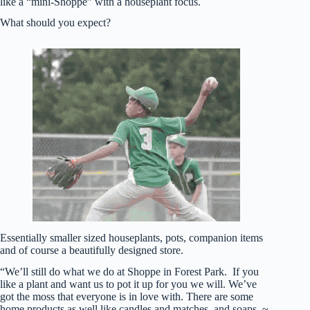
like a “mini-Shoppe” with a houseplant focus.
What should you expect?
Essentially smaller sized houseplants, pots, companion items
and of course a beautifully designed store.
“We’ll still do what we do at Shoppe in Forest Park. If you
like a plant and want us to pot it up for you we will. We’ve
got the moss that everyone is in love with. There are some
home products as well like candles and matches, and soaps. ~