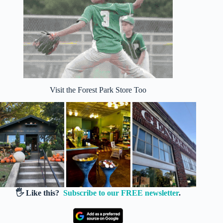
Visit the Forest Park Store Too
🖐️ Like this?
Subscribe to our FREE newsletter
.