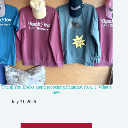
Thank You Books grand reopening Saturday, Aug. 1: What’s
new
July 31, 2026