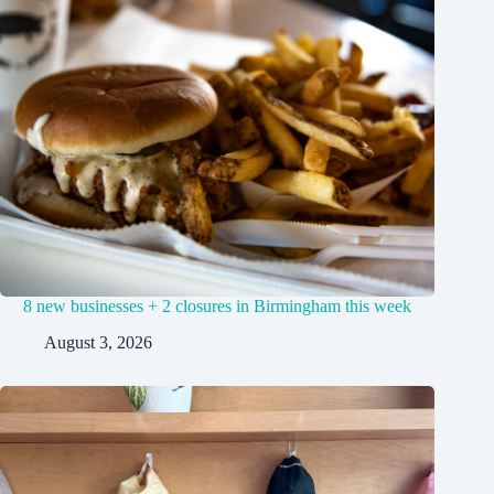
8 new businesses + 2 closures in Birmingham this week
August 3, 2026