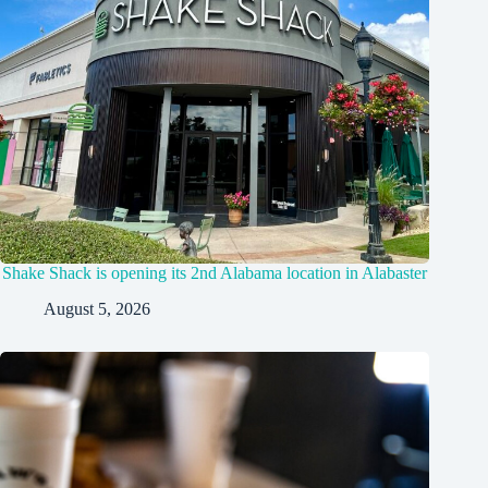
Shake Shack is opening its 2nd Alabama location in Alabaster
August 5, 2026