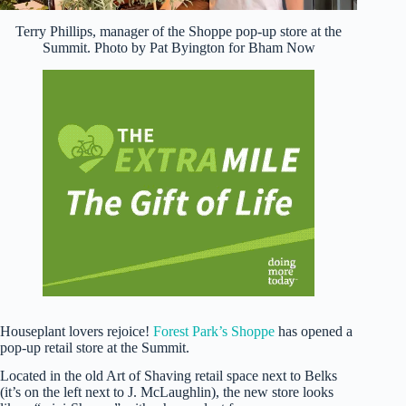
Terry Phillips, manager of the Shoppe pop-up store at the
Summit. Photo by Pat Byington for Bham Now
Houseplant lovers rejoice!
Forest Park’s Shoppe
has opened a
pop-up retail store at the Summit.
Located in the old Art of Shaving retail space next to Belks
(it’s on the left next to J. McLaughlin), the new store looks