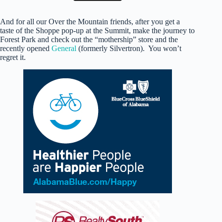
And for all our Over the Mountain friends, after you get a
taste of the Shoppe pop-up at the Summit, make the journey to
Forest Park and check out the “mothership” store and the
recently opened
General
(formerly Silvertron). You won’t
regret it.