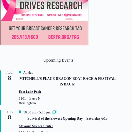
Upcoming Events
F
All day
AUG
8
e
MITCHELL’S PLACE DRAGON BOAT RACE & FESTIVAL
a
IS BACK!
t
u
East Lake Park
r
8101 4th Ave N
e
Birmingham
d
F
AUG
10:00 am
-
5:00 pm
8
e
Survival of the Slowest Opening Day – Saturday 6/13
a
t
McWane Science Center
u