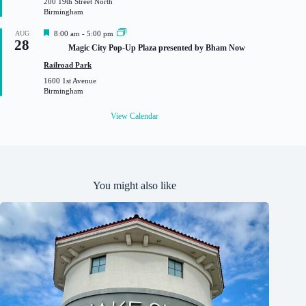
200 19th Street North
r
Birmingham
e
d
F
AUG
8:00 am
-
5:00 pm
28
e
Magic City Pop-Up Plaza presented by Bham Now
a
t
Railroad Park
u
1600 1st Avenue
r
Birmingham
e
d
View Calendar
You might also like