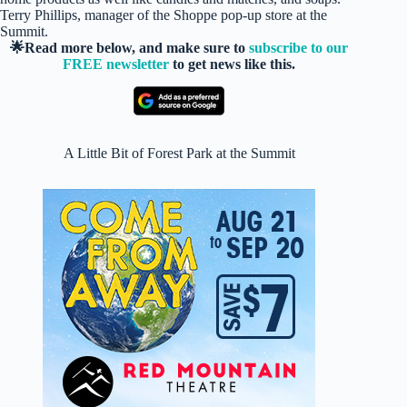
Terry Phillips, manager of the Shoppe pop-up store at the
Summit.
🌟Read more below, and make sure to
subscribe to our
FREE newsletter
to get news like this.
A Little Bit of Forest Park at the Summit