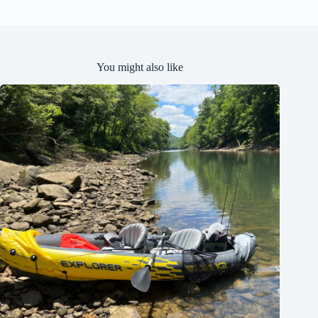
e
d
You might also like