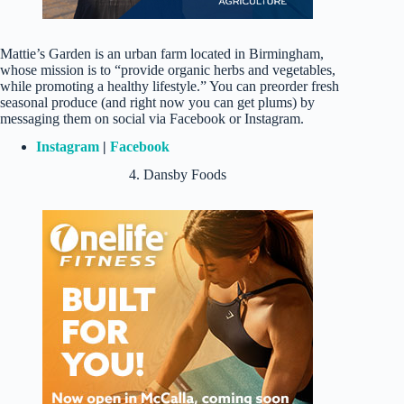
Mattie’s Garden is an urban farm located in Birmingham,
whose mission is to “provide organic herbs and vegetables,
while promoting a healthy lifestyle.” You can preorder fresh
seasonal produce (and right now you can get plums) by
messaging them on social via Facebook or Instagram.
Instagram
|
Facebook
4. Dansby Foods