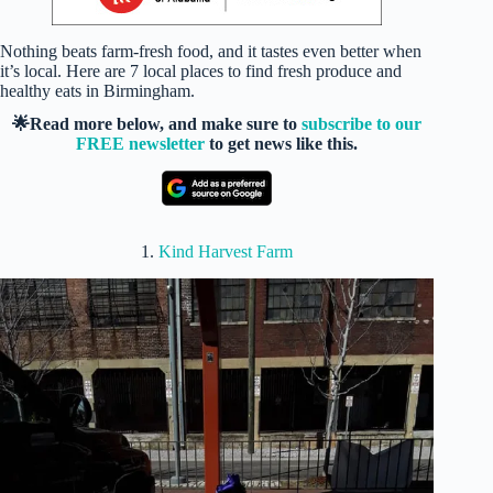
Nothing beats farm-fresh food, and it tastes even better when
it’s local. Here are 7 local places to find fresh produce and
healthy eats in Birmingham.
🌟Read more below, and make sure to
subscribe to our
FREE newsletter
to get news like this.
1.
Kind Harvest Farm