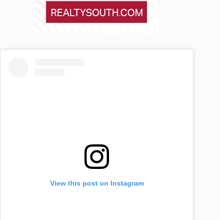
View this post on Instagram