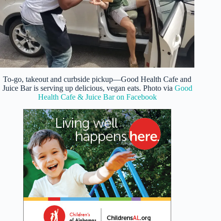
To-go, takeout and curbside pickup—Good Health Cafe and
Juice Bar is serving up delicious, vegan eats. Photo via
Good
Health Cafe & Juice Bar on Facebook