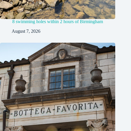
8 swimming holes within 2 hours of Birmingham
August 7, 2026