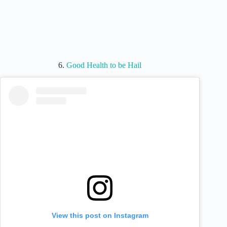
6.
Good Health to be Hail
View this post on Instagram