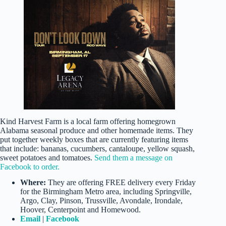
Kind Harvest Farm is a local farm offering homegrown
Alabama seasonal produce and other homemade items. They
put together weekly boxes that are currently featuring items
that include: bananas, cucumbers, cantaloupe, yellow squash,
sweet potatoes and tomatoes.
Send them a message on
Facebook to order.
Where:
They are offering FREE delivery every Friday
for the Birmingham Metro area, including Springville,
Argo, Clay, Pinson, Trussville, Avondale, Irondale,
Hoover, Centerpoint and Homewood.
Email
|
Facebook