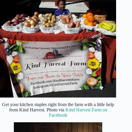
Get your kitchen staples right from the farm with a little help
from Kind Harvest. Photo via
Kind Harvest Farm on
Facebook