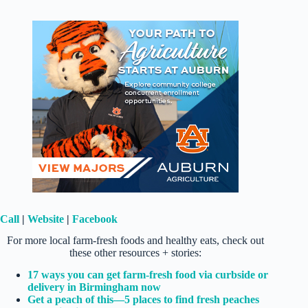
Call
|
Website
|
Facebook
For more local farm-fresh foods and healthy eats, check out
these other resources + stories:
17 ways you can get farm-fresh food via curbside or
delivery in Birmingham now
Get a peach of this—5 places to find fresh peaches