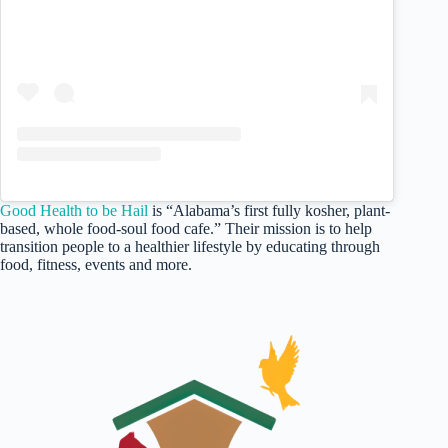
Good Health to be Hail
is “Alabama’s first fully kosher, plant-
based, whole food-soul food cafe.” Their mission is to help
transition people to a healthier lifestyle by educating through
food, fitness, events and more.