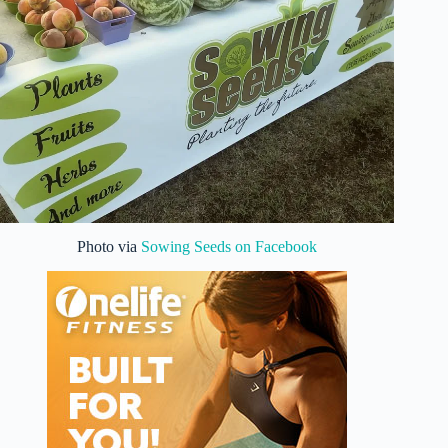
Photo via
Sowing Seeds on Facebook