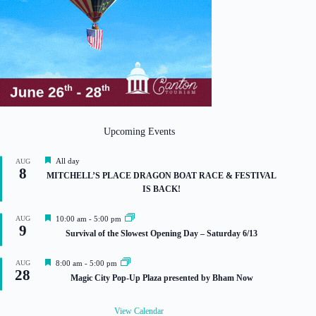
Upcoming Events
F
All day
AUG
8
e
MITCHELL’S PLACE DRAGON BOAT RACE & FESTIVAL
a
IS BACK!
t
u
r
F
AUG
10:00 am
-
5:00 pm
e
9
e
Survival of the Slowest Opening Day – Saturday 6/13
d
a
t
u
F
AUG
8:00 am
-
5:00 pm
r
28
e
Magic City Pop-Up Plaza presented by Bham Now
e
a
d
t
u
View Calendar
r