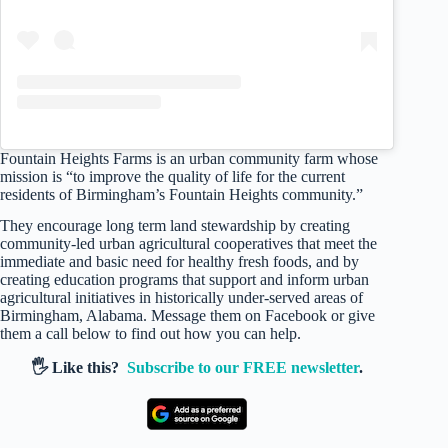
Fountain Heights Farms is an urban community farm whose
mission is “to improve the quality of life for the current
residents of Birmingham’s Fountain Heights community.”
They encourage long term land stewardship by creating
community-led urban agricultural cooperatives that meet the
immediate and basic need for healthy fresh foods, and by
creating education programs that support and inform urban
agricultural initiatives in historically under-served areas of
Birmingham, Alabama. Message them on Facebook or give
them a call below to find out how you can help.
🖐️ Like this?
Subscribe to our FREE newsletter
.