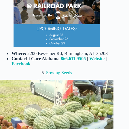
Where:
2200 Bessemer Rd, Birmingham, AL 35208
Contact I Care Alabama
866.611.9505
|
Website
|
Facebook
5.
Sowing Seeds