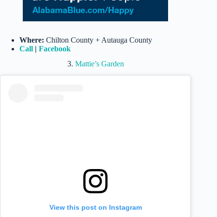
Where:
Chilton County + Autauga County
Call
|
Facebook
3.
Mattie’s Garden
View this post on Instagram