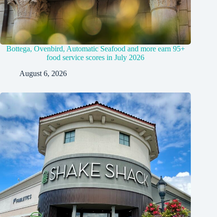
Bottega, Ovenbird, Automatic Seafood and more earn 95+
food service scores in July 2026
August 6, 2026