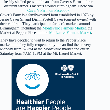
freshly shelled peas and beans from Caver’s Farm at three
different farmer’s markets around Birmingham. Photo via
Caver’s Farm on Facebook
Caver’s Farm is a family-owned farm established in 1973 by
Jessie Caver Sr. and Diann Postell Caver (current owner) with
their children. They participate in farmer’s markets around
Birmingham, including the
Montevallo Farmers Market
, the
Market at Pepper Place and the
Mt. Laurel Farmers Market
.
They have decided to wait to return to the Pepper Place
market until they fully reopen, but you can find them every
Monday from 3-6PM at the Montevallo market and every
Saturday from 7AM-12PM at the Mt. Laurel Market.