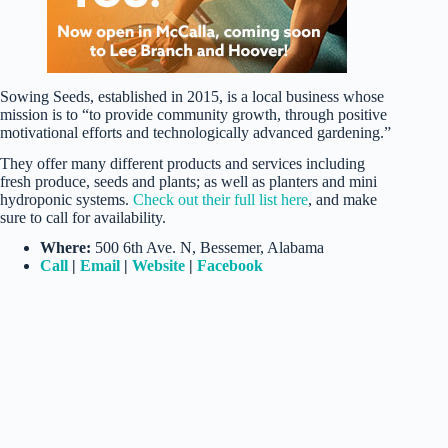
Sowing Seeds, established in 2015, is a local business whose
mission is to “to provide community growth, through positive
motivational efforts and technologically advanced gardening.”
They offer many different products and services including
fresh produce, seeds and plants; as well as planters and mini
hydroponic systems.
Check out their full list here
, and make
sure to call for availability.
Where:
500 6th Ave. N, Bessemer, Alabama
Call
|
Email
|
Website
|
Facebook