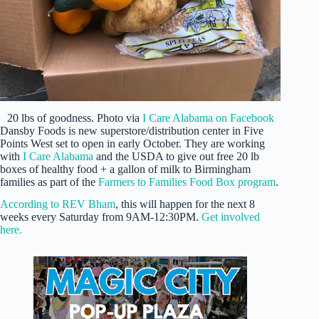
20 lbs of goodness. Photo via
I Care Alabama on Facebook
Dansby Foods is new superstore/distribution center in Five
Points West set to open in early October. They are working
with
I Care Alabama
and the USDA to give out free 20 lb
boxes of healthy food + a gallon of milk to Birmingham
families as part of the
Farmers to Families Food Box program
.
According to REV Bham
, this will happen for the next 8
weeks every Saturday from 9AM-12:30PM.
Get involved
here.