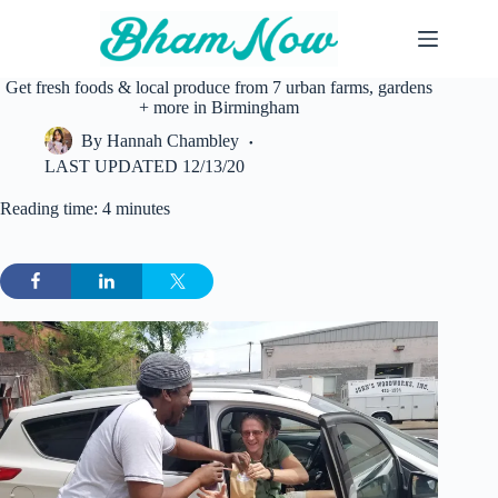
Skip
to
content
Get fresh foods & local produce from 7 urban farms, gardens
+ more in Birmingham
By
Hannah Chambley
LAST UPDATED
12/13/20
Reading time: 4 minutes