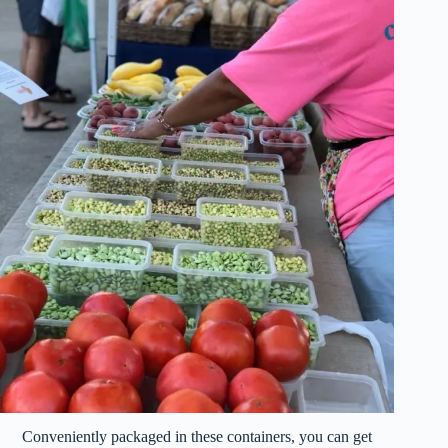
Conveniently packaged in these containers, you can get