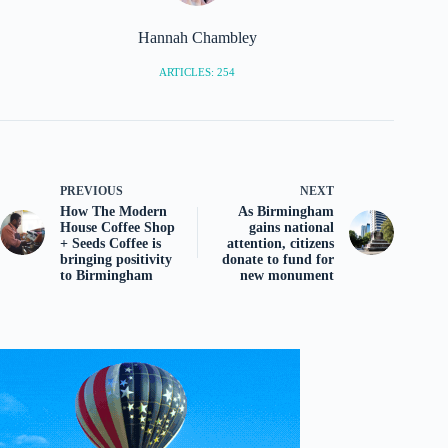
Hannah Chambley
ARTICLES: 254
PREVIOUS
NEXT
How The Modern
As Birmingham
House Coffee Shop
gains national
+ Seeds Coffee is
attention, citizens
bringing positivity
donate to fund for
to Birmingham
new monument