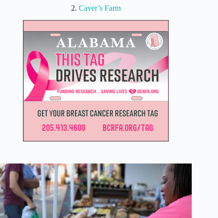
2.
Caver’s Farm