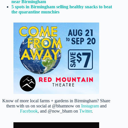
near Birmingham
5 spots in Birmingham selling healthy snacks to beat
the quarantine munchies
Know of more local farms + gardens in Birmingham? Share
them with us on social at @bhamnow on
Instagram
and
Facebook
, and @now_bham on
Twitter
.