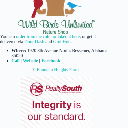
You can
order from the cafe for takeout here
, or get it
delivered via
Door Dash
and
GrubHub
.
Where:
1920 8th Avenue North, Bessemer, Alabama
35020
Call
|
Website
|
Facebook
7.
Fountain Heights Farms