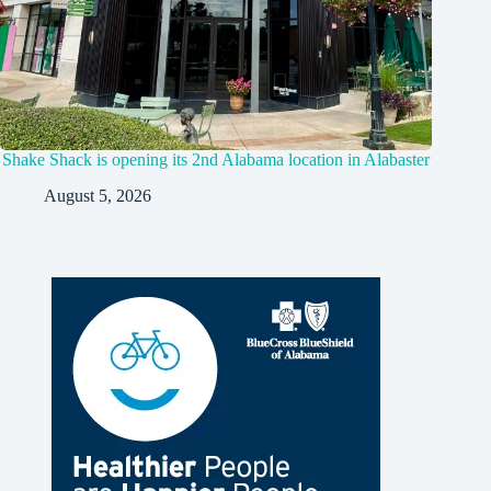
Shake Shack is opening its 2nd Alabama location in Alabaster
August 5, 2026