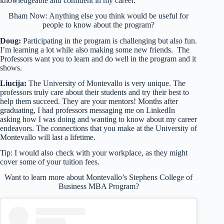
knowledgeable and confident in my career.
Bham Now: Anything else you think would be useful for
people to know about the program?
Doug:
Participating in the program is challenging but also fun.
I’m learning a lot while also making some new friends. The
Professors want you to learn and do well in the program and it
shows.
Liucija:
The University of Montevallo is very unique. The
professors truly care about their students and try their best to
help them succeed. They are your mentors! Months after
graduating, I had professors messaging me on LinkedIn
asking how I was doing and wanting to know about my career
endeavors. The connections that you make at the University of
Montevallo will last a lifetime.
Tip: I would also check with your workplace, as they might
cover some of your tuition fees.
Want to learn more about Montevallo’s Stephens College of
Business MBA Program?