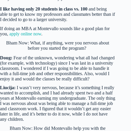
I like having only 20 students in class vs. 100
and being
able to get to know my professors and classmates better than if
I decided to go to a larger university.
If doing an MBA at Montevallo sounds like a good plan for
you,
apply online now
.
Bham Now: What, if anything, were you nervous about
before you started the program?
Doug:
Fear of the unknown, wondering what all had changed
(for example, with technology) since I was last in a university
classroom. I wondered if I was going to be able to handle it
with a full-time job and other responsibilities. Also, would I
enjoy it and would the classes be really difficult?
Liucija:
I wasn’t very nervous, because it’s something I really
wanted to accomplish, and I had already spent two and a half
years at Montevallo earning my undergraduate. The only thing
I was nervous about was being able to manage a full-time job
and classroom work. I figured that it wouldn’t get any easier
later in life, and it’s better to do it now, while I do not have
any children.
Bham Now: How did Montevallo help you with the