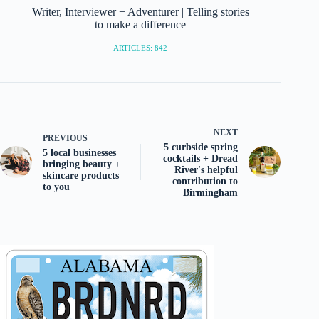
Writer, Interviewer + Adventurer | Telling stories
to make a difference
ARTICLES: 842
NEXT
PREVIOUS
5 curbside spring
5 local businesses
cocktails + Dread
bringing beauty +
River's helpful
skincare products
contribution to
to you
Birmingham