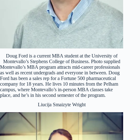
Doug Ford is a current MBA student at the University of
Montevallo’s Stephens College of Business. Photo supplied
Montevallo’s MBA program attracts mid-career professionals
as well as recent undergrads and everyone in between. Doug
Ford has been a sales rep for a Fortune 500 pharmaceutical
company for 18 years. He lives 10 minutes from the Pelham
campus, where Montevallo’s in-person MBA classes take
place, and he’s in his second semester of the program.
Liucija Smaizyte Wright