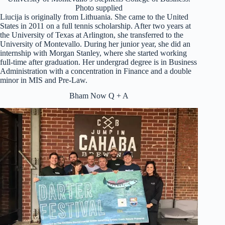
Photo supplied
Liucija is originally from Lithuania. She came to the United
States in 2011 on a full tennis scholarship. After two years at
the University of Texas at Arlington, she transferred to the
University of Montevallo. During her junior year, she did an
internship with Morgan Stanley, where she started working
full-time after graduation. Her undergrad degree is in Business
Administration with a concentration in Finance and a double
minor in MIS and Pre-Law.
Bham Now Q + A