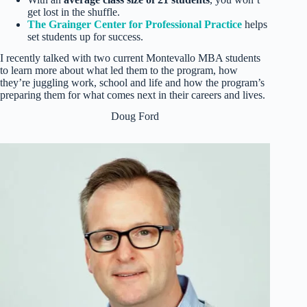
get lost in the shuffle.
The Grainger Center for Professional Practice
helps
set students up for success.
I recently talked with two current Montevallo MBA students
to learn more about what led them to the program, how
they’re juggling work, school and life and how the program’s
preparing them for what comes next in their careers and lives.
Doug Ford