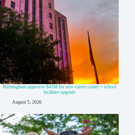
Birmingham approves $45M for new career center + school
facilities upgrade
August 5, 2026