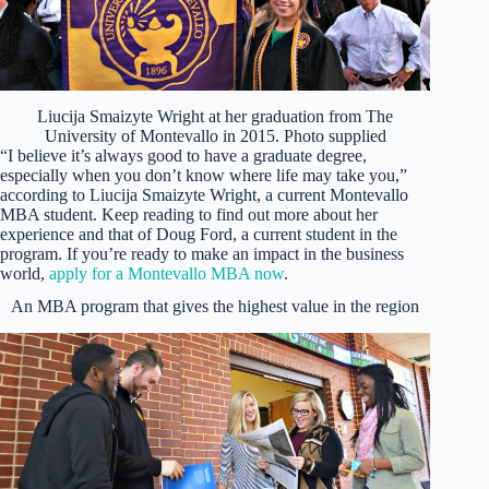
Liucija Smaizyte Wright at her graduation from The
University of Montevallo in 2015. Photo supplied
“I believe it’s always good to have a graduate degree,
especially when you don’t know where life may take you,”
according to Liucija Smaizyte Wright, a current Montevallo
MBA student. Keep reading to find out more about her
experience and that of Doug Ford, a current student in the
program. If you’re ready to make an impact in the business
world,
apply for a Montevallo MBA now
.
An MBA program that gives the highest value in the region