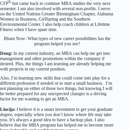
®
CFP
but came back to continue MBA studies the very next
semester. I am also involved with several non-profits. I serve
on the United Nations Greater Birmingham Chapter, Alabama
Women in Business, GirlSpring and the Southern
Environmental Center. I also help coach children at Lifetime
Fitness when I have spare time.
Bham Now: What types of new career possibilities has the
program helped you see?
Doug:
In my current industry, an MBA can help me get into
management and other promotions within the company if
desired. Plus, the things I am learning are already helping me
with projects in my current position.
Also, I’m learning new skills that could come into play for a
different profession if needed or to start a small business. I’m
not planning on either of those two things, but knowing I will
be better prepared for any unexpected changes is a driving
factor for me wanting to get an MBA.
Liucija:
I believe it is a smart investment to get your graduate
degree, especially when you don’t know where life may take
you. It’s always a good idea to have a backup plan. I also
believe that the MBA program has helped me to become more