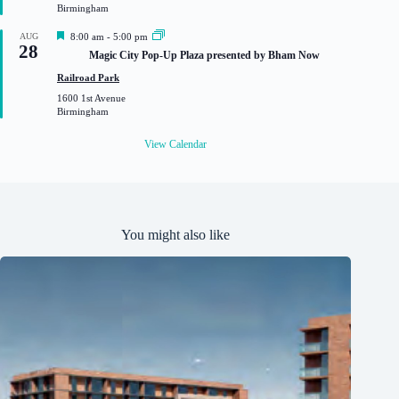
Birmingham
d
F
AUG
8:00 am
-
5:00 pm
28
e
Magic City Pop-Up Plaza presented by Bham Now
a
t
Railroad Park
u
1600 1st Avenue
r
Birmingham
e
d
View Calendar
You might also like