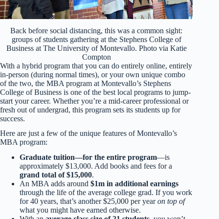
Back before social distancing, this was a common sight:
groups of students gathering at the Stephens College of
Business at The University of Montevallo. Photo via Katie
Compton
With a hybrid program that you can do entirely online, entirely
in-person (during normal times), or your own unique combo
of the two, the MBA program at Montevallo’s Stephens
College of Business is one of the best local programs to jump-
start your career. Whether you’re a mid-career professional or
fresh out of undergrad, this program sets its students up for
success.
Here are just a few of the unique features of Montevallo’s
MBA program:
Graduate tuition—for the entire program
—is
approximately $13,000. Add books and fees for a
grand total of $15,000
.
An MBA adds around
$1m in additional earnings
through the life of the average college grad. If you work
for 40 years, that’s another $25,000 per year
on top of
what you might have earned otherwise.
With an
average class size of 21 students
, you won’t