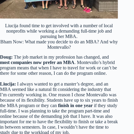
Liucija found time to get involved with a number of local
nonprofits while working a demanding full-time job and
pursuing her MBA.
Bham Now: What made you decide to do an MBA? And why
Montevallo?
Doug:
The job market in my profession has changed, and
most companies now prefer an MBA
. Montevallo’s hybrid
program means that when I have to travel for work or can’t be
there for some other reason, I can do the program online.
Liucija:
I always wanted to get a master’s degree, and an
MBA seemed like a natural fit considering the industry that
I’m currently working in. One reason I chose Montevallo was
because of its flexibility. Students have up to six years to finish
the MBA program or they can
finish in one year
if they study
full-time. I was planning to take the program part-time and
online because of the demanding job that I have. It was also
important for me to have the flexibility to finish or take a break
in between semesters. In case, I wouldn’t have the time to
study due to the workload of my job.