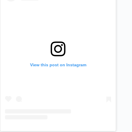
View this post on Instagram