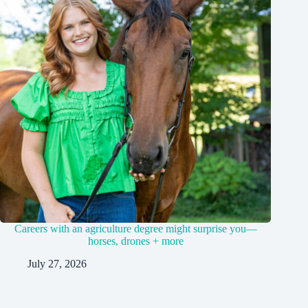
Careers with an agriculture degree might surprise you—
horses, drones + more
July 27, 2026