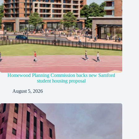
Homewood Planning Commission backs new Samford
student housing proposal
August 5, 2026