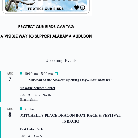
Upcoming Events
F
AUG
10:00 am
-
5:00 pm
7
e
Survival of the Slowest Opening Day – Saturday 6/13
a
t
McWane Science Center
u
200 19th Street North
r
Birmingham
e
d
F
All day
AUG
8
e
MITCHELL’S PLACE DRAGON BOAT RACE & FESTIVAL
a
IS BACK!
t
u
East Lake Park
r
8101 4th Ave N
e