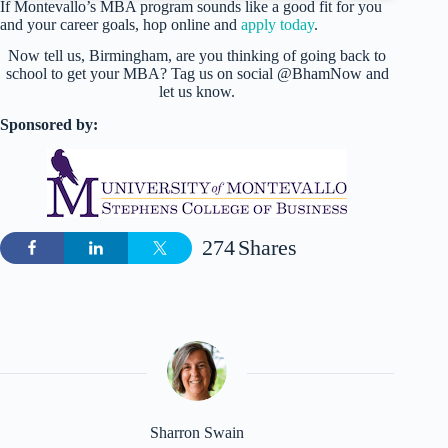
If Montevallo’s MBA program sounds like a good fit for you
and your career goals, hop online and
apply today
.
Now tell us, Birmingham, are you thinking of going back to
school to get your MBA? Tag us on social @BhamNow and
let us know.
Sponsored by:
274
Shares
Sharron Swain