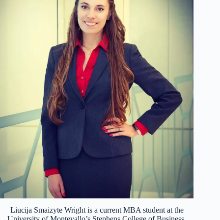
Liucija Smaizyte Wright is a current MBA student at the
University of Montevallo’s Stephens College of Business.