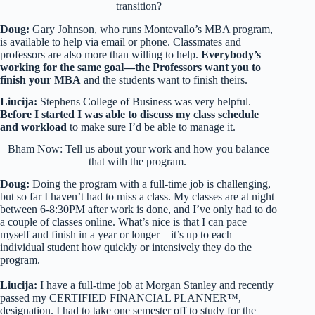
transition?
Doug:
Gary Johnson, who runs Montevallo’s MBA program,
is available to help via email or phone. Classmates and
professors are also more than willing to help.
Everybody’s
working for the same goal—the Professors want you to
finish your MBA
and the students want to finish theirs.
Liucija:
Stephens College of Business was very helpful.
Before I started I was able to discuss my class schedule
and workload
to make sure I’d be able to manage it.
Bham Now: Tell us about your work and how you balance
that with the program.
Doug:
Doing the program with a full-time job is challenging,
but so far I haven’t had to miss a class. My classes are at night
between 6-8:30PM after work is done, and I’ve only had to do
a couple of classes online. What’s nice is that I can pace
myself and finish in a year or longer—it’s up to each
individual student how quickly or intensively they do the
program.
Liucija:
I have a full-time job at Morgan Stanley and recently
passed my CERTIFIED FINANCIAL PLANNER™,
designation. I had to take one semester off to study for the