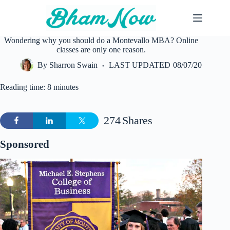
Skip
to
content
Wondering why you should do a Montevallo MBA? Online
classes are only one reason.
By
Sharron Swain
LAST UPDATED
08/07/20
Reading time: 8 minutes
274
Shares
Sponsored