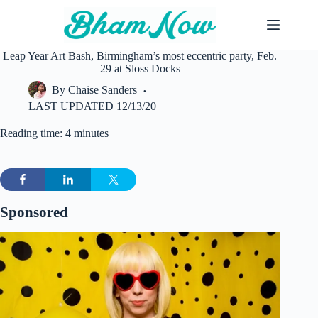
Skip
to
content
Leap Year Art Bash, Birmingham’s most eccentric party, Feb.
29 at Sloss Docks
By
Chaise Sanders
LAST UPDATED
12/13/20
Reading time: 4 minutes
Sponsored