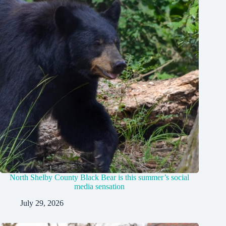
North Shelby County Black Bear is this summer’s social
media sensation
July 29, 2026