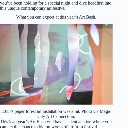
you’ve been holding for a special night and dive headfirst into
this unique contemporary art festival.
What you can expect at this year’s Art Bash.
2015’s paper forest art installation was a hit. Photo via Magic
City Art Connection.
This leap year’s Art Bash will have a silent auction where you
can get the chance to bid on works of art from festival