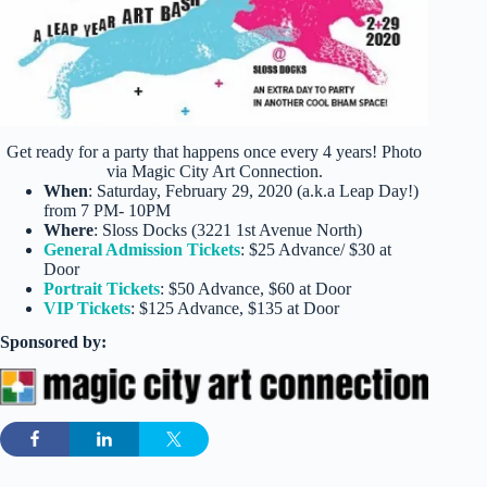
Get ready for a party that happens once every 4 years! Photo
via Magic City Art Connection.
When
: Saturday, February 29, 2020 (a.k.a Leap Day!)
from 7 PM- 10PM
Where
: Sloss Docks (3221 1st Avenue North)
General Admission Tickets
: $25 Advance/ $30 at
Door
Portrait Tickets
: $50 Advance, $60 at Door
VIP Tickets
: $125 Advance, $135 at Door
Sponsored by: