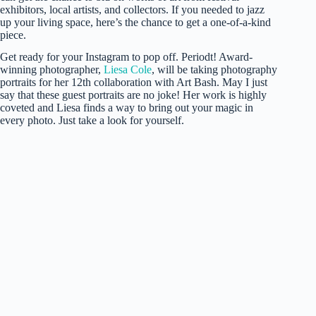
exhibitors, local artists, and collectors. If you needed to jazz
up your living space, here’s the chance to get a one-of-a-kind
piece.
Get ready for your Instagram to pop off. Periodt! Award-
winning photographer,
Liesa Cole
, will be taking photography
portraits for her 12th collaboration with Art Bash. May I just
say that these guest portraits are no joke! Her work is highly
coveted and Liesa finds a way to bring out your magic in
every photo. Just take a look for yourself.