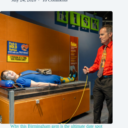
Why this Birmingham gem is the ultimate date spot