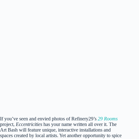
Portraits by award-winning, Liesa Cole, at the Art Bash.
Photo via Magic City Art Connection.
If you’ve seen and envied photos of Refinery29’s
29 Rooms
project,
Eccentricities
has your name written all over it. The
Art Bash will feature unique, interactive installations and
spaces created by local artists. Yet another opportunity to spice