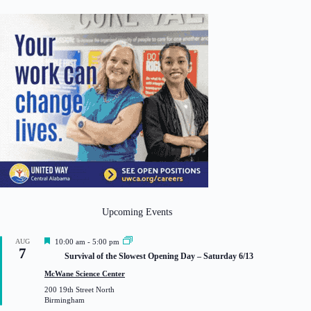
Upcoming Events
F
AUG
10:00 am
-
5:00 pm
7
e
Survival of the Slowest Opening Day – Saturday 6/13
a
t
McWane Science Center
u
200 19th Street North
r
Birmingham
e