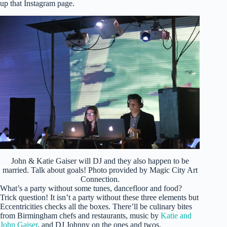
up that Instagram page.
John & Katie Gaiser will DJ and they also happen to be
married. Talk about goals! Photo provided by Magic City Art
Connection.
What’s a party without some tunes, dancefloor and food?
Trick question! It isn’t a party without these three elements but
Eccentricities checks all the boxes. There’ll be culinary bites
from Birmingham chefs and restaurants, music by
Katie and
John Gaiser
, and DJ Johnny on the ones and twos.