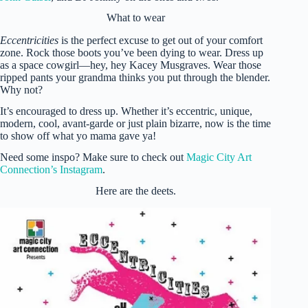
What to wear
Eccentricities
is the perfect excuse to get out of your comfort
zone. Rock those boots you’ve been dying to wear. Dress up
as a space cowgirl—hey, hey Kacey Musgraves. Wear those
ripped pants your grandma thinks you put through the blender.
Why not?
It’s encouraged to dress up. Whether it’s eccentric, unique,
modern, cool, avant-garde or just plain bizarre, now is the time
to show off what yo mama gave ya!
Need some inspo? Make sure to check out
Magic City Art
Connection’s Instagram
.
Here are the deets.