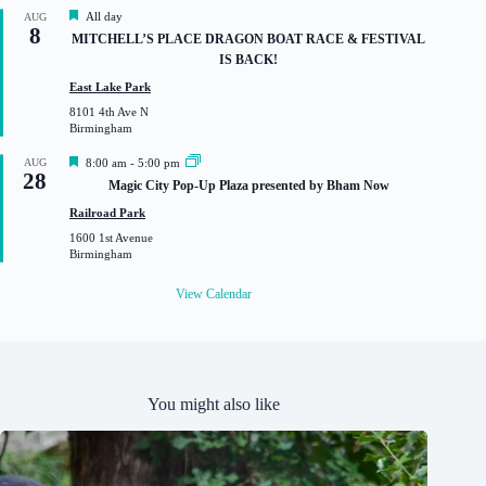
d
F
All day
AUG
8
e
MITCHELL’S PLACE DRAGON BOAT RACE & FESTIVAL
a
IS BACK!
t
u
East Lake Park
r
8101 4th Ave N
e
Birmingham
d
F
AUG
8:00 am
-
5:00 pm
28
e
Magic City Pop-Up Plaza presented by Bham Now
a
t
Railroad Park
u
1600 1st Avenue
r
Birmingham
e
d
View Calendar
You might also like