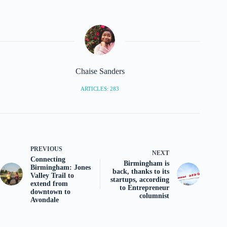
Chaise Sanders
ARTICLES: 283
PREVIOUS
NEXT
Connecting
Birmingham is
Birmingham: Jones
back, thanks to its
Valley Trail to
startups, according
extend from
to Entrepreneur
downtown to
columnist
Avondale