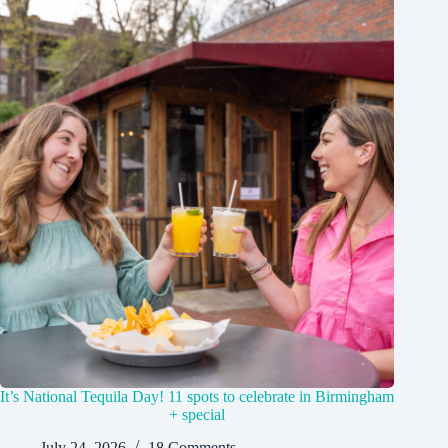
It’s National Tequila Day! 11 spots to celebrate in Birmingham
+ special
July 24, 2026
18 Comments