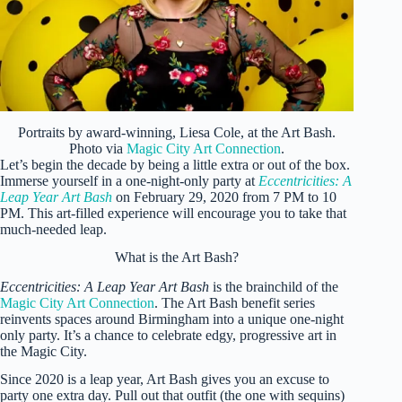
Portraits by award-winning, Liesa Cole, at the Art Bash.
Photo via
Magic City Art Connection
.
Let’s begin the decade by being a little extra or out of the box.
Immerse yourself in a one-night-only party at
Eccentricities: A
Leap Year Art Bash
on February 29, 2020 from 7 PM to 10
PM. This art-filled experience will encourage you to take that
much-needed leap.
What is the Art Bash?
Eccentricities: A Leap Year Art Bash
is the brainchild of the
Magic City Art Connection
. The Art Bash benefit series
reinvents spaces around Birmingham into a unique one-night
only party. It’s a chance to celebrate edgy, progressive art in
the Magic City.
Since 2020 is a leap year, Art Bash gives you an excuse to
party one extra day. Pull out that outfit (the one with sequins)