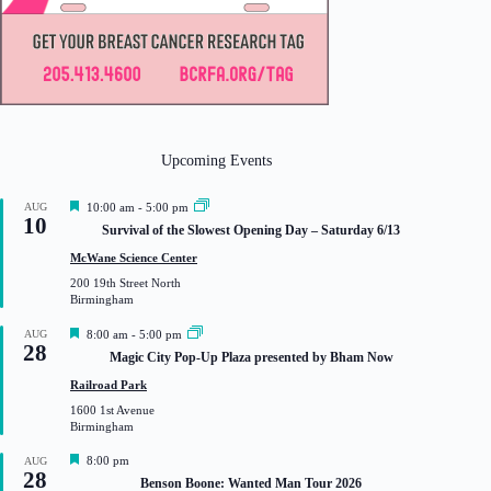
Upcoming Events
F
AUG
10:00 am
-
5:00 pm
10
e
Survival of the Slowest Opening Day – Saturday 6/13
a
t
McWane Science Center
u
200 19th Street North
r
Birmingham
e
d
F
AUG
8:00 am
-
5:00 pm
28
e
Magic City Pop-Up Plaza presented by Bham Now
a
t
Railroad Park
u
1600 1st Avenue
r
Birmingham
e
d
F
8:00 pm
AUG
28
e
Benson Boone: Wanted Man Tour 2026