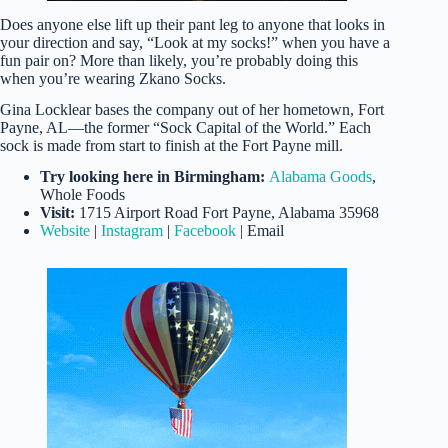
Does anyone else lift up their pant leg to anyone that looks in
your direction and say, “Look at my socks!” when you have a
fun pair on? More than likely, you’re probably doing this
when you’re wearing Zkano Socks.
Gina Locklear bases the company out of her hometown, Fort
Payne, AL—the former “Sock Capital of the World.” Each
sock is made from start to finish at the Fort Payne mill.
Try looking here in Birmingham:
Alabama Goods
,
Whole Foods
Visit:
1715 Airport Road Fort Payne, Alabama 35968
Website
|
Instagram
|
Facebook
| Email