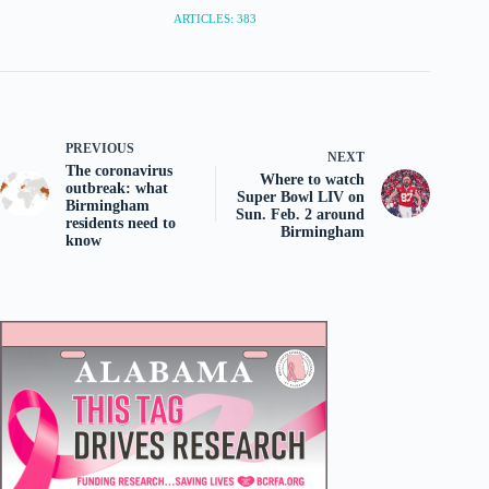
ARTICLES: 383
PREVIOUS
NEXT
The coronavirus
Where to watch
outbreak: what
Super Bowl LIV on
Birmingham
Sun. Feb. 2 around
residents need to
Birmingham
know