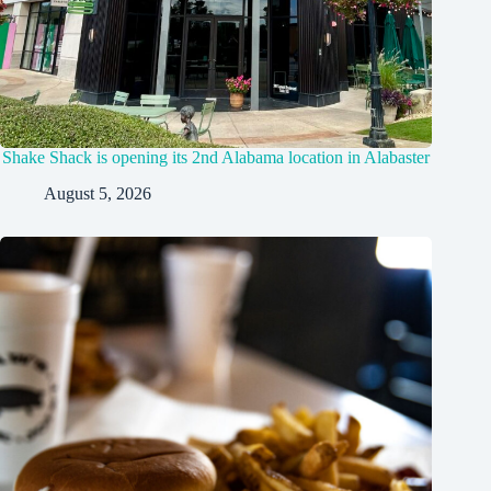
Shake Shack is opening its 2nd Alabama location in Alabaster
August 5, 2026