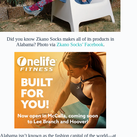
Did you know Zkano Socks makes all of its products in
Alabama? Photo via
Zkano Socks’ Facebook
.
Alabama isn’t known as the fashion capital of the world—at