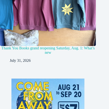
Thank You Books grand reopening Saturday, Aug. 1: What’s
new
July 31, 2026