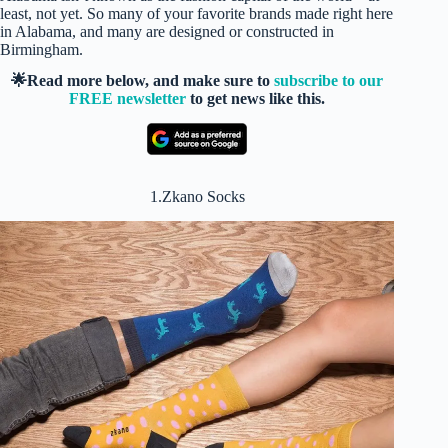
least, not yet. So many of your favorite brands made right here
in Alabama, and many are designed or constructed in
Birmingham.
🌟Read more below, and make sure to
subscribe to our
FREE newsletter
to get news like this.
1.Zkano Socks