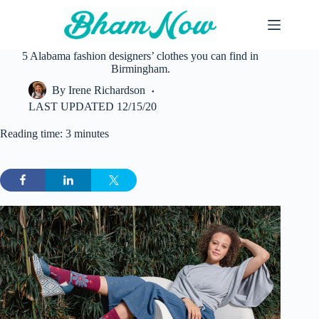
Skip
to
content
5 Alabama fashion designers’ clothes you can find in
Birmingham.
By
Irene Richardson
LAST UPDATED
12/15/20
Reading time: 3 minutes