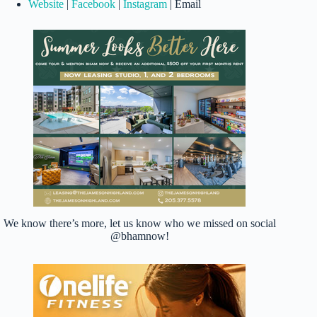
Website
|
Facebook
|
Instagram
| Email
We know there’s more, let us know who we missed on social
@bhamnow!