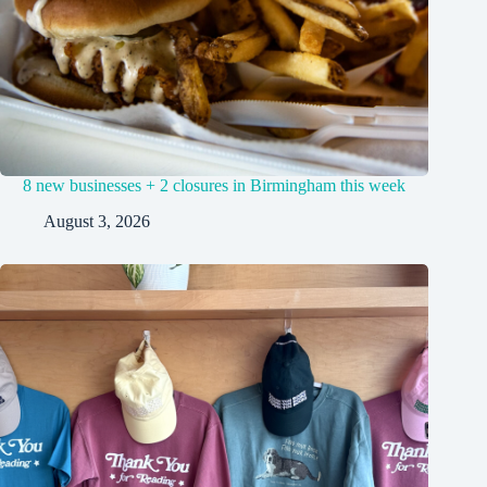
8 new businesses + 2 closures in Birmingham this week
August 3, 2026