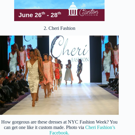
2. Cheri Fashion
How gorgeous are these dresses at NYC Fashion Week? You
can get one like it custom made. Photo via
Cheri Fashion’s
Facebook.