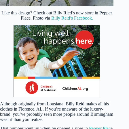
Like this design? Check out Billy Ried’s new store in Pepper
Place. Photo via
Billy Reid’s Facebook.
Although originally from Lousiana, Billy Reid makes all his
clothes in Florence, AL. If you’re unaware of the luxury-
brand, you’ve probably seen more people around Birmingham
wear it than you realize.
That number went up when he opened a store in
Pepper Plac
e