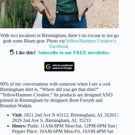
With two locations in Birmingham, there’s no excuse to not go
grab some Bham gear. Photo via
YellowHammer Creative’s
Facebook.
🖐️ Like this?
Subscribe to our FREE newsletter
.
90% of my conversations with someone when I see a cool
Birmingham shirt is, “Where did you get that shirt?”
“YellowHammer Creative.” Its products are designed AND
printed in Birmingham by designers Brett Forsyth and
Brandon Watkin.
Visit:
1821 2nd Ave N #3112, Birmingham, AL 35203 |
2829 2nd Ave S, Birmingham, AL 35233
Hours:
Pizitz: 11AM-8PM Mon-Sat, 12PM-6PM Sun |
Pepper Place: 10AM-6PM Mon-Fri, 10AM-4PM Sat