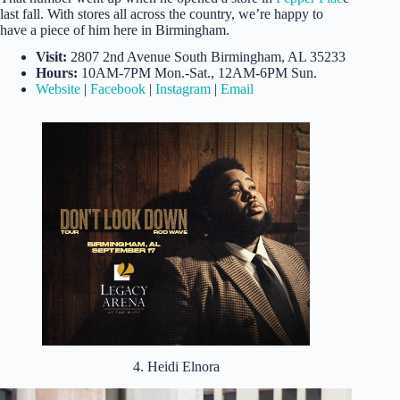
last fall. With stores all across the country, we’re happy to
have a piece of him here in Birmingham.
Visit:
2807 2nd Avenue South Birmingham, AL 35233
Hours:
10AM-7PM Mon.-Sat., 12AM-6PM Sun.
Website
|
Facebook
|
Instagram
|
Email
4. Heidi Elnora