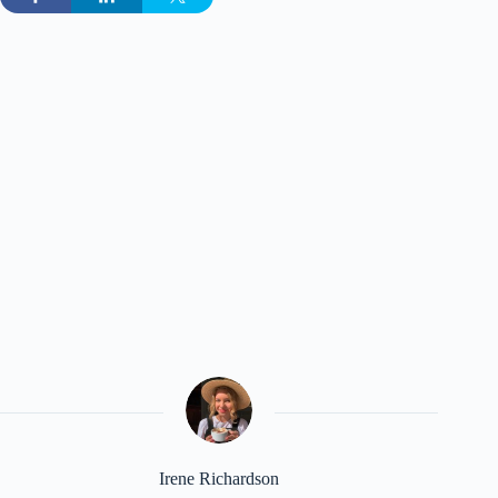
Irene Richardson