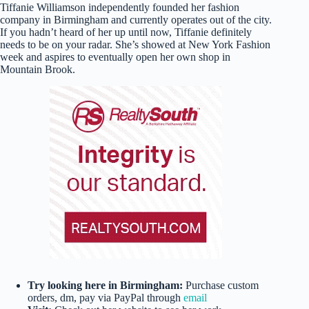
Tiffanie Williamson independently founded her fashion
company in Birmingham and currently operates out of the city.
If you hadn’t heard of her up until now, Tiffanie definitely
needs to be on your radar. She’s showed at New York Fashion
week and aspires to eventually open her own shop in
Mountain Brook.
Try looking here in Birmingham:
Purchase custom
orders, dm, pay via PayPal through
email