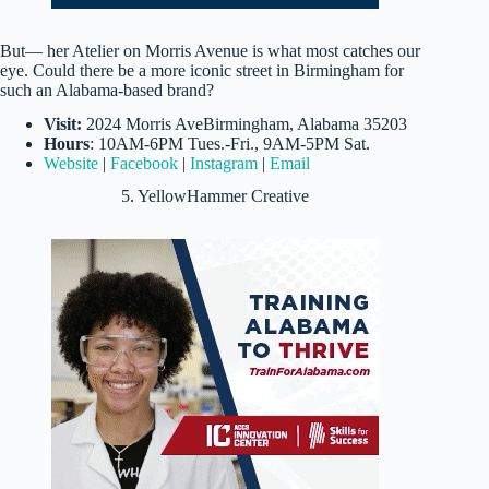
But— her Atelier on Morris Avenue is what most catches our
eye. Could there be a more iconic street in Birmingham for
such an Alabama-based brand?
Visit:
2024 Morris AveBirmingham, Alabama 35203
Hours
: 10AM-6PM Tues.-Fri., 9AM-5PM Sat.
Website
|
Facebook
|
Instagram
|
Email
5. YellowHammer Creative