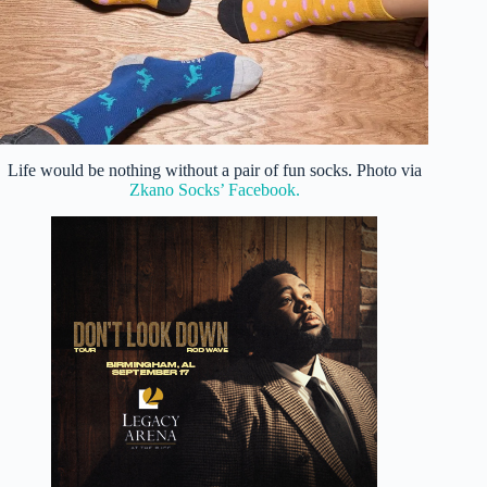
Life would be nothing without a pair of fun socks. Photo via
Zkano Socks’ Facebook.