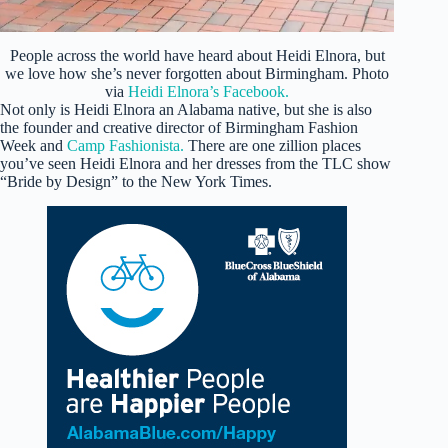
People across the world have heard about Heidi Elnora, but
we love how she’s never forgotten about Birmingham. Photo
via
Heidi Elnora’s Facebook.
Not only is Heidi Elnora an Alabama native, but she is also
the founder and creative director of Birmingham Fashion
Week and
Camp Fashionista.
There are one zillion places
you’ve seen Heidi Elnora and her dresses from the TLC show
“Bride by Design” to the New York Times.