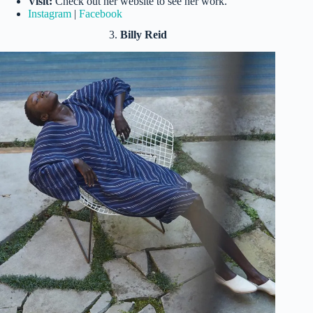
Visit:
Check out her website to see her work.
Instagram
|
Facebook
3.
Billy Reid