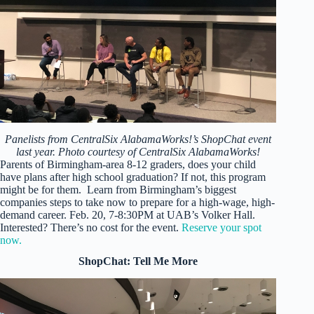
Panelists from CentralSix AlabamaWorks!’s ShopChat event
last year. Photo courtesy of CentralSix AlabamaWorks!
Parents of Birmingham-area 8-12 graders, does your child
have plans after high school graduation? If not, this program
might be for them. Learn from Birmingham’s biggest
companies steps to take now to prepare for a high-wage, high-
demand career. Feb. 20, 7-8:30PM at UAB’s Volker Hall.
Interested? There’s no cost for the event.
Reserve your spot
now.
ShopChat: Tell Me More