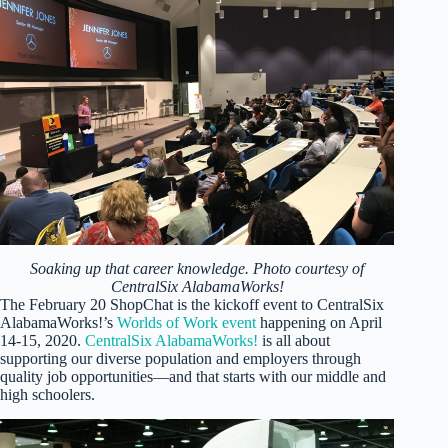
Soaking up that career knowledge. Photo courtesy of
CentralSix AlabamaWorks!
The February 20 ShopChat is the kickoff event to CentralSix
AlabamaWorks!’s
Worlds of Work event
happening on April
14-15, 2020.
CentralSix AlabamaWorks!
is all about
supporting our diverse population and employers through
quality job opportunities—and that starts with our middle and
high schoolers.