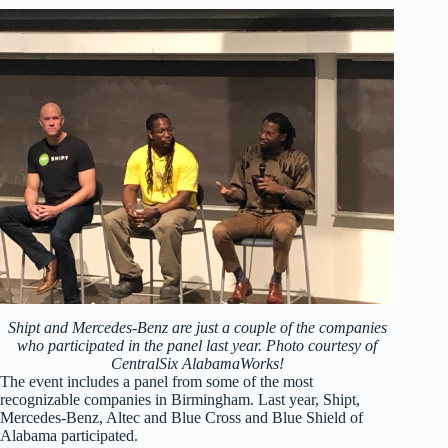
Shipt and Mercedes-Benz are just a couple of the companies
who participated in the panel last year. Photo courtesy of
CentralSix AlabamaWorks!
The event includes a panel from some of the most
recognizable companies in Birmingham. Last year, Shipt,
Mercedes-Benz, Altec and Blue Cross and Blue Shield of
Alabama participated.