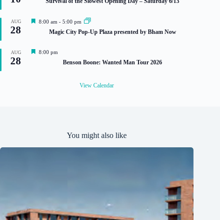
Survival of the Slowest Opening Day – Saturday 6/13
a
t
u
F
AUG
8:00 am
-
5:00 pm
r
28
e
Magic City Pop-Up Plaza presented by Bham Now
e
a
d
t
u
F
8:00 pm
AUG
r
28
e
Benson Boone: Wanted Man Tour 2026
e
a
d
t
u
View Calendar
r
e
d
You might also like