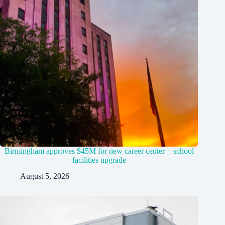
Birmingham approves $45M for new career center + school
facilities upgrade
August 5, 2026