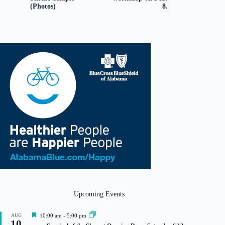
(Photos)
8.
Upcoming Events
F
AUG
10:00 am
-
5:00 pm
10
e