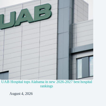
UAB Hospital tops Alabama in new 2026-2027 best hospital
rankings
August 4, 2026