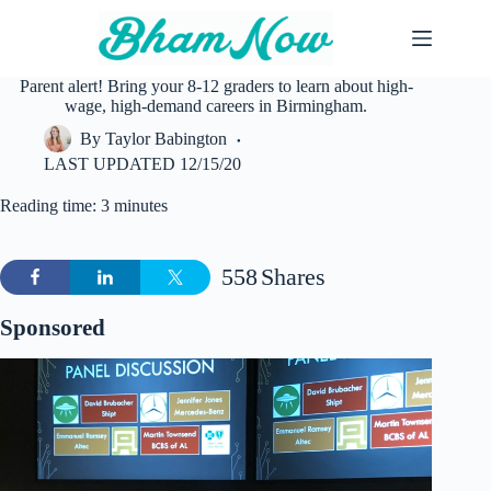
Skip
to
content
Parent alert! Bring your 8-12 graders to learn about high-
wage, high-demand careers in Birmingham.
By
Taylor Babington
LAST UPDATED
12/15/20
Reading time: 3 minutes
558
Shares
Sponsored