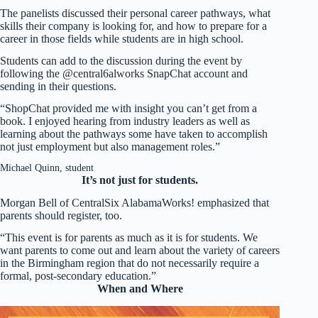
The panelists discussed their personal career pathways, what
skills their company is looking for, and how to prepare for a
career in those fields while students are in high school.
Students can add to the discussion during the event by
following the @central6alworks SnapChat account and
sending in their questions.
“ShopChat provided me with insight you can’t get from a
book. I enjoyed hearing from industry leaders as well as
learning about the pathways some have taken to accomplish
not just employment but also management roles.”
Michael Quinn, student
It’s not just for students.
Morgan Bell of CentralSix AlabamaWorks! emphasized that
parents should register, too.
“This event is for parents as much as it is for students. We
want parents to come out and learn about the variety of careers
in the Birmingham region that do not necessarily require a
formal, post-secondary education.”
When and Where