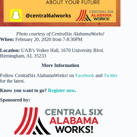
Photo courtesy of CentralSix AlabamaWorks!
When:
February 20, 2020 from 7-8:30PM
Location:
UAB’s Volker Hall, 1670 University Blvd.
Birmingham, AL 35233
More Information
Follow CentralSix AlabamaWorks! on
Facebook
and
Twitter
for the latest.
Know you want to go?
Register now
.
Sponsored by: