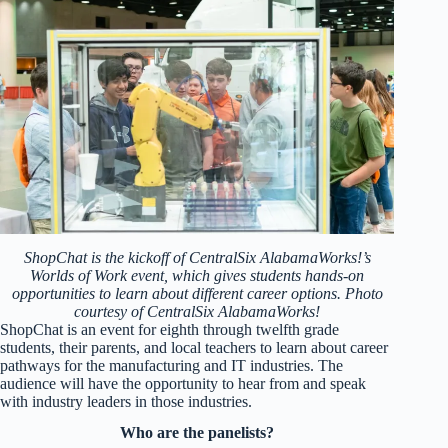
ShopChat is the kickoff of CentralSix AlabamaWorks!’s
Worlds of Work event, which gives students hands-on
opportunities to learn about different career options. Photo
courtesy of CentralSix AlabamaWorks!
ShopChat is an event for eighth through twelfth grade
students, their parents, and local teachers to learn about career
pathways for the manufacturing and IT industries. The
audience will have the opportunity to hear from and speak
with industry leaders in those industries.
Who are the panelists?