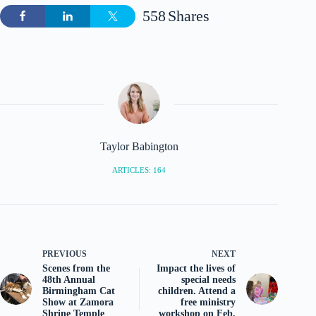
558
Shares
Taylor Babington
ARTICLES: 164
PREVIOUS
NEXT
Scenes from the
Impact the lives of
48th Annual
special needs
Birmingham Cat
children. Attend a
Show at Zamora
free ministry
Shrine Temple
workshop on Feb.