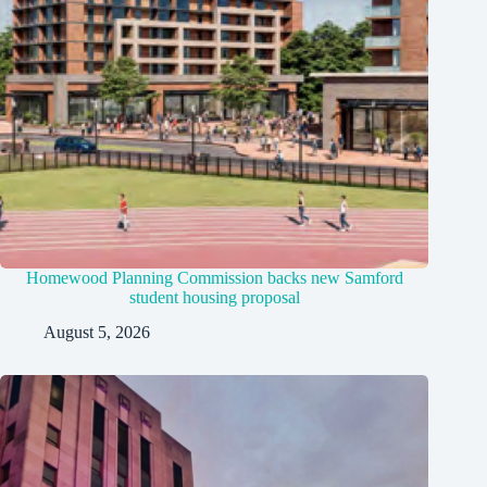
Homewood Planning Commission backs new Samford
student housing proposal
August 5, 2026