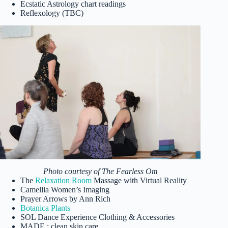
Ecstatic Astrology chart readings
Reflexology (TBC)
Photo courtesy of The Fearless Om
The
Relaxation Room
Massage with Virtual Reality
Camellia Women’s Imaging
Prayer Arrows by Ann Rich
Botanica Plants
SOL Dance Experience Clothing & Accessories
MADE : clean skin care