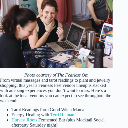
Photo courtesy of The Fearless Om
From virtual massages and tarot readings to plant and jewelry
shopping, this year’s Fearless Fest vendor lineup is stacked
with amazing experiences you don’t want to miss. Here’s a
look at the local vendors you can expect to see throughout the
weekend:
Tarot Readings from Good Witch Mama
Energy Healing with
Terri Heiman
Harvest Roots
Fermented Bar (plus Mocktail Social
afterparty Saturday night)