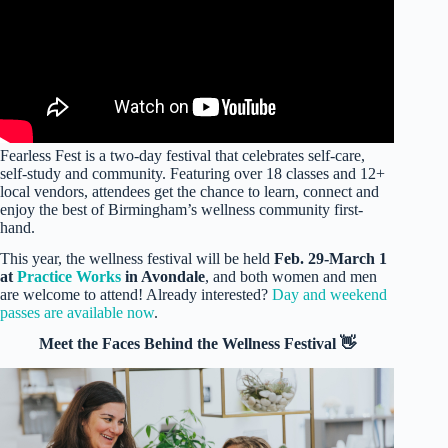
Fearless Fest is a two-day festival that celebrates self-care,
self-study and community. Featuring over 18 classes and 12+
local vendors, attendees get the chance to learn, connect and
enjoy the best of Birmingham’s wellness community first-
hand.
This year, the wellness festival will be held
Feb. 29-March 1
at
Practice Works
in Avondale
, and both women and men
are welcome to attend! Already interested?
Day and weekend
passes are available now
.
Meet the Faces Behind the Wellness Festival 👋