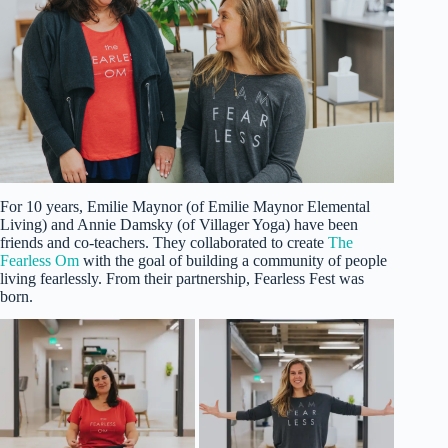
For 10 years, Emilie Maynor (of Emilie Maynor Elemental
Living) and Annie Damsky (of Villager Yoga) have been
friends and co-teachers. They collaborated to create
The
Fearless Om
with the goal of building a community of people
living fearlessly. From their partnership, Fearless Fest was
born.