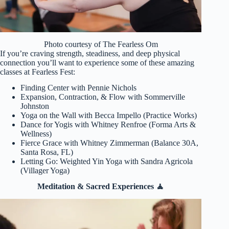
Photo courtesy of The Fearless Om
If you’re craving strength, steadiness, and deep physical
connection you’ll want to experience some of these amazing
classes at Fearless Fest:
Finding Center with Pennie Nichols
Expansion, Contraction, & Flow with Sommerville
Johnston
Yoga on the Wall with Becca Impello (Practice Works)
Dance for Yogis with Whitney Renfroe (Forma Arts &
Wellness)
Fierce Grace with Whitney Zimmerman (Balance 30A,
Santa Rosa, FL)
Letting Go: Weighted Yin Yoga with Sandra Agricola
(Villager Yoga)
Meditation & Sacred Experiences 🧘