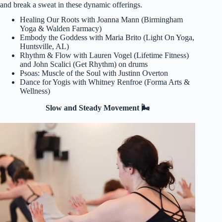
and break a sweat in these dynamic offerings.
Healing Our Roots with Joanna Mann (Birmingham
Yoga & Walden Farmacy)
Embody the Goddess with Maria Brito (Light On Yoga,
Huntsville, AL)
Rhythm & Flow with Lauren Vogel (Lifetime Fitness)
and John Scalici (Get Rhythm) on drums
Psoas: Muscle of the Soul with Justinn Overton
Dance for Yogis with Whitney Renfroe (Forma Arts &
Wellness)
Slow and Steady Movement 🌬️