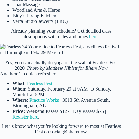
Thai Massage
Woodland Arts & Herbs
Bitty’s Living Kitchen
Verra Studio Jewelry (TBC)
Already planning your schedule? Get detailed class
descriptions with dates and times
here
.
Yes, you can actually do yoga on the wall at Fearless Fest
2020.
Photo by Matthew Niblett for Bham Now
And here’s a quick refresher:
What:
Fearless Fest
When:
Saturday, February 29 at 9AM to Sunday,
March 1 at 6PM
Where:
Practice Works
| 3613 6th Avenue South,
Birmingham, AL
Price:
Weekend Passes $127 | Day Passes $75 |
Register here
.
Let us know what you’re looking forward to most at Fearless
Fest on social @bhamnow.