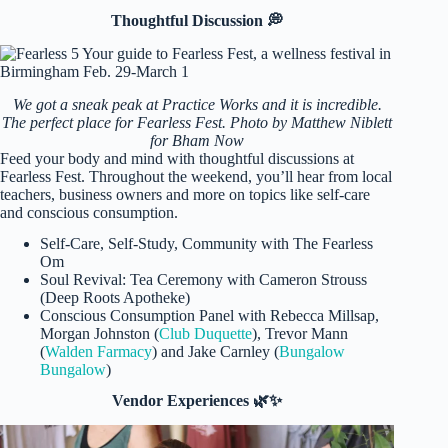
Thoughtful Discussion 💭
We got a sneak peak at Practice Works and it is incredible.
The perfect place for Fearless Fest. Photo by Matthew Niblett
for Bham Now
Feed your body and mind with thoughtful discussions at
Fearless Fest. Throughout the weekend, you’ll hear from local
teachers, business owners and more on topics like self-care
and conscious consumption.
Self-Care, Self-Study, Community with The Fearless
Om
Soul Revival: Tea Ceremony with Cameron Strouss
(Deep Roots Apotheke)
Conscious Consumption Panel with Rebecca Millsap,
Morgan Johnston (
Club Duquette
), Trevor Mann
(
Walden Farmacy
) and Jake Carnley (
Bungalow
Bungalow
)
Vendor Experiences 🌿✨