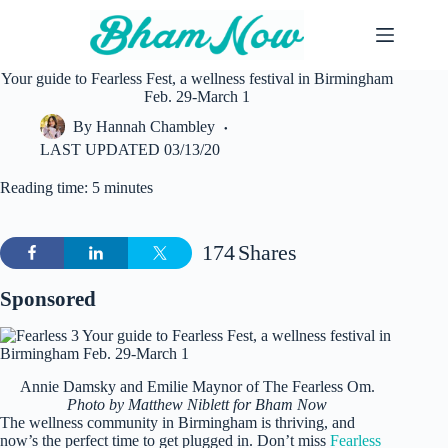
Skip
to
content
Your guide to Fearless Fest, a wellness festival in Birmingham
Feb. 29-March 1
By
Hannah Chambley
LAST UPDATED
03/13/20
Reading time: 5 minutes
174
Shares
Sponsored
Annie Damsky and Emilie Maynor of The Fearless Om.
Photo by Matthew Niblett for Bham Now
The wellness community in Birmingham is thriving, and
now’s the perfect time to get plugged in. Don’t miss
Fearless