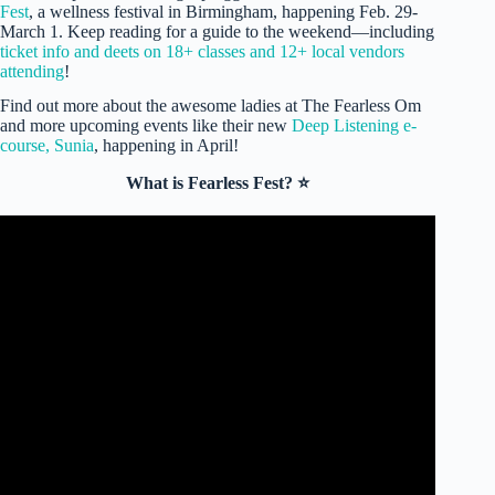
Fest
, a wellness festival in Birmingham, happening Feb. 29-
March 1. Keep reading for a guide to the weekend—including
ticket info and deets on 18+ classes and 12+ local vendors
attending
!
Find out more about the awesome ladies at The Fearless Om
and more upcoming events like their new
Deep Listening e-
course, Sunia
, happening in April!
What is Fearless Fest? ⭐