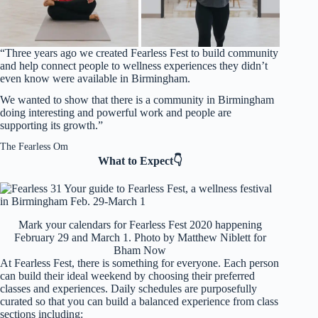
“Three years ago we created Fearless Fest to build community
and help connect people to wellness experiences they didn’t
even know were available in Birmingham.
We wanted to show that there is a community in Birmingham
doing interesting and powerful work and people are
supporting its growth.”
The Fearless Om
What to Expect👇
Mark your calendars for Fearless Fest 2020 happening
February 29 and March 1. Photo by Matthew Niblett for
Bham Now
At Fearless Fest, there is something for everyone. Each person
can build their ideal weekend by choosing their preferred
classes and experiences. Daily schedules are purposefully
curated so that you can build a balanced experience from class
sections including: