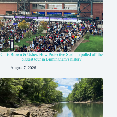
Chris Brown & Usher: How Protective Stadium pulled off the
biggest tour in Birmingham’s history
August 7, 2026