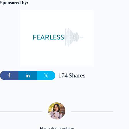
Sponsored by:
174
Shares
Hannah Chambley