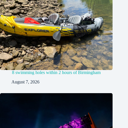
8 swimming holes within 2 hours of Birmingham
August 7, 2026