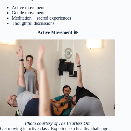
Active movement
Gentle movement
Meditation + sacred experiences
Thoughtful discussions
Active Movement 💫
Photo courtesy of The Fearless Om
Get moving in active class. Experience a healthy challenge