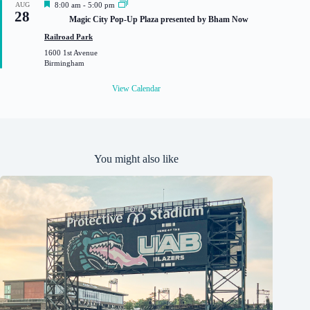
F
AUG
8:00 am
-
5:00 pm
28
e
Magic City Pop-Up Plaza presented by Bham Now
a
t
Railroad Park
u
1600 1st Avenue
r
Birmingham
e
d
View Calendar
You might also like