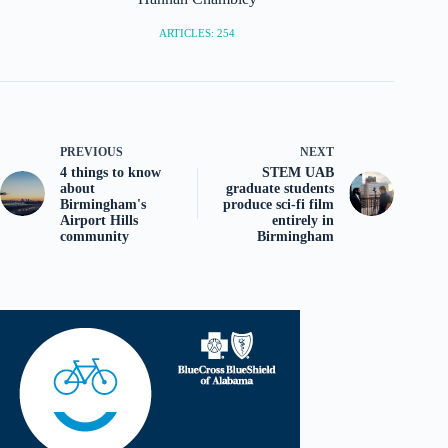
ARTICLES: 254
PREVIOUS
NEXT
4 things to know
STEM UAB
about
graduate students
Birmingham's
produce sci-fi film
Airport Hills
entirely in
community
Birmingham