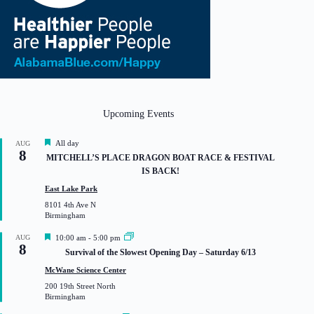
Upcoming Events
F
All day
AUG
8
e
MITCHELL’S PLACE DRAGON BOAT RACE & FESTIVAL
a
IS BACK!
t
u
East Lake Park
r
8101 4th Ave N
e
Birmingham
d
F
AUG
10:00 am
-
5:00 pm
8
e
Survival of the Slowest Opening Day – Saturday 6/13
a
t
McWane Science Center
u
200 19th Street North
r
Birmingham
e
d