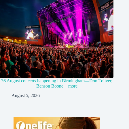
36 August concerts happening in Birmingham—Don Toliver,
Benson Boone + more
August 5, 2026