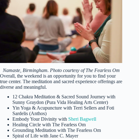
Namaste, Birmingham. Photo courtesy of The Fearless Om
Overall, the weekend is an opportunity for you to find your
true center. The meditation and sacred experience offerings are
diverse and meaningful.
12 Chakra Meditation & Sacred Sound Journey with
Sunny Graydon (Pura Vida Healing Arts Center)
Yin Yoga & Acupuncture with Terri Sellers and Foti
Sardelis (Anthos)
Embody Your Divinity with
Sheri Bagwell
Healing Circle with The Fearless Om
Grounding Meditation with The Fearless Om
Spiral of Life with Jane C. Mayer