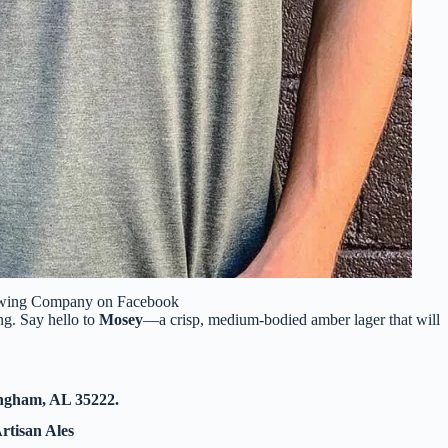
ewing Company on Facebook
ng. Say hello to
Mosey
—a crisp, medium-bodied amber lager that will
ingham, AL 35222.
rtisan Ales