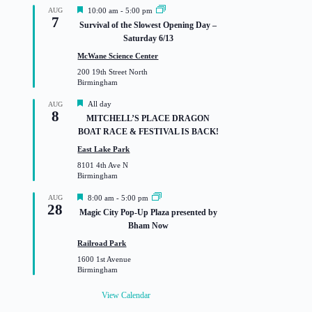
F
AUG
10:00 am
-
5:00 pm
7
e
Survival of the Slowest Opening Day –
a
Saturday 6/13
t
u
McWane Science Center
r
200 19th Street North
e
Birmingham
d
F
All day
AUG
8
e
MITCHELL’S PLACE DRAGON
a
BOAT RACE & FESTIVAL IS BACK!
t
u
East Lake Park
r
8101 4th Ave N
e
Birmingham
d
F
AUG
8:00 am
-
5:00 pm
28
e
Magic City Pop-Up Plaza presented by
a
Bham Now
t
u
Railroad Park
r
1600 1st Avenue
e
Birmingham
d
View Calendar