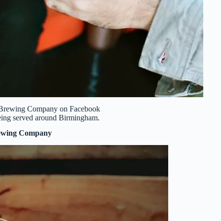
b Brewing Company on Facebook
 being served around Birmingham.
ewing Company