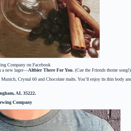
wing Company on Facebook
th a new lager—
Altbier There For You
. (Cue the Friends theme song!)
Munich, Crystal 60 and Chocolate malts. You’ll enjoy its thin body an
ingham, AL 35222.
rewing Company