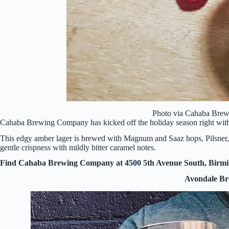
Photo via Cahaba Bre
Cahaba Brewing Company has kicked off the holiday season right wi
This edgy amber lager is brewed with Magnum and Saaz hops, Pilsner, 
gentle crispness with mildly bitter caramel notes.
Find Cahaba Brewing Company at 4500 5th Avenue South, Birm
Avondale B