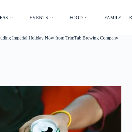
ESS
EVENTS
FOOD
FAMILY
R
including Imperial Holiday Now from TrimTab Brewing Company