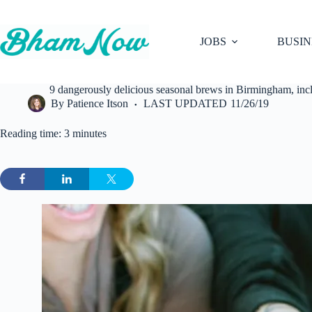
Skip
to
content
JOBS
BUSIN
9 dangerously delicious seasonal brews in Birmingham, 
By
Patience Itson
LAST UPDATED
11/26/19
Reading time: 3 minutes