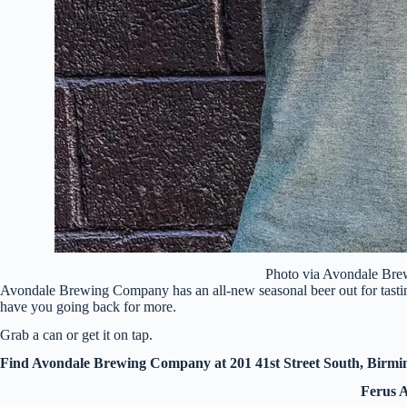
Photo via Avondale Br
Avondale Brewing Company has an all-new seasonal beer out for tasti
have you going back for more.
Grab a can or get it on tap.
Find Avondale Brewing Company at 201 41st Street South, Birm
Ferus A