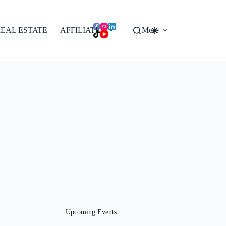
EAL ESTATE
AFFILIATES
More
Upcoming Events