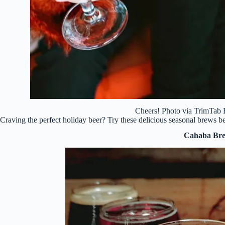
Cheers! Photo via TrimTa
Craving the perfect holiday beer? Try these delicious seasonal brews
Cahaba Br