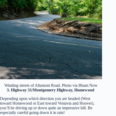
Winding streets of Altamont Road. Photo via Bham Now
3. Highway 31/Montgomery Highway, Homewood
Depending upon which direction you are headed (West
toward Homewood or East toward Vestavia and Hoover),
you’ll be driving up or down quite an impressive hill. Be
especially careful going down it in rain!