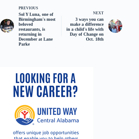
PREVIOUS
NEXT
Sol Y Luna, one of
Birmingham's most
3 ways you can
beloved
make a difference
restaurants, is
in a child's life with
returning in
Day of Change on
December at Lane
Oct. 18th
Parke