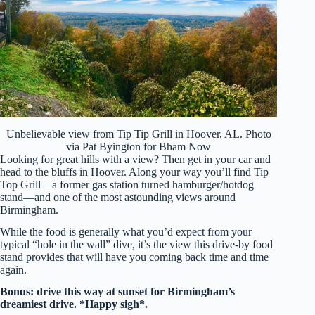
Unbelievable view from Tip Tip Grill in Hoover, AL. Photo
via Pat Byington for Bham Now
Looking for great hills with a view? Then get in your car and
head to the bluffs in Hoover. Along your way you’ll find Tip
Top Grill—a former gas station turned hamburger/hotdog
stand—and one of the most astounding views around
Birmingham.
While the food is generally what you’d expect from your
typical “hole in the wall” dive, it’s the view this drive-by food
stand provides that will have you coming back time and time
again.
Bonus: drive this way at sunset for Birmingham’s
dreamiest drive. *Happy sigh*.