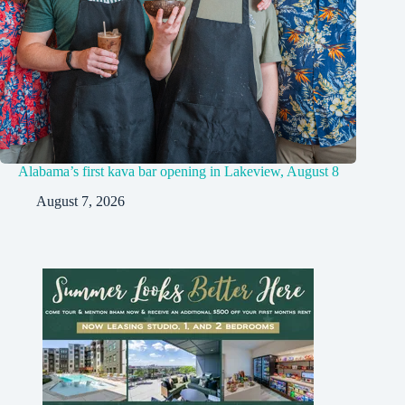
Alabama’s first kava bar opening in Lakeview, August 8
August 7, 2026