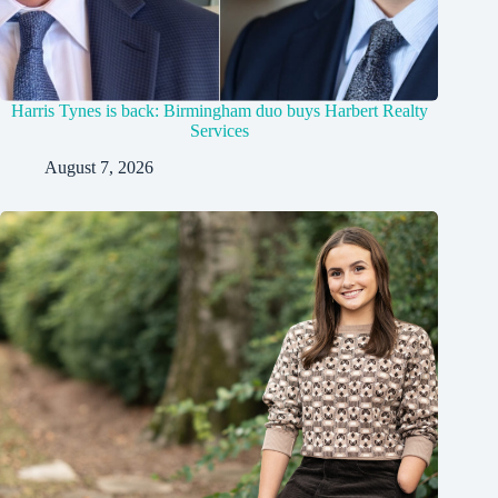
Harris Tynes is back: Birmingham duo buys Harbert Realty
Services
August 7, 2026