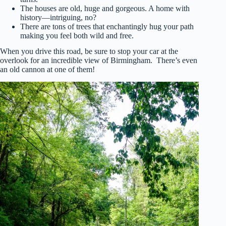
The houses are old, huge and gorgeous. A home with
history—intriguing, no?
There are tons of trees that enchantingly hug your path
making you feel both wild and free.
When you drive this road, be sure to stop your car at the
overlook for an incredible view of Birmingham. There’s even
an old cannon at one of them!