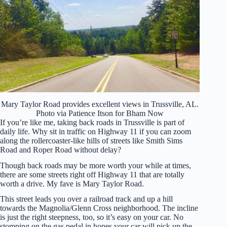
Mary Taylor Road provides excellent views in Trussville, AL.
Photo via Patience Itson for Bham Now
If you’re like me, taking back roads in Trussville is part of
daily life. Why sit in traffic on Highway 11 if you can zoom
along the rollercoaster-like hills of streets like Smith Sims
Road and Roper Road without delay?
Though back roads may be more worth your while at times,
there are some streets right off Highway 11 that are totally
worth a drive. My fave is Mary Taylor Road.
This street leads you over a railroad track and up a hill
towards the Magnolia/Glenn Cross neighborhood. The incline
is just the right steepness, too, so it’s easy on your car. No
stomping on the gas pedal in hopes your car will pick up the