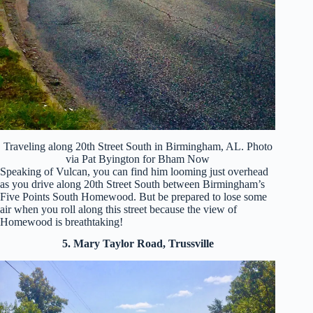
Traveling along 20th Street South in Birmingham, AL. Photo
via Pat Byington for Bham Now
Speaking of Vulcan, you can find him looming just overhead
as you drive along 20th Street South between Birmingham’s
Five Points South Homewood. But be prepared to lose some
air when you roll along this street because the view of
Homewood is breathtaking!
5. Mary Taylor Road, Trussville