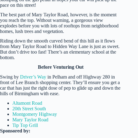
pace on this street!
The best part of Mary Taylor Road, however, is the moment
you reach the top. Without warning, a gorgeous view
explodes before you with lots of rooftops from neighborhood
homes, lush trees and vegetation.
Riding down the smooth curved bend of this hill as it flows
from Mary Taylor Road to Hidden Way Lane is just as sweet.
But don’t drive too fast! There’s an elementary school at the
bottom.
Before Venturing Out
Swing by
Driver’s Way
in Pelham and off Highway 280 in
front of Lee Branch shopping center. They’ll ensure you get a
car that has just the right dose of pep to glide up and down the
hills of Birmingham with ease.
Altamont Road
20th Street South
Montgomery Highway
Mary Taylor Road
Tip Top Grill
Sponsored by: