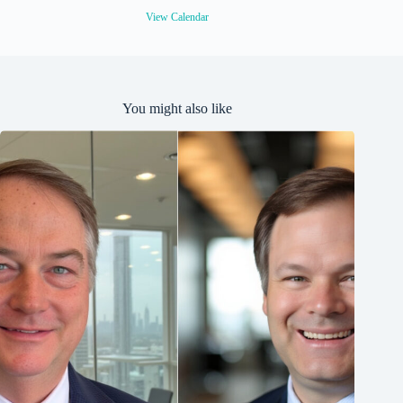
d
View Calendar
You might also like