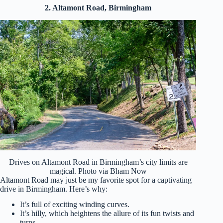
2. Altamont Road, Birmingham
Drives on Altamont Road in Birmingham’s city limits are
magical. Photo via Bham Now
Altamont Road may just be my favorite spot for a captivating
drive in Birmingham. Here’s why:
It’s full of exciting winding curves.
It’s hilly, which heightens the allure of its fun twists and
turns.