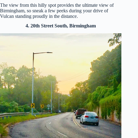
The view from this hilly spot provides the ultimate view of
Birmingham, so sneak a few peeks during your drive of
Vulcan standing proudly in the distance.
4. 20th Street South, Birmingham