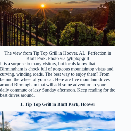
The view from Tip Top Grill in Hoover, AL. Perfection in
Bluff Park. Photo via @tiptopgrill
It is a surprise to many visitors, but locals know that
Birmingham is chock full of gorgeous mountaintop vistas and
curving, winding roads. The best way to enjoy them? From
behind the wheel of your car. Here are five mountain drives
around Birmingham that will add some adventure to your
daily commute or lazy Sunday afternoon. Keep reading for the
best drives around.
1. Tip Top Grill in Bluff Park, Hoover