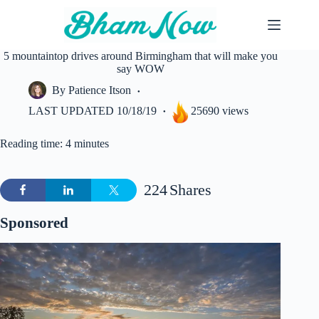
Skip
to
content
5 mountaintop drives around Birmingham that will make you
say WOW
By
Patience Itson
LAST UPDATED
10/18/19
25690 views
Reading time: 4 minutes
224
Shares
Sponsored