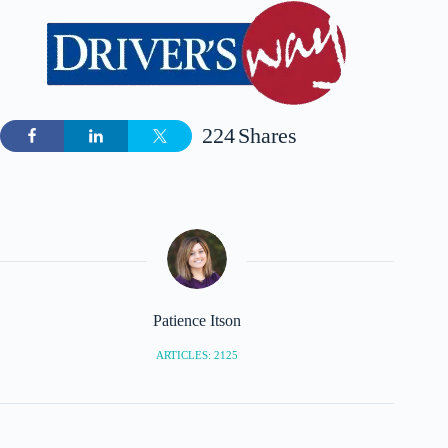
224
Shares
Patience Itson
ARTICLES: 2125