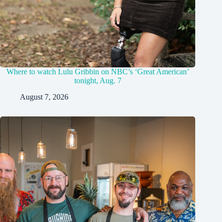
Where to watch Lulu Gribbin on NBC’s ‘Great American’
tonight, Aug. 7
August 7, 2026