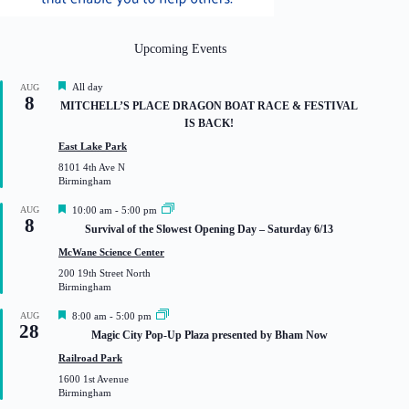
Upcoming Events
F
All day
AUG
8
e
MITCHELL’S PLACE DRAGON BOAT RACE & FESTIVAL
a
IS BACK!
t
u
East Lake Park
r
8101 4th Ave N
e
Birmingham
d
F
AUG
10:00 am
-
5:00 pm
8
e
Survival of the Slowest Opening Day – Saturday 6/13
a
t
McWane Science Center
u
200 19th Street North
r
Birmingham
e
d
F
AUG
8:00 am
-
5:00 pm
28
e
Magic City Pop-Up Plaza presented by Bham Now
a
t
Railroad Park
u
1600 1st Avenue
r
Birmingham
e