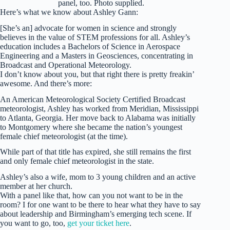
panel, too. Photo supplied.
Here’s what we know about Ashley Gann:
[She’s an] advocate for women in science and strongly
believes in the value of STEM professions for all. Ashley’s
education includes a Bachelors of Science in Aerospace
Engineering and a Masters in Geosciences, concentrating in
Broadcast and Operational Meteorology.
I don’t know about you, but that right there is pretty freakin’
awesome. And there’s more:
An American Meteorological Society Certified Broadcast
meteorologist, Ashley has worked from Meridian, Mississippi
to Atlanta, Georgia. Her move back to Alabama was initially
to Montgomery where she became the nation’s youngest
female chief meteorologist (at the time).
While part of that title has expired, she still remains the first
and only female chief meteorologist in the state.
Ashley’s also a wife, mom to 3 young children and an active
member at her church.
With a panel like that, how can you not want to be in the
room? I for one want to be there to hear what they have to say
about leadership and Birmingham’s emerging tech scene. If
you want to go, too,
get your ticket here
.