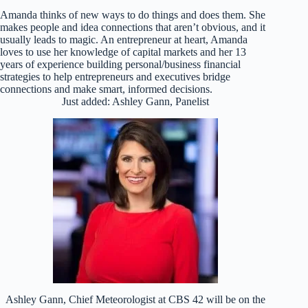
Amanda thinks of new ways to do things and does them. She
makes people and idea connections that aren’t obvious, and it
usually leads to magic. An entrepreneur at heart, Amanda
loves to use her knowledge of capital markets and her 13
years of experience building personal/business financial
strategies to help entrepreneurs and executives bridge
connections and make smart, informed decisions.
Just added: Ashley Gann, Panelist
Ashley Gann, Chief Meteorologist at CBS 42 will be on the