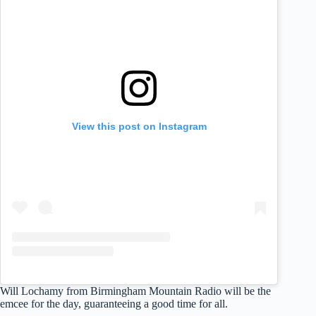
View this post on Instagram
Will Lochamy from Birmingham Mountain Radio will be the
emcee for the day, guaranteeing a good time for all.