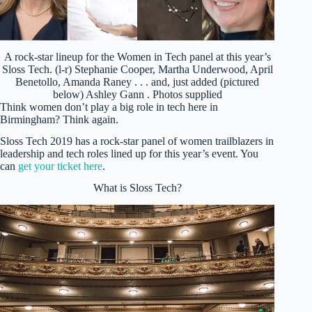
A rock-star lineup for the Women in Tech panel at this year’s
Sloss Tech. (l-r) Stephanie Cooper, Martha Underwood, April
Benetollo, Amanda Raney . . . and, just added (pictured
below) Ashley Gann . Photos supplied
Think women don’t play a big role in tech here in
Birmingham? Think again.
Sloss Tech 2019 has a rock-star panel of women trailblazers in
leadership and tech roles lined up for this year’s event. You
can
get your ticket here
.
What is Sloss Tech?