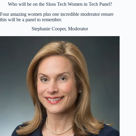
Who will be on the Sloss Tech Women in Tech Panel?
Four amazing women plus one incredible moderator ensure
this will be a panel to remember.
Stephanie Cooper, Moderator