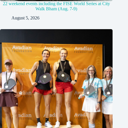
22 weekend events including the FISE World Series at City
Walk Bham (Aug. 7-9)
August 5, 2026