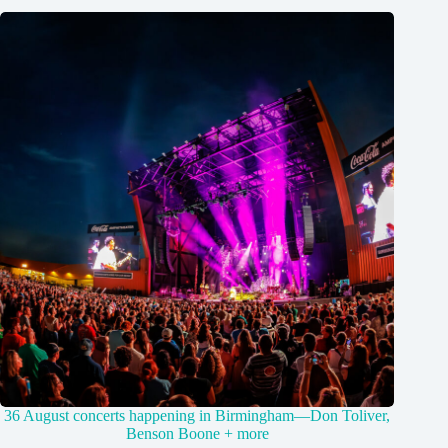
36 August concerts happening in Birmingham—Don Toliver,
Benson Boone + more