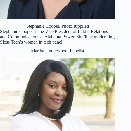
Stephanie Cooper. Photo supplied
Stephanie Cooper is the Vice President of Public Relations
and Communications at Alabama Power. She’ll be moderating
Sloss Tech’s women in tech panel.
Martha Underwood, Panelist