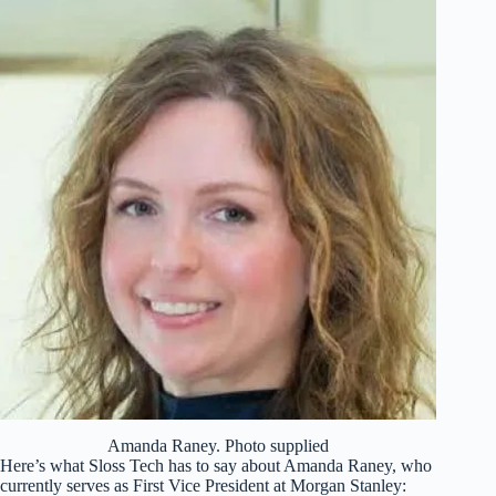
Amanda Raney. Photo supplied
Here’s what Sloss Tech has to say about Amanda Raney, who
currently serves as First Vice President at Morgan Stanley: