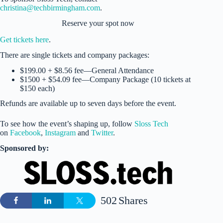
christina@techbirmingham.com
.
Reserve your spot now
Get tickets here
.
There are single tickets and company packages:
$199.00 + $8.56 fee—General Attendance
$1500 + $54.09 fee—Company Package (10 tickets at
$150 each)
Refunds are available up to seven days before the event.
To see how the event’s shaping up, follow
Sloss Tech
on
Facebook
,
Instagram
and
Twitter
.
Sponsored by:
502
Shares