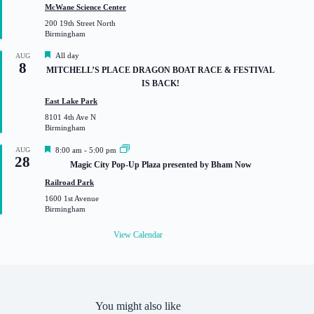
t
McWane Science Center
u
200 19th Street North
r
Birmingham
e
d
F
All day
AUG
8
e
MITCHELL’S PLACE DRAGON BOAT RACE & FESTIVAL
a
IS BACK!
t
u
East Lake Park
r
8101 4th Ave N
e
Birmingham
d
F
AUG
8:00 am
-
5:00 pm
28
e
Magic City Pop-Up Plaza presented by Bham Now
a
t
Railroad Park
u
1600 1st Avenue
r
Birmingham
e
d
View Calendar
You might also like