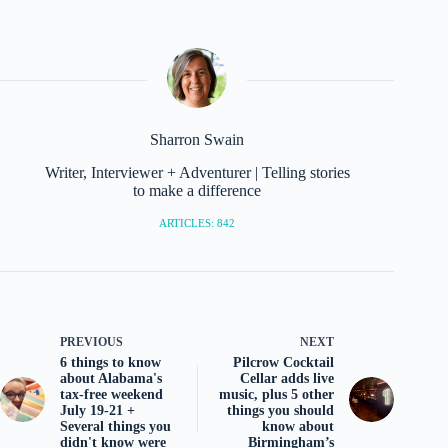
Sharron Swain
Writer, Interviewer + Adventurer | Telling stories
to make a difference
ARTICLES: 842
PREVIOUS
NEXT
6 things to know
Pilcrow Cocktail
about Alabama's
Cellar adds live
tax-free weekend
music, plus 5 other
July 19-21 +
things you should
Several things you
know about
didn't know were
Birmingham’s