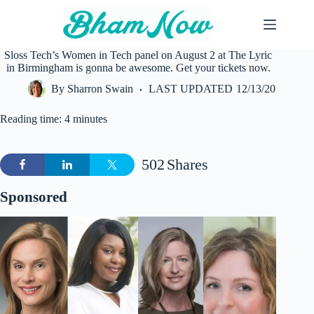
Skip
to
content
Sloss Tech’s Women in Tech panel on August 2 at The Lyric
in Birmingham is gonna be awesome. Get your tickets now.
By
Sharron Swain
LAST UPDATED
12/13/20
Reading time: 4 minutes
502
Shares
Sponsored