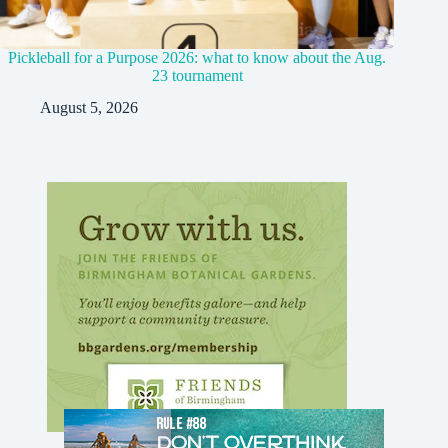
Pickleball for a Purpose 2026: what to know about the Aug.
23 tournament
August 5, 2026