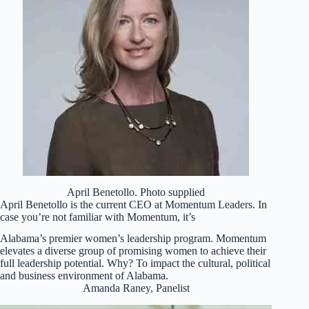
April Benetollo. Photo supplied
April Benetollo is the current CEO at Momentum Leaders. In
case you’re not familiar with Momentum, it’s
Alabama’s premier women’s leadership program. Momentum
elevates a diverse group of promising women to achieve their
full leadership potential. Why? To impact the cultural, political
and business environment of Alabama.
Amanda Raney, Panelist