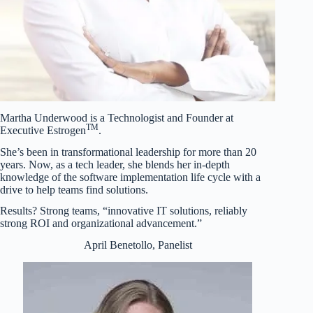
Martha Underwood is a Technologist and Founder at
TM
Executive Estrogen
.
She’s been in transformational leadership for more than 20
years. Now, as a tech leader, she blends her in-depth
knowledge of the software implementation life cycle with a
drive to help teams find solutions.
Results? Strong teams, “innovative IT solutions, reliably
strong ROI and organizational advancement.”
April Benetollo, Panelist