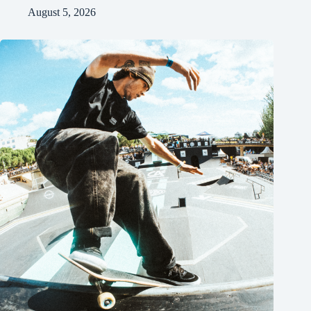
August 5, 2026