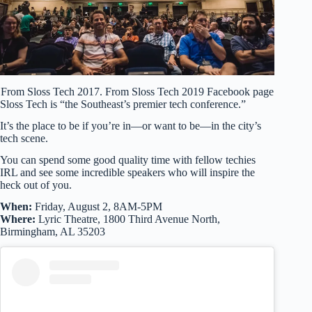
From Sloss Tech 2017. From Sloss Tech 2019 Facebook page
Sloss Tech is “the Southeast’s premier tech conference.”
It’s the place to be if you’re in—or want to be—in the city’s
tech scene.
You can spend some good quality time with fellow techies
IRL and see some incredible speakers who will inspire the
heck out of you.
When:
Friday, August 2, 8AM-5PM
Where:
Lyric Theatre, 1800 Third Avenue North,
Birmingham, AL 35203