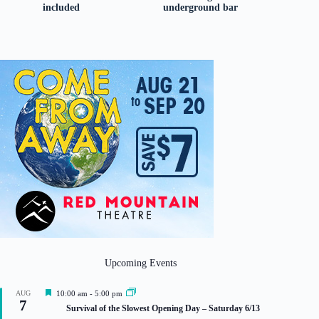
included
underground bar
Upcoming Events
F
AUG
10:00 am
-
5:00 pm
7
e
Survival of the Slowest Opening Day – Saturday 6/13
a