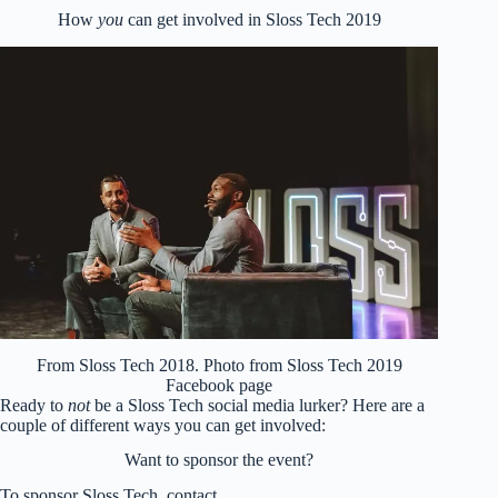
How
you
can get involved in Sloss Tech 2019
From Sloss Tech 2018. Photo from Sloss Tech 2019
Facebook page
Ready to
not
be a Sloss Tech social media lurker? Here are a
couple of different ways you can get involved:
Want to sponsor the event?
To sponsor Sloss Tech, contact