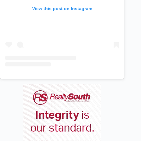
View this post on Instagram