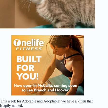
This week for Adorable and Adoptable, we have a kitten that
is aptly named.