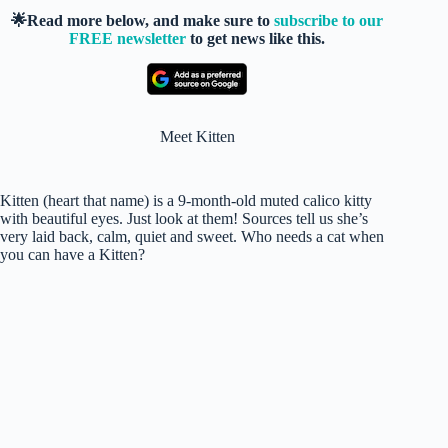
🌟Read more below, and make sure to
subscribe to our
FREE newsletter
to get news like this.
Meet Kitten
Kitten (heart that name) is a 9-month-old muted calico kitty
with beautiful eyes. Just look at them! Sources tell us she’s
very laid back, calm, quiet and sweet. Who needs a cat when
you can have a Kitten?