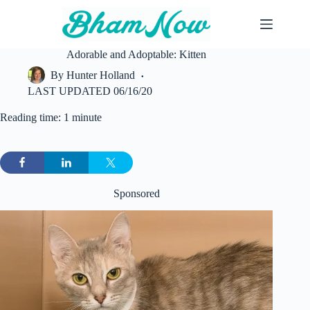
Skip
to
content
Adorable and Adoptable: Kitten
By
Hunter Holland
LAST UPDATED
06/16/20
Reading time: 1 minute
Sponsored