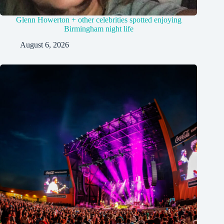
Glenn Howerton + other celebrities spotted enjoying
Birmingham night life
August 6, 2026