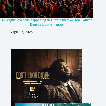
36 August concerts happening in Birmingham—Don Toliver,
Benson Boone + more
August 5, 2026