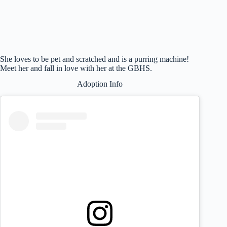
She loves to be pet and scratched and is a purring machine!
Meet her and fall in love with her at the GBHS.
Adoption Info