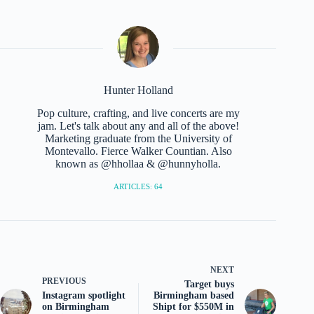
Hunter Holland
Pop culture, crafting, and live concerts are my
jam. Let's talk about any and all of the above!
Marketing graduate from the University of
Montevallo. Fierce Walker Countian. Also
known as @hhollaa & @hunnyholla.
ARTICLES: 64
NEXT
PREVIOUS
Target buys
Instagram spotlight
Birmingham based
on Birmingham
Shipt for $550M in