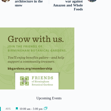
architecture in the
war against
snow
Amazon and Whole
Foods
Upcoming Events
F
AUG
10:00 am
-
5:00 pm