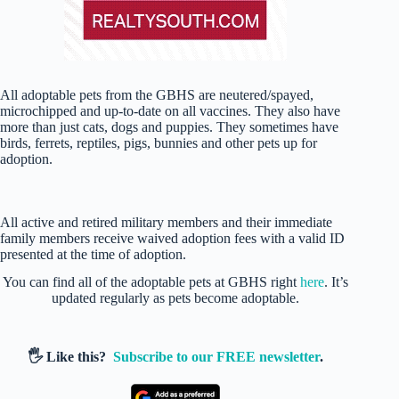
All adoptable pets from the GBHS are neutered/spayed,
microchipped and up-to-date on all vaccines. They also have
more than just cats, dogs and puppies. They sometimes have
birds, ferrets, reptiles, pigs, bunnies and other pets up for
adoption.
All active and retired military members and their immediate
family members receive waived adoption fees with a valid ID
presented at the time of adoption.
You can find all of the adoptable pets at GBHS right
here
. It’s
updated regularly as pets become adoptable.
🖐️ Like this?
Subscribe to our FREE newsletter
.