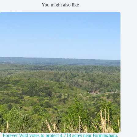
You might also like
Forever Wild votes to protect 4,718 acres near Birmingham,