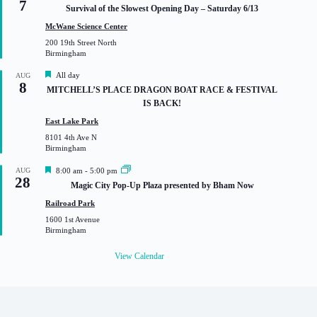
7
e
Survival of the Slowest Opening Day – Saturday 6/13
a
t
McWane Science Center
u
200 19th Street North
r
Birmingham
e
d
F
All day
AUG
8
e
MITCHELL’S PLACE DRAGON BOAT RACE & FESTIVAL
a
IS BACK!
t
u
East Lake Park
r
8101 4th Ave N
e
Birmingham
d
F
AUG
8:00 am
-
5:00 pm
28
e
Magic City Pop-Up Plaza presented by Bham Now
a
t
Railroad Park
u
1600 1st Avenue
r
Birmingham
e
d
View Calendar