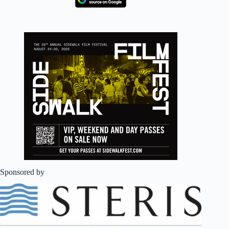
Sponsored by