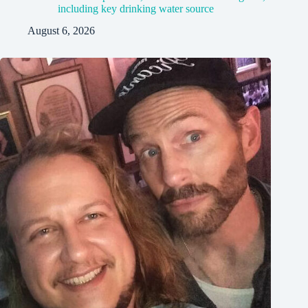
including key drinking water source
August 6, 2026