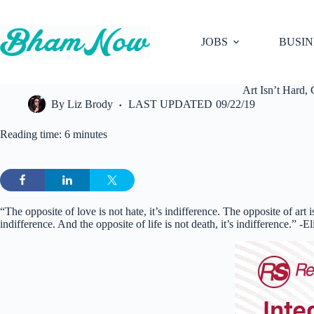
Skip
to
content
JOBS
BUSIN
Art Isn’t Hard,
By
Liz Brody
LAST UPDATED
09/22/19
Reading time: 6 minutes
“The opposite of love is not hate, it’s indifference. The opposite of art is
indifference. And the opposite of life is not death, it’s indifference.” -E