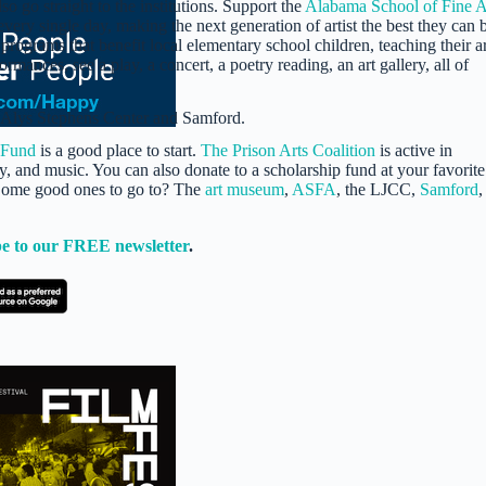
lso go straight to the institutions. Support the
Alabama School of Fine A
very single day, making the next generation of artist the best they can 
 programs that benefit local elementary school children, teaching their a
mances, see a play, a concert, a poetry reading, an art gallery, all of
 Alys Stephens Center and Samford.
 Fund
is a good place to start.
The Prison Arts Coalition
is active in
ry, and music. You can also donate to a scholarship fund at your favorite
 Some good ones to go to? The
art museum
,
ASFA
, the LJCC,
Samford
,
e to our FREE newsletter
.