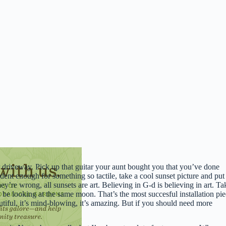
driveway. Pick up that guitar your aunt bought you that you’ve done
ident enough for something so tactile, take a cool sunset picture and put 
ey’re wrong, all sunsets are art. Believing in G-d is believing in art. Ta
be looking at the same moon. That’s the most succesful installation pi
utiful, it’s mind-blowing, it’s amazing. But if you should need more