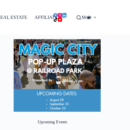
EAL ESTATE
AFFILIATES
More
Upcoming Events