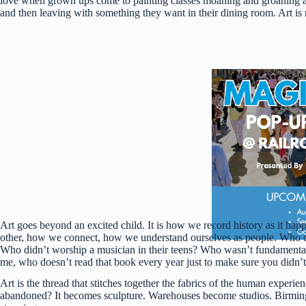
love when grown ups come to painting classes moaning and groaning 
and then leaving with something they want in their dining room. Art is m
Art goes beyond an excited child. It is how we record history as it ha
other, how we connect, how we understand ourselves as people. Who doe
Who didn’t worship a musician in their teens? Who wasn’t fundamenta
me, who doesn’t read that book every year just to make sure you didn’
Art is the thread that stitches together the fabrics of the human experien
abandoned? It becomes sculpture. Warehouses become studios. Birmingham