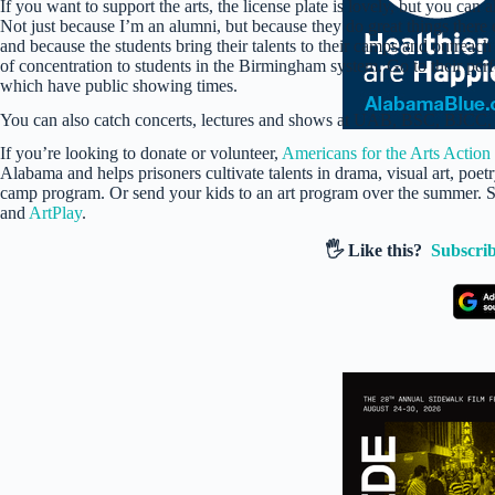
If you want to support the arts, the license plate is lovely, but you can a
Not just because I’m an alumni, but because they do great things there e
and because the students bring their talents to their camps and outreach
of concentration to students in the Birmingham system. Go to their perfor
which have public showing times.
You can also catch concerts, lectures and shows at UAB, BSC, BJCC,
If you’re looking to donate or volunteer,
Americans for the Arts Action
Alabama and helps prisoners cultivate talents in drama, visual art, poet
camp program. Or send your kids to an art program over the summer.
and
ArtPlay
.
🖐️ Like this?
Subscrib