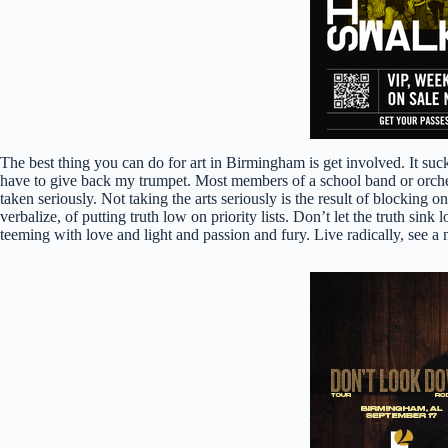
The best thing you can do for art in Birmingham is get involved. It suck
have to give back my trumpet. Most members of a school band or orchestra
taken seriously. Not taking the arts seriously is the result of blocking o
verbalize, of putting truth low on priority lists. Don’t let the truth
teeming with love and light and passion and fury. Live radically, see a 