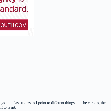
s and class rooms as I point to different things like the carpets, the
 to is art.