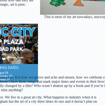
about how bad they are
agic, art is pure.
This is most of my art nowadays, anyway
ppens to us. It is how we grieve and ache and mourn, how we celebrate 
sn’t have those songs that mark major times and events in their lives
lly changed by a film? Who wasn’t shaken up by a book and if you’re 
t miss anything?
ce. We live in a great art city. What happens to industry when it is
 has the art of a city three times its size and it doesn’t plan on