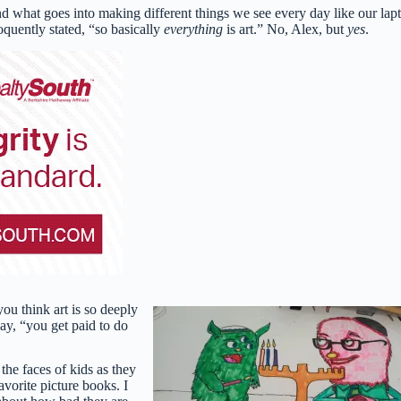
 and what goes into making different things we see every day like our lap
oquently stated, “so basically
everything
is art.” No, Alex, but
yes
.
you think art is so deeply
ay, “you get paid to do
 the faces of kids as they
avorite picture books. I