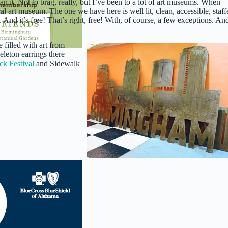
 mean it. Not to brag, really, but I’ve been to a lot of art museums. When
ocal art museum. The one we have here is well lit, clean, accessible, staff
d it’s free! That’s right, free! With, of course, a few exceptions. An
 filled with art from
eleton earrings there
k Festival
and Sidewalk