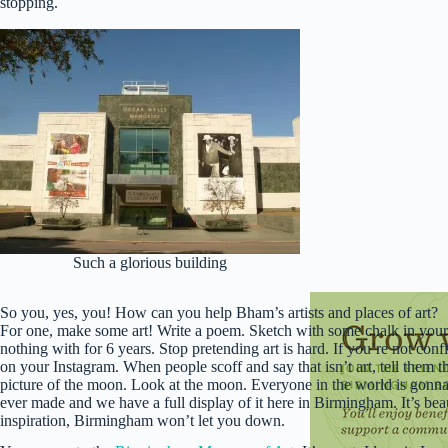
stopping.
Such a glorious building
So you, yes, you! How can you help Bham’s artists and places of art?
For one, make some art! Write a poem. Sketch with some chalk in your 
nothing with for 6 years. Stop pretending art is hard. If you’re not conf
on your Instagram. When people scoff and say that isn’t art, tell them th
picture of the moon. Look at the moon. Everyone in the world is gonna 
ever made and we have a full display of it here in Birmingham. It’s bea
inspiration, Birmingham won’t let you down.