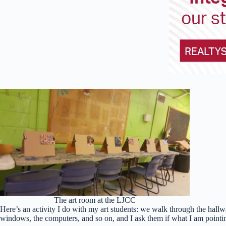
The art room at the LJCC
Here’s an activity I do with my art students: we walk through the hallway
windows, the computers, and so on, and I ask them if what I am pointing