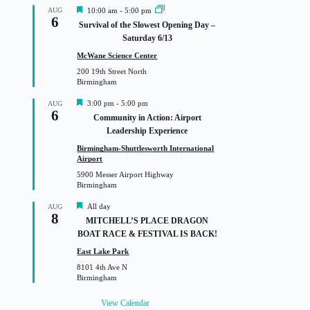
F
AUG
10:00 am
-
5:00 pm
6
e
Survival of the Slowest Opening Day –
a
Saturday 6/13
t
u
McWane Science Center
r
200 19th Street North
e
Birmingham
d
F
3:00 pm
-
5:00 pm
AUG
6
e
Community in Action: Airport
a
Leadership Experience
t
u
Birmingham-Shuttlesworth International
r
Airport
e
5900 Messer Airport Highway
d
Birmingham
F
All day
AUG
8
e
MITCHELL’S PLACE DRAGON
a
BOAT RACE & FESTIVAL IS BACK!
t
u
East Lake Park
r
8101 4th Ave N
e
Birmingham
d
View Calendar