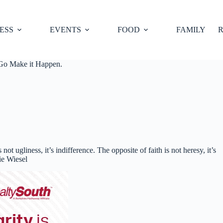
ESS
EVENTS
FOOD
FAMILY
R
 Go Make it Happen.
 not ugliness, it’s indifference. The opposite of faith is not heresy, it’s
lie Wiesel