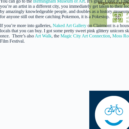
You can go to the
Birmingham Museum of Art
. It’s great. I love it. I
you’re an artist in a different city, you immediately get taken to their l
by amazingly knowledgeable people, and doubles as a history museum. An
for anyone still out there catching Pokemon, it is a Pokestop.
If you’re more into galleries,
Naked Art Gallery
on Clairmont is a house
locals that you can buy. I got some pretty sweet pink glittery unicorn sk
once. There’s also
Art Walk
, the
Magic City Art Connection
,
Moss Roc
Film Festival.