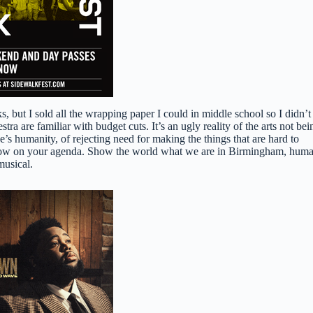
s, but I sold all the wrapping paper I could in middle school so I didn’t
 are familiar with budget cuts. It’s an ugly reality of the arts not bei
ne’s humanity, of rejecting need for making the things that are hard to
 sink low on your agenda. Show the world what we are in Birmingham, hum
musical.