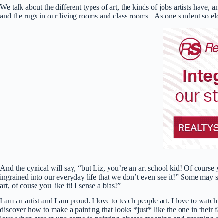
We talk about the different types of art, the kinds of jobs artists have,
and the rugs in our living rooms and class rooms. As one student so el
And the cynical will say, “but Liz, you’re an art school kid! Of course 
ingrained into our everyday life that we don’t even see it!” Some may s
art, of couse you like it! I sense a bias!”
I am an artist and I am proud. I love to teach people art. I love to watch
discover how to make a painting that looks *just* like the one in their f