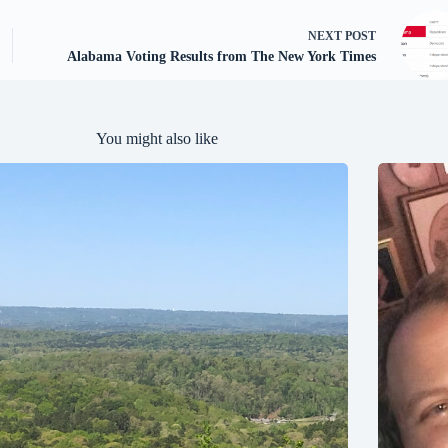
NEXT
POST
Alabama Voting Results from The New York Times
You might also like