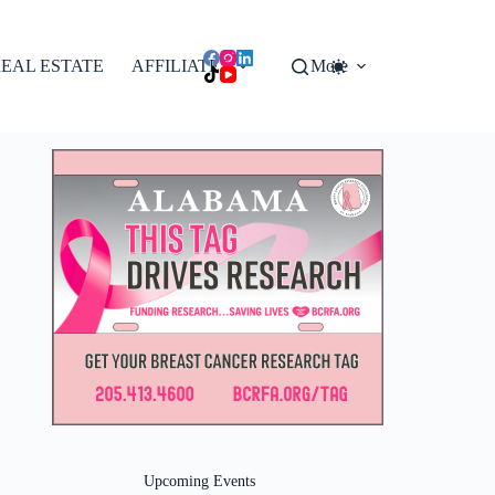
EAL ESTATE
AFFILIATES
More
Upcoming Events