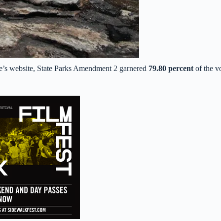
tate’s website, State Parks Amendment 2 garnered
79.80 percent
of the v