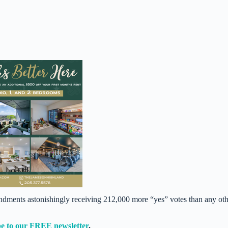
dments astonishingly receiving 212,000 more “yes” votes than any oth
e to our FREE newsletter
.