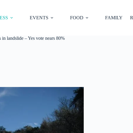
ESS
EVENTS
FOOD
FAMILY
R
in landslide – Yes vote nears 80%