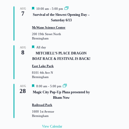
F
AUG
10:00 am
-
5:00 pm
7
e
Survival of the Slowest Opening Day –
a
Saturday 6/13
t
u
McWane Science Center
r
200 19th Street North
e
Birmingham
d
F
All day
AUG
8
e
MITCHELL’S PLACE DRAGON
a
BOAT RACE & FESTIVAL IS BACK!
t
u
East Lake Park
r
8101 4th Ave N
e
Birmingham
d
F
AUG
8:00 am
-
5:00 pm
28
e
Magic City Pop-Up Plaza presented by
a
Bham Now
t
u
Railroad Park
r
1600 1st Avenue
e
Birmingham
d
View Calendar