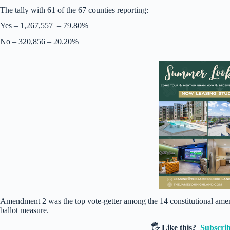
The tally with 61 of the 67 counties reporting:
Yes – 1,267,557 – 79.80%
No – 320,856 – 20.20%
Amendment 2 was the top vote-getter among the 14 constitutional amen
ballot measure.
🖐️ Like this?
Subscrib