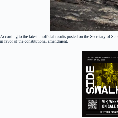
According to the latest unofficial results posted on the Secretary of S
in favor of the constitutional amendment.