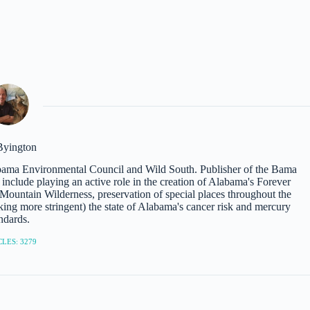
Byington
abama Environmental Council and Wild South. Publisher of the Bama
nclude playing an active role in the creation of Alabama's Forever
ountain Wilderness, preservation of special places throughout the
ing more stringent) the state of Alabama's cancer risk and mercury
ndards.
LES: 3279