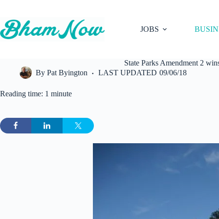
Skip
to
content
JOBS
BUSIN
State Parks Amendment 2 wins 
By
Pat Byington
LAST UPDATED
09/06/18
Reading time: 1 minute