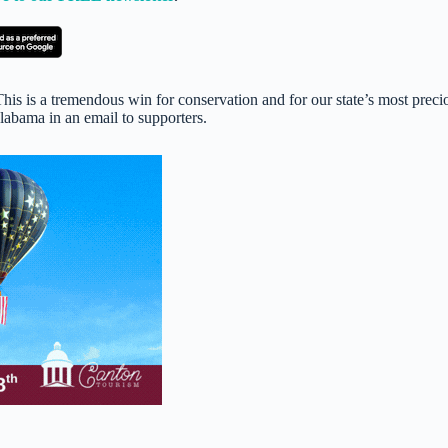
his is a tremendous win for conservation and for our state’s most preci
abama in an email to supporters.