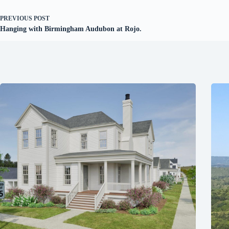
PREVIOUS
POST
Hanging with Birmingham Audubon at Rojo.