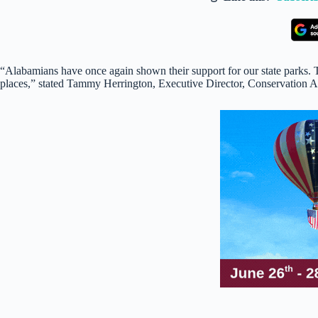
“Alabamians have once again shown their support for our state parks. T
places,” stated Tammy Herrington, Executive Director, Conservation Al