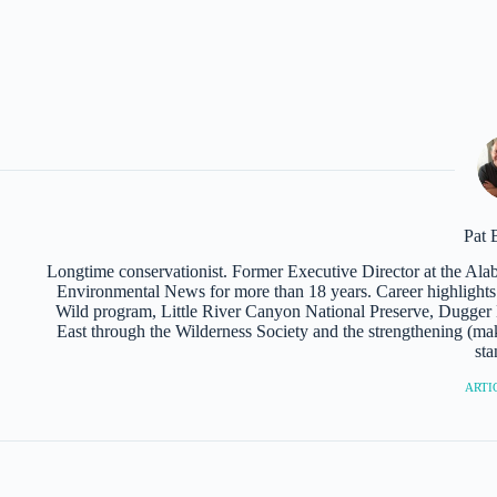
Pat 
Longtime conservationist. Former Executive Director at the Al
Environmental News for more than 18 years. Career highlights i
Wild program, Little River Canyon National Preserve, Dugger M
East through the Wilderness Society and the strengthening (mak
sta
ARTIC