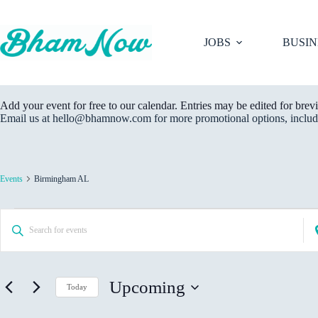
Skip
to
content
JOBS
BUSIN
Add your event for free to our calendar. Entries may be edited for brevi
Email us at hello@bhamnow.com for more promotional options, includi
Events
Birmingham AL
Events
E
E
E
v
n
n
e
t
t
n
e
e
t
r
r
s
K
Upcoming
L
Today
S
e
o
e
S
y
c
a
e