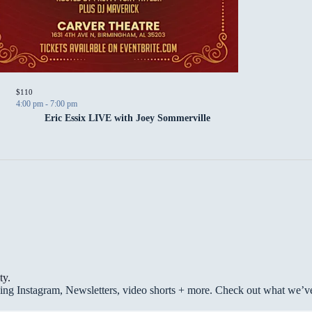
P
$110
4:00 pm
-
7:00 pm
Eric Essix LIVE with Joey Sommerville
ty.
g Instagram, Newsletters, video shorts + more. Check out what we’ve 