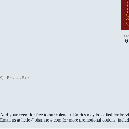
r
t
d
i
.
o
n
.
SE
6
Previous
Events
Add your event for free to our calendar. Entries may be edited for brevi
Email us at hello@bhamnow.com for more promotional options, includin