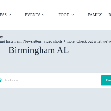
ESS
EVENTS
FOOD
FAMILY
R
ty.
ng Instagram, Newsletters, video shorts + more.
Check out what we’ve 
Birmingham AL
Fin