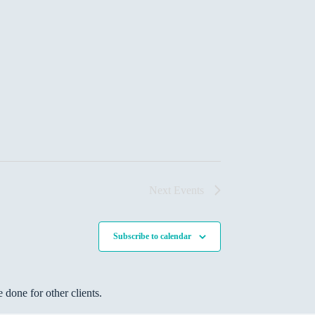
Next
Events
Subscribe to calendar
done for other clients.