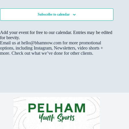
F
s
Events
V
c
t
I
S
i
t
L
o
e
e
d
T
f
Subscribe to calendar
a
w
E
a
e
R
r
s
t
v
S
c
N
e
e
Add your event for free to our calendar. Entries may be edited
h
a
.
n
for brevity.
a
v
t
Email us at hello@bhamnow.com for more promotional
n
i
s
options, including Instagram, Newsletters, video shorts +
d
g
i
more. Check out what we’ve done for other clients.
V
a
n
i
t
P
e
i
h
w
o
o
s
n
t
N
o
a
V
v
i
i
e
g
w
a
t
i
o
n