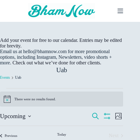
Skip
to
content
Add your event for free to our calendar. Entries may be edited
for brevity.
Email us at hello@bhamnow.com for more promotional
options, including Instagram, Newsletters, video shorts +
more.
Check out what we’ve done for other clients.
Uab
Events
Uab
Events
There were no results found.
N
o
t
E
E
S
Upcoming
i
P
v
v
e
c
S
S
h
e
e
a
e
H
L
e
o
r
n
n
O
t
l
i
Today
c
Next
Events
W
Previous
t
t
o
e
s
h