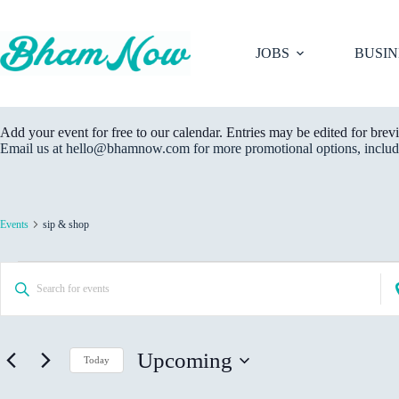
Skip
to
content
JOBS
BUSIN
Add your event for free to our calendar. Entries may be edited for brevi
Email us at hello@bhamnow.com for more promotional options, includi
Events
sip & shop
Events
E
E
E
v
n
n
e
t
t
n
e
e
t
r
r
s
K
Upcoming
L
Today
S
e
o
e
S
y
c
a
e