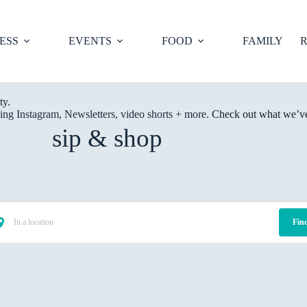
ESS
EVENTS
FOOD
FAMILY
R
ty.
ng Instagram, Newsletters, video shorts + more.
Check out what we’ve 
sip & shop
Fin