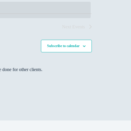
s
N
a
v
i
Next
Events
g
a
t
Subscribe to calendar
i
o
n
done for other clients.