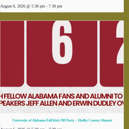
August 6, 2026 @ 5:30 pm
-
7:30 pm
University of Alabama Fall Kick Off Party – Shelby County Alumni