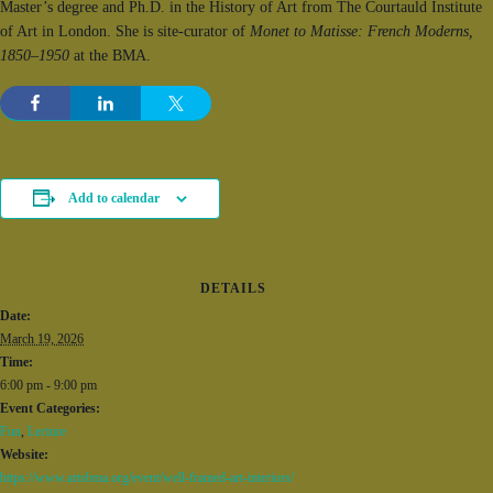
Master’s degree and Ph.D. in the History of Art from The Courtauld Institute
of Art in London. She is site-curator of
Monet to Matisse: French Moderns,
1850–1950
at the BMA.
Add to calendar
DETAILS
Date:
March 19, 2026
Time:
6:00 pm - 9:00 pm
Event Categories:
Fun
,
Lecture
Website:
https://www.artsbma.org/event/well-framed-art-interiors/