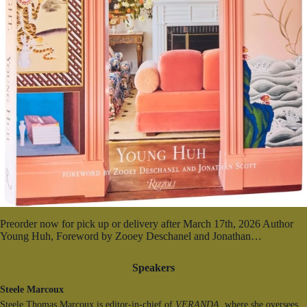
Preorder now for pick up or delivery after March 17th, 2026 Author
Young Huh, Foreword by Zooey Deschanel and Jonathan…
Speakers
Steele Marcoux
Steele Thomas Marcoux is editor-in-chief of
VERANDA,
where she oversees