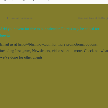
Taste of Homewood
Plant and Pour at BDBC
Add your event for free to our calendar. Entries may be edited for
brevity.
Email us at hello@bhamnow.com for more promotional options,
including Instagram, Newsletters, video shorts + more. Check out what
we’ve done for other clients.