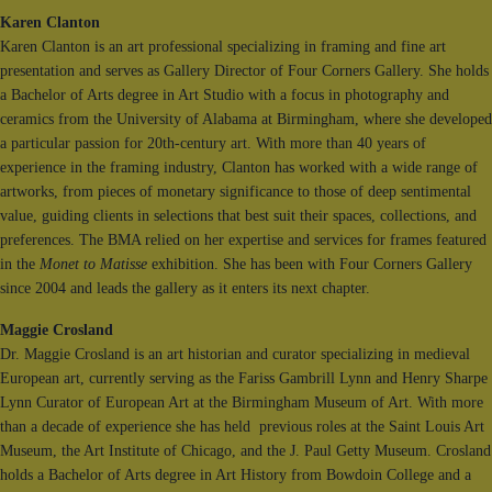
Karen Clanton
Karen Clanton is an art professional specializing in framing and fine art
presentation and serves as Gallery Director of Four Corners Gallery. She holds
a Bachelor of Arts degree in Art Studio with a focus in photography and
ceramics from the University of Alabama at Birmingham, where she developed
a particular passion for 20th-century art. With more than 40 years of
experience in the framing industry, Clanton has worked with a wide range of
artworks, from pieces of monetary significance to those of deep sentimental
value, guiding clients in selections that best suit their spaces, collections, and
preferences. The BMA relied on her expertise and services for frames featured
in the
Monet to Matisse
exhibition. She has been with Four Corners Gallery
since 2004 and leads the gallery as it enters its next chapter.
Maggie Crosland
Dr. Maggie Crosland is an art historian and curator specializing in medieval
European art, currently serving as the Fariss Gambrill Lynn and Henry Sharpe
Lynn Curator of European Art at the Birmingham Museum of Art. With more
than a decade of experience she has held previous roles at the Saint Louis Art
Museum, the Art Institute of Chicago, and the J. Paul Getty Museum. Crosland
holds a Bachelor of Arts degree in Art History from Bowdoin College and a