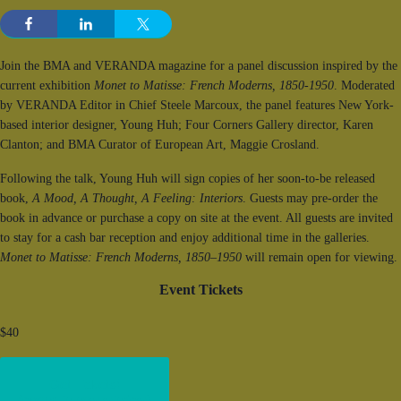
Join the BMA and VERANDA magazine for a panel discussion inspired by the
current exhibition
Monet to Matisse: French Moderns, 1850-1950
. Moderated
by VERANDA Editor in Chief Steele Marcoux, the panel features New York-
based interior designer, Young Huh; Four Corners Gallery director, Karen
Clanton; and BMA Curator of European Art, Maggie Crosland.
Following the talk, Young Huh will sign copies of her soon-to-be released
book,
A Mood, A Thought, A Feeling: Interiors
. Guests may pre-order the
book in advance or purchase a copy on site at the event. All guests are invited
to stay for a cash bar reception and enjoy additional time in the galleries.
Monet to Matisse: French Moderns, 1850–1950
will remain open for viewing.
Event Tickets
$40
Get Tickets!
(opens in new window)