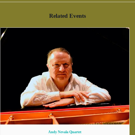
Related Events
Andy Nevala Quartet