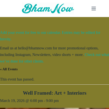
Skip
to
content
Add your event for free to our calendar. Entries may be edited for
brevity.
Email us at hello@bhamnow.com for more promotional options,
including Instagram, Newsletters, video shorts + more.
Check out what
we’ve done for other clients.
« All Events
This event has passed.
Well Framed: Art + Interiors
March 19, 2026 @ 6:00 pm
-
9:00 pm