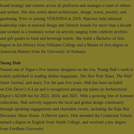
brand strategy and content across all platforms and manages a team of editors
and writers. She also writes about architecture, design, travel, jewelry, and
gardening. Prior to joining VERANDA in 2018, Marcoux held editorial
leadership roles at national design and lifestyle brands for more than a decade
and worked as a freelance writer on articles ranging from celebrity profiles
and gift guides to food and beverage trends. She holds a Bachelor of Arts
degree in Art History from Williams College and a Master of Arts degree in
American History from the University of Alabama.
Young Huh
Named one of
Vogue
’s five interior designers on the rise, Young Huh’s work is
widely published in leading shelter magazines,
The New York Times
,
The Wall
Street Journal
, and more. For the past five years, Huh has been included
on
Elle Decor
’s A-List and is recognized among top talent on
Architectural
Digest
’s AD100 list for 2023, 2024, and 2025. With a growing line of licensed
collections, Huh actively supports the local and global design community
through speaking engagements and charitable events, including the Kips Bay
Decorator Show House. A Detroit native, Huh attended the Cranbrook School,
earned a degree in English from Smith College, and received a law degree
from Fordham University.