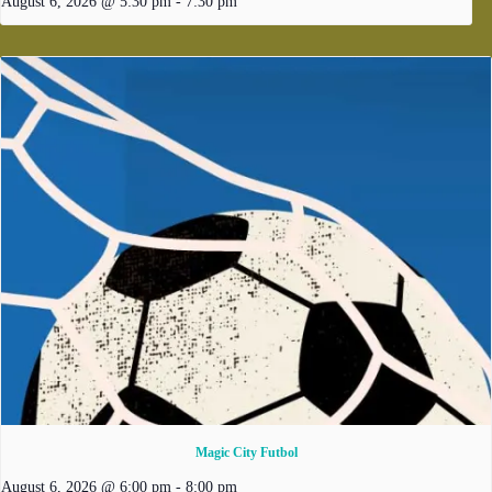
August 6, 2026 @ 5:30 pm
-
7:30 pm
Magic City Futbol
August 6, 2026 @ 6:00 pm
-
8:00 pm