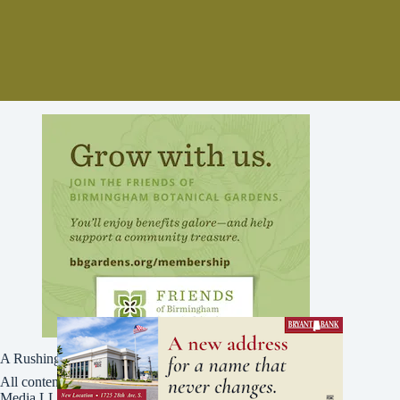
A Rushing Waters Media Company
All content on this site is Copyright © Rushing Waters
Media LLC/Bham Now 2016-2026. All Rights Reserved.