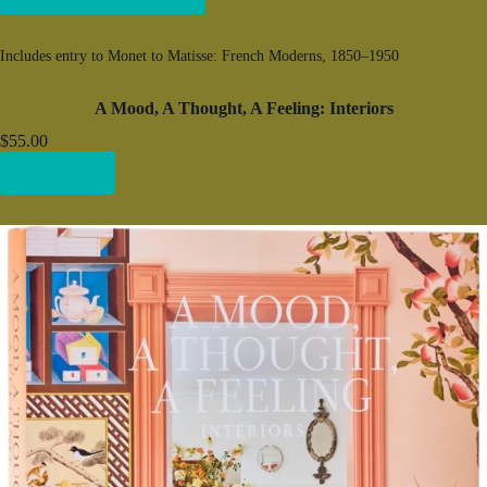
Includes entry to Monet to Matisse: French Moderns, 1850–1950
A Mood, A Thought, A Feeling: Interiors
$55.00
Pre-Order