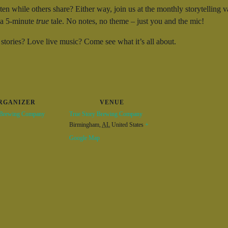
sten while others share? Either way, join us at the monthly storytelli
l a 5-minute
true
tale. No notes, no theme – just you and the mic!
 stories? Love live music? Come see what it’s all about.
RGANIZER
VENUE
 Brewing Company
True Story Brewing Company
Birmingham
,
AL
United States
+
Google Map