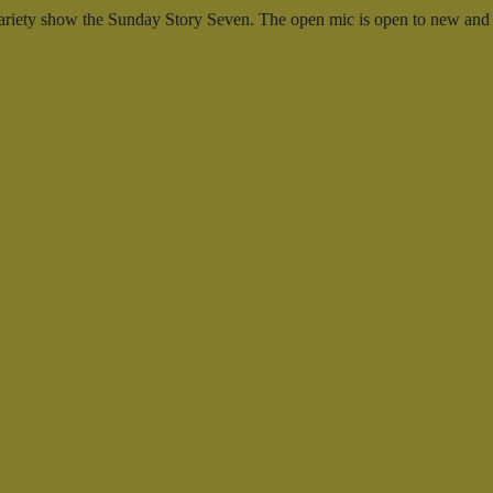
ng variety show the Sunday Story Seven. The open mic is open to new and