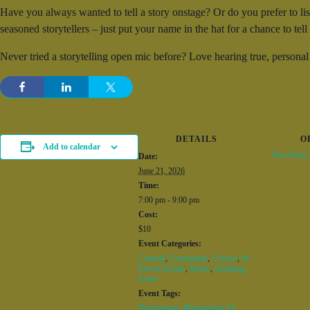
Have you always wanted to tell a story onstage? Or do you prefer to li
seasoned storytellers – just put your name in the hat for a chance to tel
Never tried a storytelling open mic before? Love hearing true, personal
DETAILS
O
Add to calendar
True Story
Date:
June 21, 2026
Time:
7:00 pm - 9:00 pm
Cost:
$10
Event Categories:
Comedy
,
Community
,
Concert
,
In-
Person Events
,
Music
,
Speaking
Event
Event Tags:
Birmingham
,
Birmingham AL
,