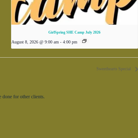
GirlSpring SHE Camp July 2026
August 8, 2026 @ 9:00 am
-
4:00 pm
Sweethearts Special
done for other clients.