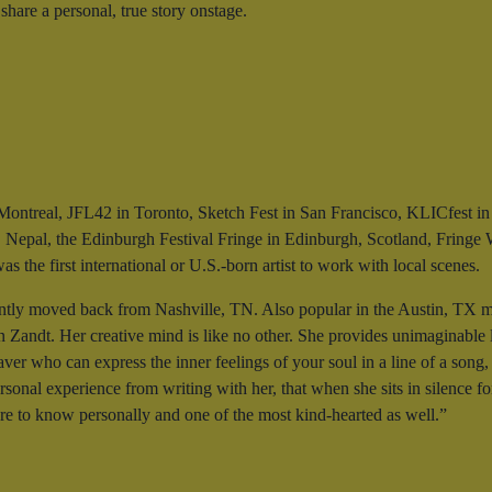
share a personal, true story onstage.
in Montreal, JFL42 in Toronto, Sketch Fest in San Francisco, KLICfest
 Nepal, the Edinburgh Festival Fringe in Edinburgh, Scotland, Fringe W
 the first international or U.S.-born artist to work with local scenes.
tly moved back from Nashville, TN. Also popular in the Austin, TX music
 Zandt. Her creative mind is like no other. She provides unimaginable l
eaver who can express the inner feelings of your soul in a line of a son
rsonal experience from writing with her, that when she sits in silence f
ure to know personally and one of the most kind-hearted as well.”