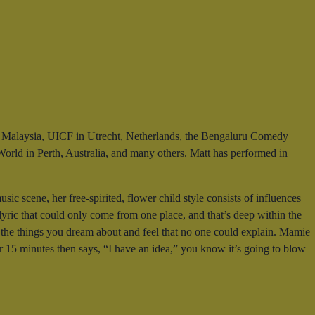
 in Malaysia, UICF in Utrecht, Netherlands, the Bengaluru Comedy
orld in Perth, Australia, and many others. Matt has performed in
 scene, her free-spirited, flower child style consists of influences
yric that could only come from one place, and that’s deep within the
g, the things you dream about and feel that no one could explain. Mamie
or 15 minutes then says, “I have an idea,” you know it’s going to blow