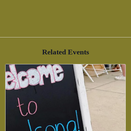
Related Events