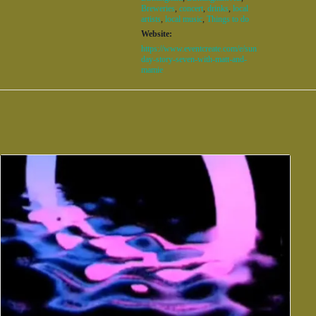
Breweries
,
concert
,
drinks
,
local
artists
,
local music
,
Things to do
Website:
https://www.eventcreate.com/e/sun
day-story-seven-with-matt-and-
mamie