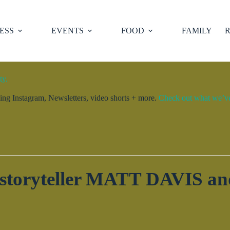
ESS
EVENTS
FOOD
FAMILY
R
ty.
ng Instagram, Newsletters, video shorts + more.
Check out what we’ve 
h storyteller MATT DAVIS