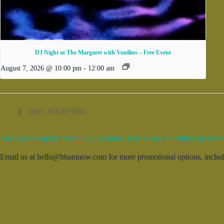
DJ Night at The Margaret with Vonilius – Free Event
August 7, 2026 @ 10:00 pm
-
12:00 am
MRS. DOUBTFIRE
Add your event for free to our calendar. Entries may be edited for brevi
Email us at hello@bhamnow.com for more promotional options, includin