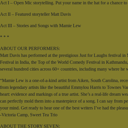
Act I – Open Mic storytelling. Put your name in the hat for a chance to 
Act II – Featured storyteller Matt Davis
Act III – Stories and Songs with Mamie Lew
* * *
ABOUT OUR PERFORMERS:
Matt Davis has performed at the prestigious Just for Laughs festival 
Festival in India, the Top of the World Comedy Festival in Kathmandu,
several hundred cities across 60+ countries, including many where he was
“Mamie Lew is a one-of-a-kind artist from Aiken, South Carolina, recen
from legendary artists like the beautiful Emmylou Harris to Townes Van
heart: evidence and markings of a true artist. She’s a real-life dream w
can perfectly mold them into a masterpiece of a song. I can say from pe
your mind. Get ready to hear one of the best writers I’ve had the pleas
-Victoria Camp, Sweet Tea Trio
ABOUT THE STORY SEVEN: