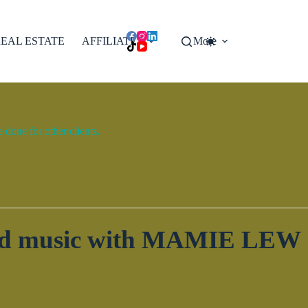
EAL ESTATE
AFFILIATES
More
done for other clients.
 and music with MAMIE LEW