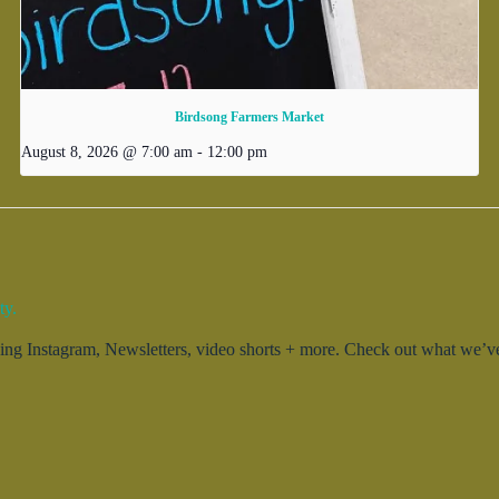
Birdsong Farmers Market
August 8, 2026 @ 7:00 am
-
12:00 pm
ty.
g Instagram, Newsletters, video shorts + more. Check out what we’ve 