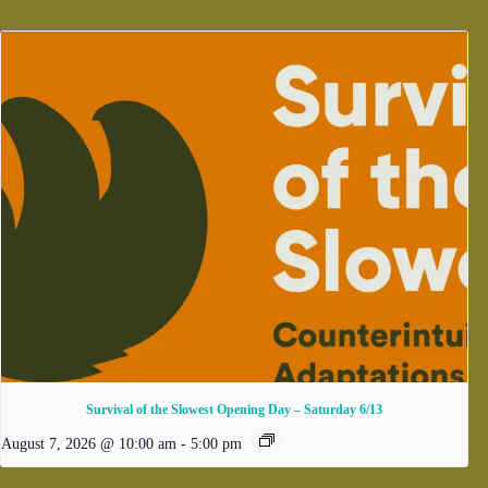
Survival of the Slowest Opening Day – Saturday 6/13
August 7, 2026 @ 10:00 am
-
5:00 pm