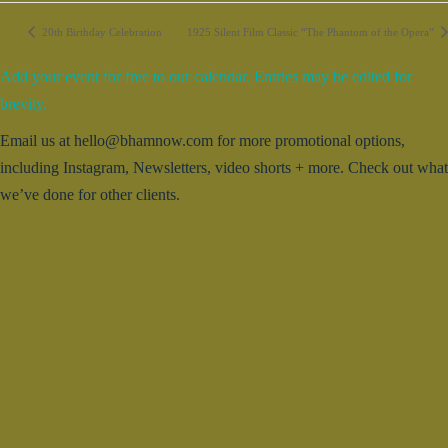
20th Birthday Celebration
1925 Silent Film Classic “The Phantom of the Opera”
Add your event for free to our calendar. Entries may be edited for
brevity.
Email us at hello@bhamnow.com for more promotional options,
including Instagram, Newsletters, video shorts + more. Check out what
we’ve done for other clients.