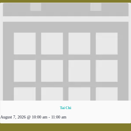
Tai Chi
August 7, 2026 @ 10:00 am
-
11:00 am