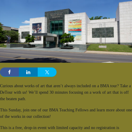
Curious about works of art that aren’t always included on a BMA tour? Take a
DeTour with us! We’ll spend 30 minutes focusing on a work of art that is off
the beaten path.
This Sunday, join one of our BMA Teaching Fellows and learn more about one
of the works in our collection!
This is a free, drop-in event with limited capacity and no registration is