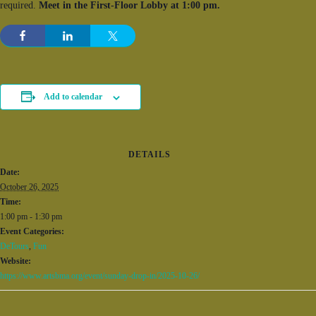
required.
Meet in the First-Floor Lobby at 1:00 pm.
Add to calendar
DETAILS
Date:
October 26, 2025
Time:
1:00 pm - 1:30 pm
Event Categories:
DeTours
,
Fun
Website:
https://www.artsbma.org/event/sunday-drop-in/2025-10-26/