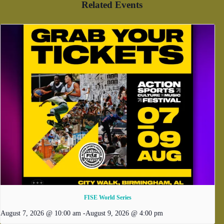
Related Events
FISE World Series
August 7, 2026 @ 10:00 am
-
August 9, 2026 @ 4:00 pm