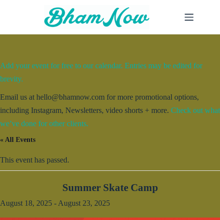
Skip
to
content
Add your event for free to our calendar. Entries may be edited for
brevity.
Email us at hello@bhamnow.com for more promotional options,
including Instagram, Newsletters, video shorts + more.
Check out what
we’ve done for other clients.
« All Events
This event has passed.
Summer Skate Camp
August 18, 2025
-
August 23, 2025