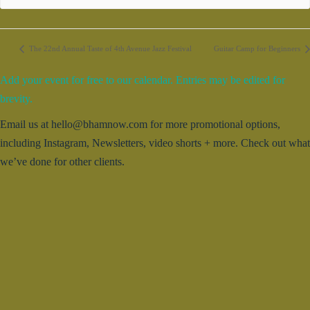
The 22nd Annual Taste of 4th Avenue Jazz Festival
Guitar Camp for Beginners
Add your event for free to our calendar. Entries may be edited for
brevity.
Email us at hello@bhamnow.com for more promotional options,
including Instagram, Newsletters, video shorts + more. Check out what
we’ve done for other clients.