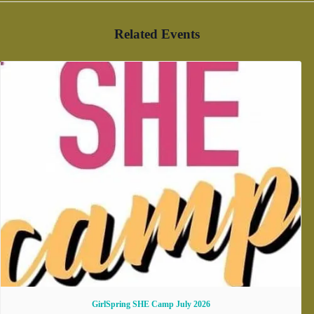
Related Events
GirlSpring SHE Camp July 2026