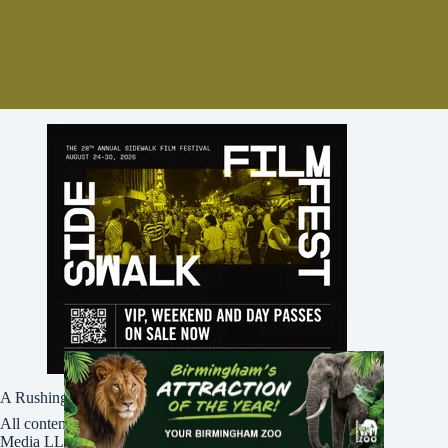
A Rushing Waters Media Company
All content on this site is Copyright © Rushing Waters
Media LLC/Bham Now 2016-2026. All Rights Reserved.