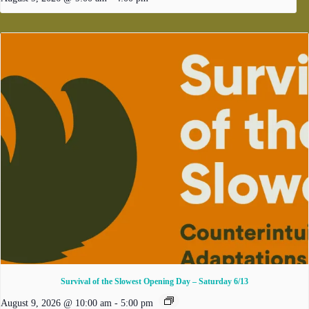
Survival of the Slowest Opening Day – Saturday 6/13
August 9, 2026 @ 10:00 am
-
5:00 pm