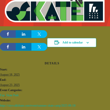
Add to calendar
DETAILS
Start:
August 18, 2025
End:
August 23, 2025
Event Categories:
Fun
,
Skate Park
Website:
https://citywalkbham.com/event/summer-skate-camp/2025-08-18/