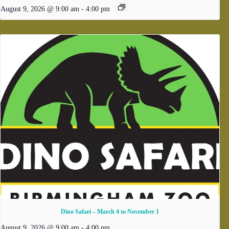
August 9, 2026 @ 9:00 am
-
4:00 pm
Dino Safari – March 4 to November 1
August 9, 2026 @ 9:00 am
-
4:00 pm