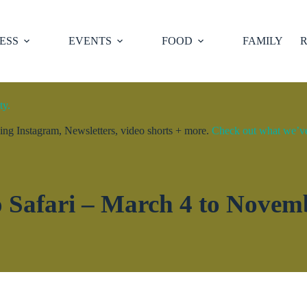
ESS
EVENTS
FOOD
FAMILY
R
ty.
ng Instagram, Newsletters, video shorts + more.
Check out what we’ve 
 Safari – March 4 to Novem