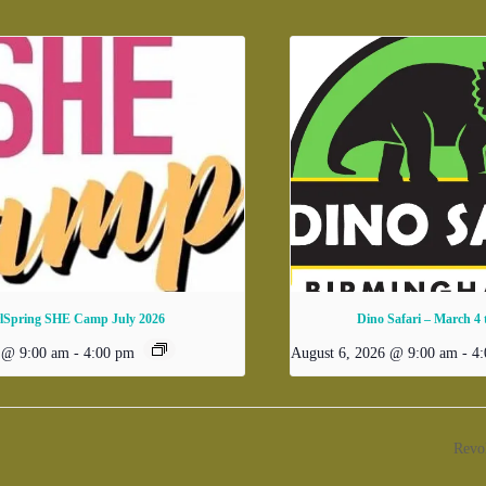
rlSpring SHE Camp July 2026
Dino Safari – March 4
6 @ 9:00 am
-
4:00 pm
August 6, 2026 @ 9:00 am
-
4
Revo