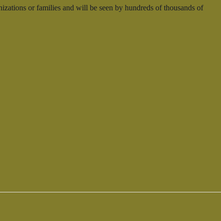
nizations or families and will be seen by hundreds of thousands of