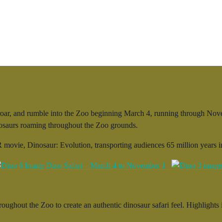
ar, and rumble into the Zoo beginning March 4, running through Novemb
inosaurs roaming throughout the Zoo grounds.
 movie, Dinosaur: Evolution, transporting audiences 65 million years in
roughout the Zoo to create an authentic dinosaur safari feel. Highlights 