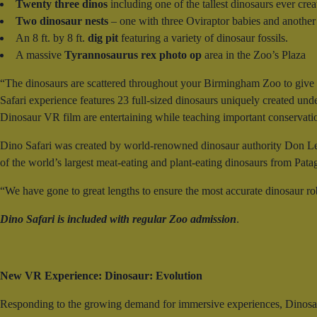
Twenty three dinos
including one of the tallest dinosaurs ever cre
Two dinosaur nests
– one with three Oviraptor babies and another
An 8 ft. by 8 ft.
dig pit
featuring a variety of dinosaur fossils.
A massive
Tyrannosaurus rex photo op
area in the Zoo’s Plaza
“The dinosaurs are scattered throughout your Birmingham Zoo to give a
Safari experience features 23 full-sized dinosaurs uniquely created under
Dinosaur VR film are entertaining while teaching important conservat
Dino Safari was created by world-renowned dinosaur authority Don Le
of the world’s largest meat-eating and plant-eating dinosaurs from Pata
“We have gone to great lengths to ensure the most accurate dinosaur ro
Dino Safari is included with regular Zoo admission
.
New VR Experience: Dinosaur: Evolution
Responding to the growing demand for immersive experiences, Dinosau