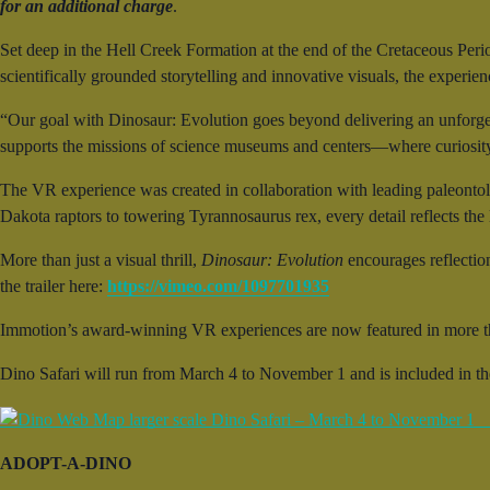
for an additional charge
.
Set deep in the Hell Creek Formation at the end of the Cretaceous Peri
scientifically grounded storytelling and innovative visuals, the experie
“Our goal with Dinosaur: Evolution goes beyond delivering an unforge
supports the missions of science museums and centers—where curiosity 
The VR experience was created in collaboration with leading paleontol
Dakota raptors to towering Tyrannosaurus rex, every detail reflects the la
More than just a visual thrill,
Dinosaur: Evolution
encourages reflectio
the trailer here:
https://vimeo.com/1097701935
Immotion’s award-winning VR experiences are now featured in more t
Dino Safari will run from March 4 to November 1 and is included in t
ADOPT-A-DINO