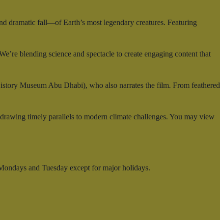
and dramatic fall—of Earth’s most legendary creatures. Featuring
e’re blending science and spectacle to create engaging content that
History Museum Abu Dhabi), who also narrates the film. From feathered
—drawing timely parallels to modern climate challenges. You may view
 Mondays and Tuesday except for major holidays.