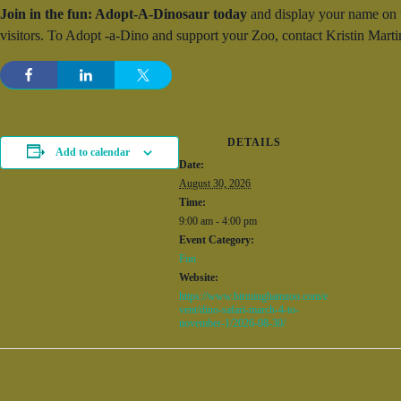
Join in the fun: Adopt-A-Dinosaur today
and display your name on “y
visitors. To Adopt -a-Dino and support your Zoo, contact Kristin Ma
DETAILS
Add to calendar
Date:
August 30, 2026
Time:
9:00 am - 4:00 pm
Event Category:
Fun
Website:
https://www.birminghamzoo.com/e
vent/dino-safari-march-4-to-
november-1/2026-08-30/