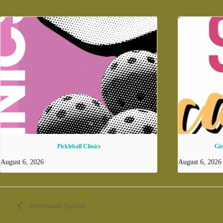
Pickleball Clinics
Gi
August 6, 2026
August 6, 202
Sweethearts Special