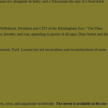
us rex alongside its baby; and a Triceratops the size of a food truck.
ris Pfefferkorn, President and CEO of the Birmingham Zoo. “The Dino
, breathe, and roar, appealing to guests of all ages. Dino Safari and the
urassic Park
. Lessem has led excavations and reconstructions of some
ers, zoos, and aquariums worldwide.
The movie is available at the zoo