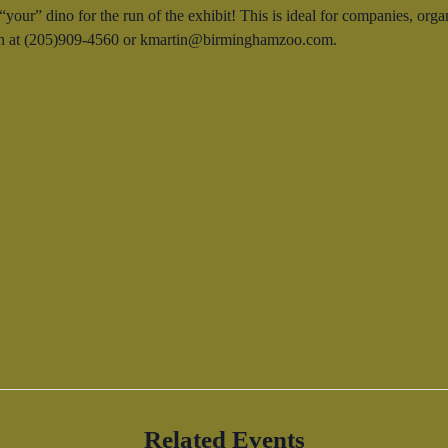
our” dino for the run of the exhibit! This is ideal for companies, orga
rtin at (205)909-4560 or kmartin@birminghamzoo.com.
Related Events