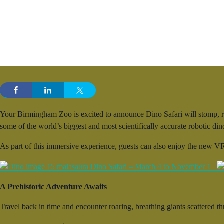
Your Birmingham Zoo is excited to announce Dino Safari will stomp, ro
some of the world’s biggest and most scientifically accurate robotic d
As part of this immersive experience, guests can also enjoy the new VR
A Prehistoric Adventure Awaits
Travel back in time and encounter roaring, breathing giants scattered th