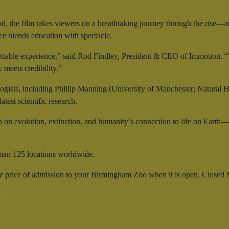
od, the film takes viewers on a breathtaking journey through the rise—
nce blends education with spectacle.
ttable experience,” said Rod Findley, President & CEO of Immotion. “W
meets credibility.”
ogists, including Phillip Manning (University of Manchester; Natural 
test scientific research.
n on evolution, extinction, and humanity’s connection to life on Earth
han 125 locations worldwide.
he price of admission to your Birmingham Zoo when it is open. Closed