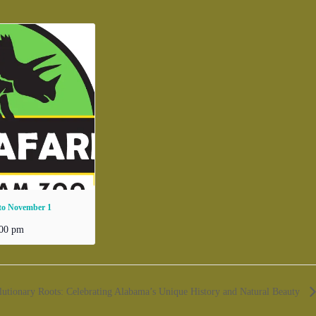
 to November 1
:00 pm
lutionary Roots: Celebrating Alabama’s Unique History and Natural Beauty