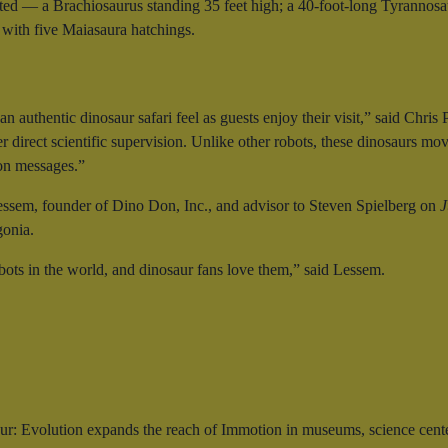
ated — a Brachiosaurus standing 35 feet high; a 40-foot-long Tyrannosaur
 with five Maiasaura hatchings.
n authentic dinosaur safari feel as guests enjoy their visit,” said Ch
 direct scientific supervision. Unlike other robots, these dinosaurs move
ion messages.”
ssem, founder of Dino Don, Inc., and advisor to Steven Spielberg on
J
gonia.
bots in the world, and dinosaur fans love them,” said Lessem.
r: Evolution expands the reach of Immotion in museums, science cent