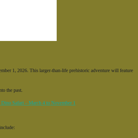
er 1, 2026. This larger-than-life prehistoric adventure will feature
to the past.
include: