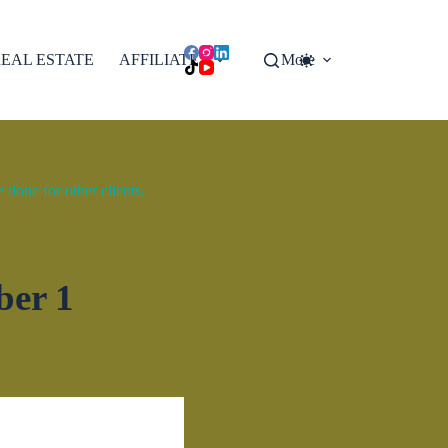
EAL ESTATE
AFFILIATES
More
done for other clients.
ber 1