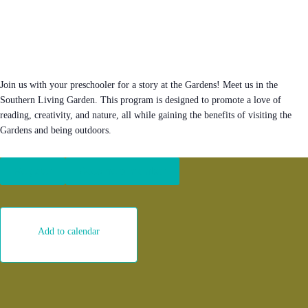
Join us with your preschooler for a story at the Gardens! Meet us in the
Southern Living Garden. This program is designed to promote a love of
reading, creativity, and nature, all while gaining the benefits of visiting the
Gardens and being outdoors.
Register
Become a member
Add to calendar