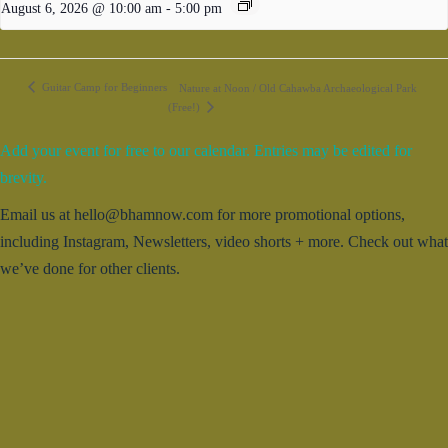
August 6, 2026 @ 10:00 am
-
5:00 pm
Guitar Camp for Beginners
Nature at Noon / Old Cahawba Archaeological Park
(Free!)
Add your event for free to our calendar. Entries may be edited for
brevity.
Email us at hello@bhamnow.com for more promotional options,
including Instagram, Newsletters, video shorts + more. Check out what
we’ve done for other clients.