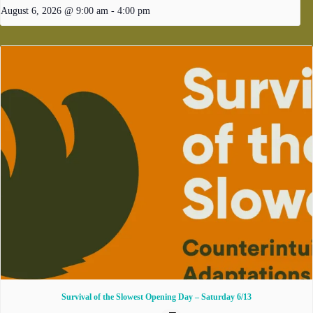
August 6, 2026 @ 9:00 am
-
4:00 pm
Survival of the Slowest Opening Day – Saturday 6/13