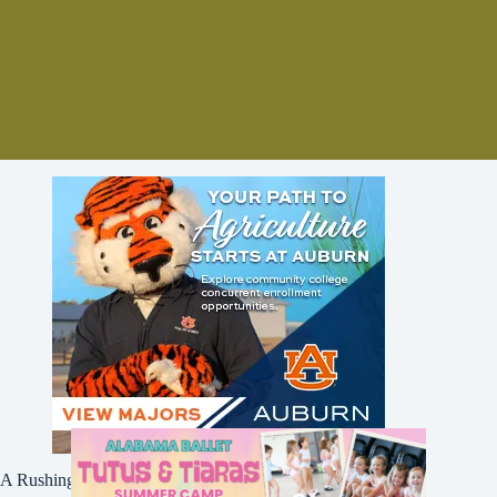
A Rushing Waters Media Company