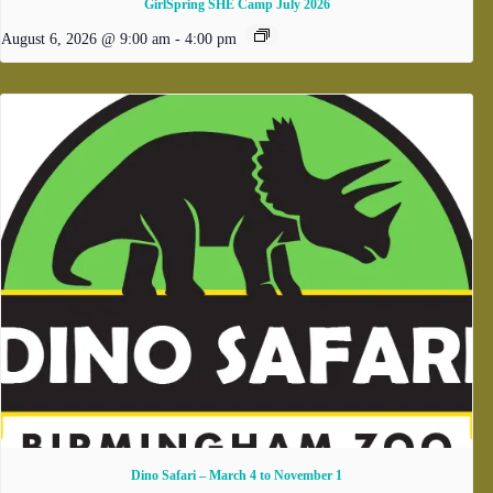
GirlSpring SHE Camp July 2026
August 6, 2026 @ 9:00 am
-
4:00 pm
Dino Safari – March 4 to November 1