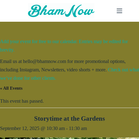
Skip
to
content
Add your event for free to our calendar. Entries may be edited for
brevity.
Email us at hello@bhamnow.com for more promotional options,
including Instagram, Newsletters, video shorts + more.
Check out what
we’ve done for other clients.
« All Events
This event has passed.
Storytime at the Gardens
September 12, 2025 @ 10:30 am
-
11:30 am