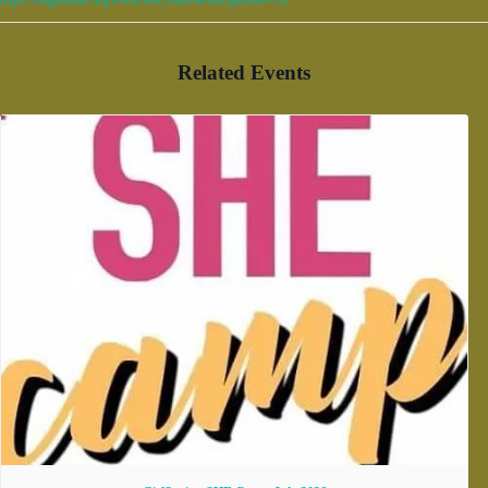
Related Events