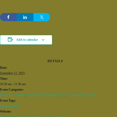
Add to calendar
DETAILS
Date:
September 12, 2025
Time:
10:30 am - 11:30 am
Event Categories:
Education + Library
,
Family Friendly Programs
,
Fun
,
storytime at the gardens
Event Tags:
Youth & Family
Website:
https://bbgardens.org/event/storytime-at-the-gardens-16/