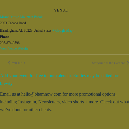
VENUE
Mason Music Mountain Brook
2903 Cahaba Road
Birmingham
,
AL
35223
United States
+ Google Map
Phone
205-874-9596
View Venue Website
WICKED
Storytime at the Gardens
Add your event for free to our calendar. Entries may be edited for
brevity.
Email us at hello@bhamnow.com for more promotional options,
including Instagram, Newsletters, video shorts + more. Check out what
we’ve done for other clients.