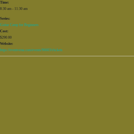
Time:
8:30 am - 11:30 am
Series:
Guitar Camp for Beginners
Cost:
$290.00
Website:
https://eventvesta.com/events/96603/t/tickets