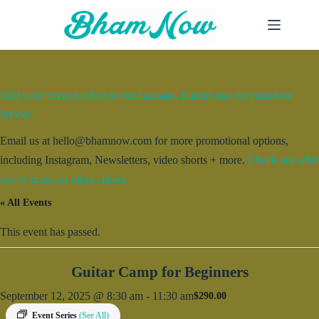
Skip
to
content
Add your event for free to our calendar. Entries may be edited for
brevity.
Email us at hello@bhamnow.com for more promotional options,
including Instagram, Newsletters, video shorts + more.
Check out what
we’ve done for other clients.
« All Events
This event has passed.
Guitar Camp for Beginners
September 12, 2025 @ 8:30 am
-
11:30 am
$290.00
Event Series
(See All)