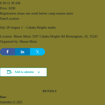
8:30-11:30 AM
Price: $290
Registration closes one week before camp session starts
Date/Location:
July 28-August 1 – Cahaba Heights studio
Location: Mason Music 3187 Cahaba Heights Rd Birmingham, AL 35243
Organized by: Mason Music
Add to calendar
DETAILS
Date:
September 12, 2025