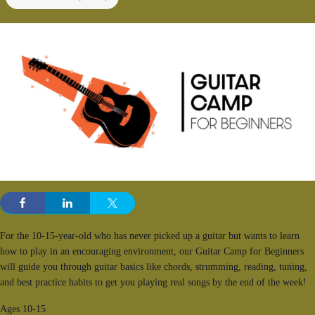
For the 10-15-year-old who has never picked up a guitar but wants to learn
how to play in an encouraging environment, our Guitar Camp for Beginners
will guide you through guitar basics like chords, strumming, reading, tuning,
and best practice habits to get you playing real songs by the end of the week!
Ages 10-15