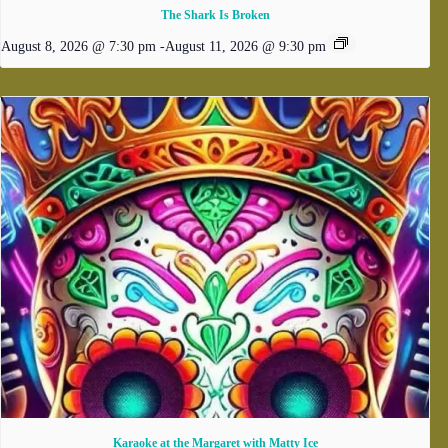
The Shark Is Broken
August 8, 2026 @ 7:30 pm
-
August 11, 2026 @ 9:30 pm
Karaoke at the Margaret with Matty Ice