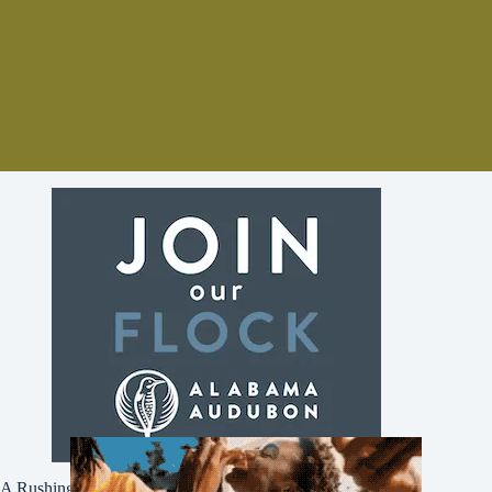
A Rushing Waters Media Company