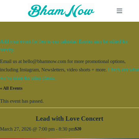
Skip
to
content
Add your event for free to our calendar. Entries may be edited for
brevity.
Email us at hello@bhamnow.com for more promotional options,
including Instagram, Newsletters, video shorts + more.
Check out what
we’ve done for other clients.
« All Events
This event has passed.
Lead with Love Concert
March 27, 2026 @ 7:00 pm
-
8:30 pm
$20