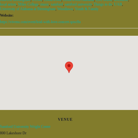
local artists
,
Miles College
,
music
,
samford
,
samford university
,
Things to do
,
UAB
,
University of Alabama at Birmingham
,
Woodlawn
,
Youth & Family
Website:
https://vivenu.com/event/lead-with-love-concert-qosc0u
VENUE
Samford University Wright Center
800 Lakeshore Dr