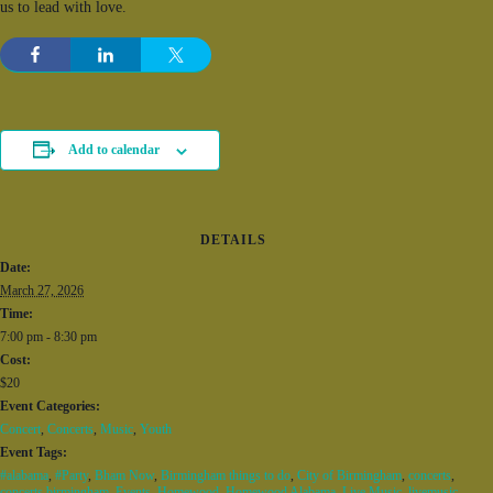
us to lead with love.
Add to calendar
DETAILS
Date:
March 27, 2026
Time:
7:00 pm - 8:30 pm
Cost:
$20
Event Categories:
Concert
,
Concerts
,
Music
,
Youth
Event Tags:
#alabama
,
#Party
,
Bham Now
,
Birmingham things to do
,
City of Birmingham
,
concerts
,
concerts birmingham
,
Events
,
Homewood
,
Homewood Alabama
,
Live Music
,
livemusic
,