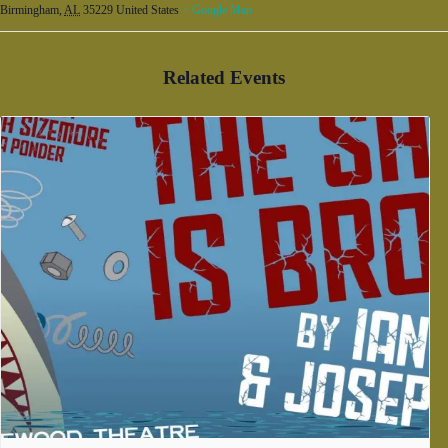
Birmingham
,
AL
35229
United States
+ Google Map
Related Events