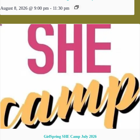
August 8, 2026 @ 9:00 pm
-
11:30 pm
GirlSpring SHE Camp July 2026