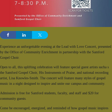
Experience an unforgettable evening at the Lead with Love Concert, presented
by the Office of Community Enrichment in partnership with the Samford
Gospel Choir.
Open to all, this uplifting celebration will feature special guest artists sucha s
the Samford Gospel Choir, His Instruments of Praise, and national recording
artist, Lisa Knowles-Smith. The concert will feature many styles of gospel
music in a night designed to inspire and unite our campus and community.
Admission is free for Samford students, faculty, and staff and $20 for
community guests.
Come be encouraged, energized, and reminded of how gospel music inspires