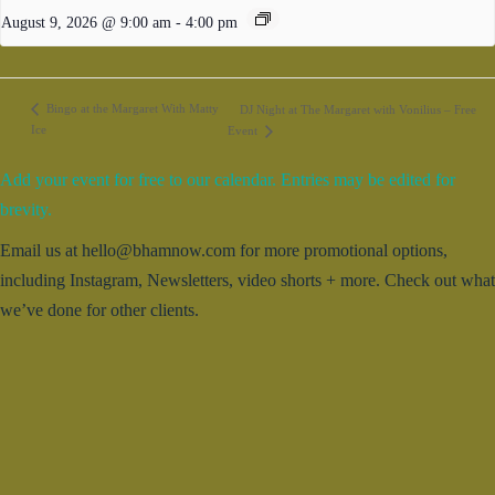
August 9, 2026 @ 9:00 am
-
4:00 pm
Bingo at the Margaret With Matty
DJ Night at The Margaret with Vonilius – Free
Ice
Event
Add your event for free to our calendar. Entries may be edited for
brevity.
Email us at hello@bhamnow.com for more promotional options,
including Instagram, Newsletters, video shorts + more. Check out what
we’ve done for other clients.