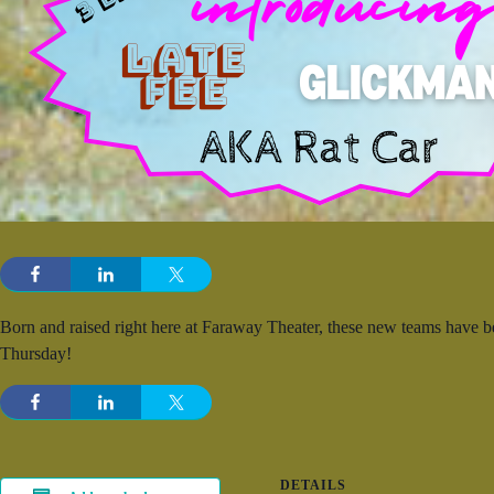
Born and raised right here at Faraway Theater, these new teams have
Thursday!
DETAILS