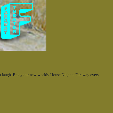
ya laugh. Enjoy our new weekly House Night at Faraway every