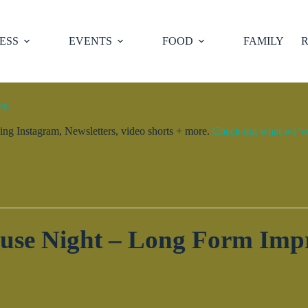
ESS
EVENTS
FOOD
FAMILY
R
ty.
ng Instagram, Newsletters, video shorts + more.
Check out what we’ve 
use Night – Long Form Imp