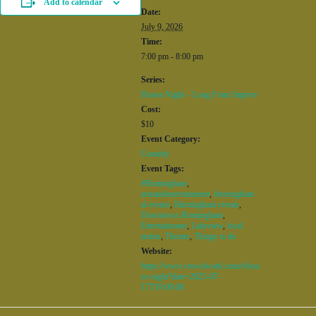
Add to calendar
Date:
July 9, 2026
Time:
7:00 pm - 8:00 pm
Series:
House Night – Long Form Improv
Cost:
$10
Event Category:
Comedy
Event Tags:
#Birmingham
,
artsandentertainment
,
birmingham
al events
,
Birmingham events
,
Downtown Birmingham
,
Entertainment
,
Lakeview
,
local
artists
,
Theatre
,
Things to do
Website:
https://www.crowdwork.com/e/hou
se-night?date=2025-07-
17T19:00:00