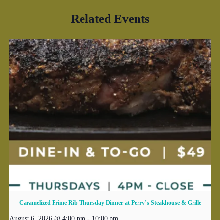
Related Events
Caramelized Prime Rib Thursday Dinner at Perry’s Steakhouse & Grille
August 6, 2026 @ 4:00 pm
-
10:00 pm