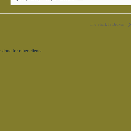
The Shark Is Broken
done for other clients.