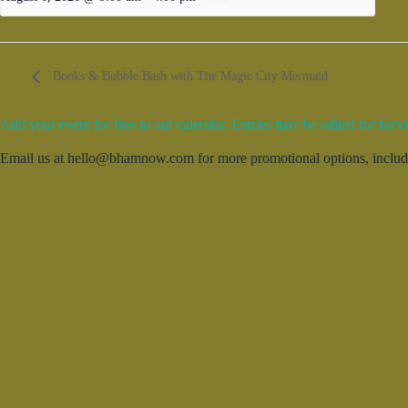
Books & Bubble Bash with The Magic City Mermaid
Add your event for free to our calendar. Entries may be edited for brevi
Email us at hello@bhamnow.com for more promotional options, includin