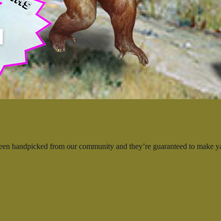
 been handpicked from our community and they’re guaranteed to make 