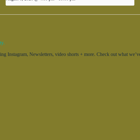
ty.
g Instagram, Newsletters, video shorts + more. Check out what we’ve 