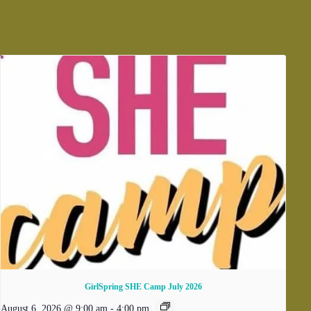
GirlSpring SHE Camp July 2026
August 6, 2026 @ 9:00 am
-
4:00 pm