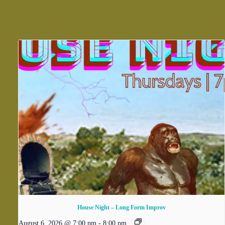
House Night – Long Form Improv
August 6, 2026 @ 7:00 pm
-
8:00 pm