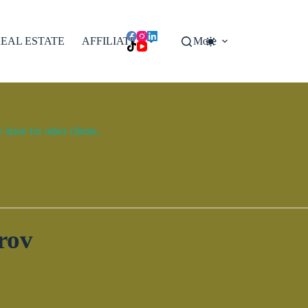
EAL ESTATE
AFFILIATES
More
done for other clients.
rov