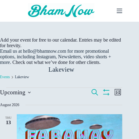
Skip
to
content
Add your event for free to our calendar. Entries may be edited
for brevity.
Email us at hello@bhamnow.com for more promotional
options, including Instagram, Newsletters, video shorts +
more.
Check out what we’ve done for other clients.
Lakeview
Events
Lakeview
Events
E
E
S
Upcoming
L
v
v
e
S
S
i
e
a
e
H
e
s
August 2026
r
n
n
O
t
l
c
W
t
t
e
h
F
s
V
THU
c
I
13
S
i
t
L
e
e
d
T
a
w
E
a