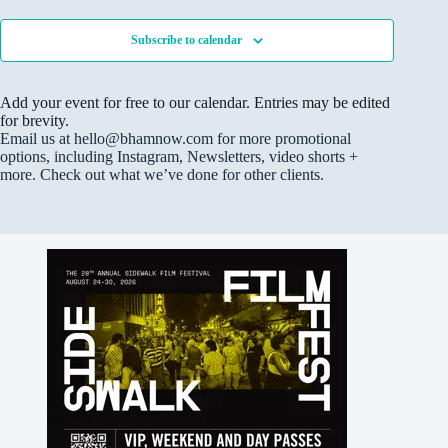
o
n
Subscribe to calendar
g
F
o
r
Add your event for free to our calendar. Entries may be edited
m
for brevity.
I
m
Email us at hello@bhamnow.com for more promotional
p
options, including Instagram, Newsletters, video shorts +
r
more. Check out what we’ve done for other clients.
o
v