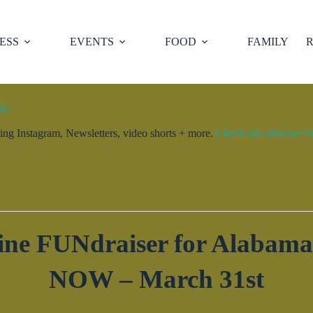
ESS
EVENTS
FOOD
FAMILY
R
ty.
ng Instagram, Newsletters, video shorts + more.
Check out what we’ve 
e FUNdraiser for Alabama’
NOW – March 31st