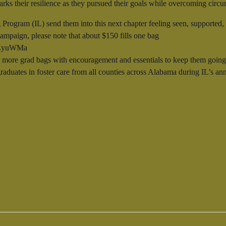
 marks their resilience as they pursued their goals while overcoming cir
 Program (IL) send them into this next chapter feeling seen, supporte
ampaign, please note that about $150 fills one bag
o/3ZyuWMa
more grad bags with encouragement and essentials to keep them going st
 graduates in foster care from all counties across Alabama during IL’s 