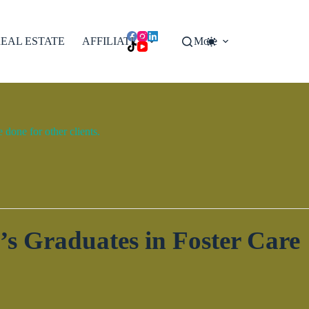
EAL ESTATE
AFFILIATES
More
done for other clients.
s Graduates in Foster Care