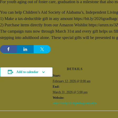
For youth aging out of foster care, graduation is a milestone that also
You can help Children’s Aid Society of Alabama’s, Independent Living
1) Make a tax-deductible gift in any amount https://bit.ly/2026gradbagc
2) Purchase items directly from our Amazon Wishlist https://amzn.t
The campaign runs now through March 31st and every gift helps us fill 
stepping into adulthood alone. These special gifts will be presented to
DETAILS
Add to calendar
Start:
February 12, 2026 @ 8:00 am
End:
March 31, 2026 @ 5:00 pm
Website:
https://bit.ly/2026gradbagcampaign