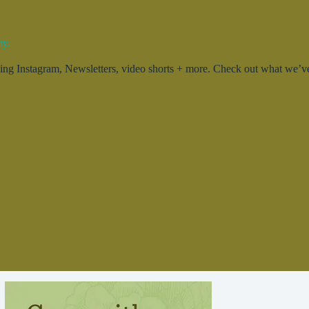
ty.
g Instagram, Newsletters, video shorts + more. Check out what we’ve 