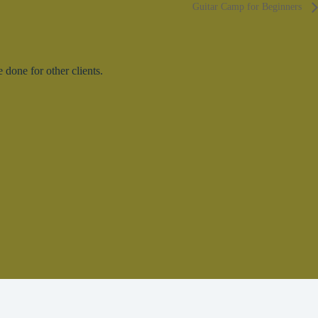
Guitar Camp for Beginners
done for other clients.