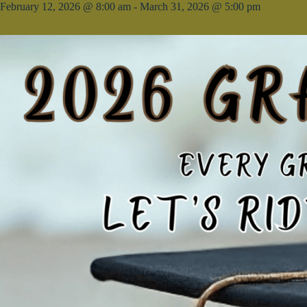
February 12, 2026 @ 8:00 am
-
March 31, 2026 @ 5:00 pm