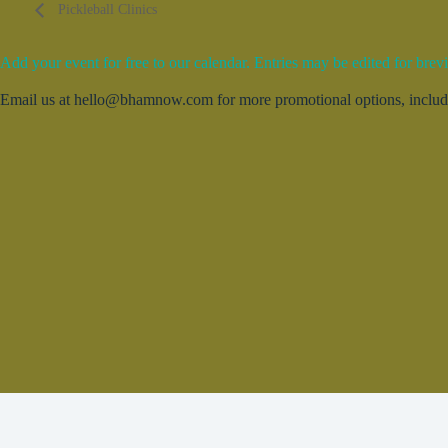
Pickleball Clinics
Add your event for free to our calendar. Entries may be edited for brevi
Email us at hello@bhamnow.com for more promotional options, includin