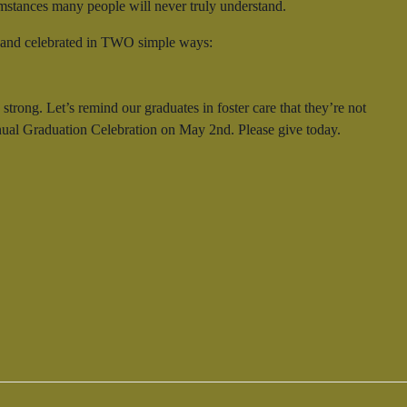
cumstances many people will never truly understand.
d, and celebrated in TWO simple ways:
rong. Let’s remind our graduates in foster care that they’re not
annual Graduation Celebration on May 2nd. Please give today.