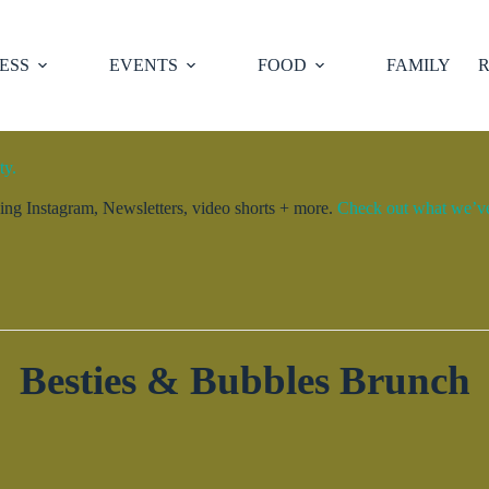
ESS
EVENTS
FOOD
FAMILY
R
ty.
ng Instagram, Newsletters, video shorts + more.
Check out what we’ve 
Besties & Bubbles Brunch