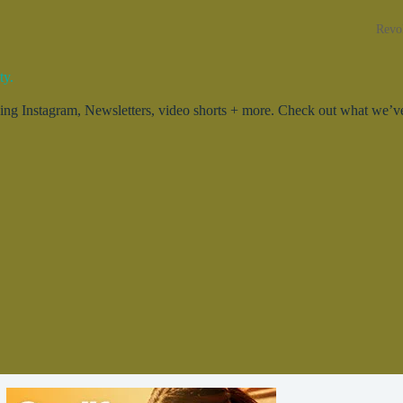
Revo
ty.
g Instagram, Newsletters, video shorts + more. Check out what we’ve 