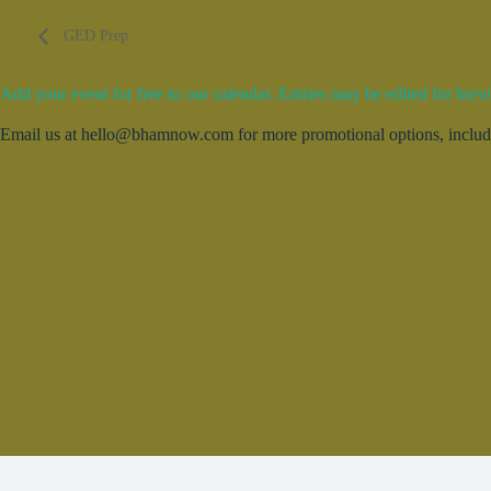
GED Prep
Add your event for free to our calendar. Entries may be edited for brevi
Email us at hello@bhamnow.com for more promotional options, includin