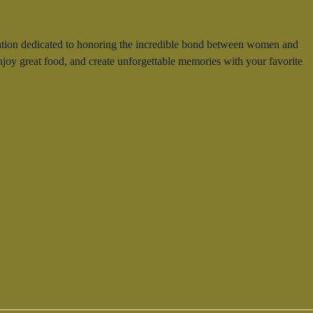
bration dedicated to honoring the incredible bond between women and
 enjoy great food, and create unforgettable memories with your favorite