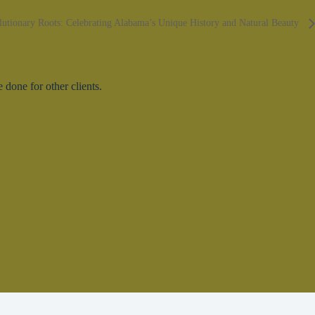
lutionary Roots: Celebrating Alabama’s Unique History and Natural Beauty
done for other clients.