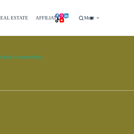
EAL ESTATE
AFFILIATES
More
done for other clients.