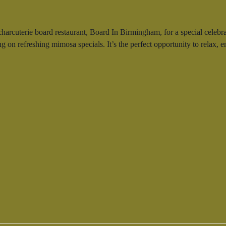
 charcuterie board restaurant, Board In Birmingham, for a special cele
ing on refreshing mimosa specials. It’s the perfect opportunity to relax,