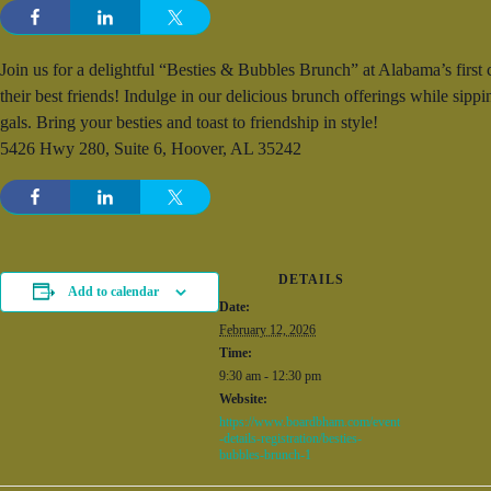
Join us for a delightful “Besties & Bubbles Brunch” at Alabama’s first
their best friends! Indulge in our delicious brunch offerings while sipp
gals. Bring your besties and toast to friendship in style!
5426 Hwy 280, Suite 6, Hoover, AL 35242
DETAILS
Add to calendar
Date:
February 12, 2026
Time:
9:30 am - 12:30 pm
Website:
https://www.boardbham.com/event
-details-registration/besties-
bubbles-brunch-1