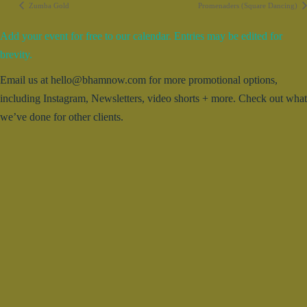
Zumba Gold
Promenaders (Square Dancing)
Add your event for free to our calendar. Entries may be edited for
brevity.
Email us at hello@bhamnow.com for more promotional options,
including Instagram, Newsletters, video shorts + more. Check out what
we’ve done for other clients.