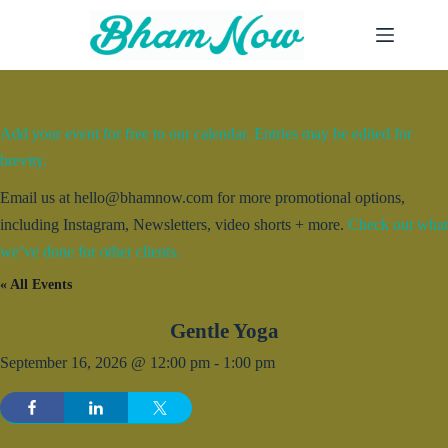
Skip
to
content
Add your event for free to our calendar. Entries may be edited for
brevity.
Email us at hello@bhamnow.com for more promotional options,
including Instagram, Newsletters, video shorts + more.
Check out what
we’ve done for other clients.
« All Events
Gentle Yoga
September 16, 2026 @ 12:00 pm
-
1:00 pm