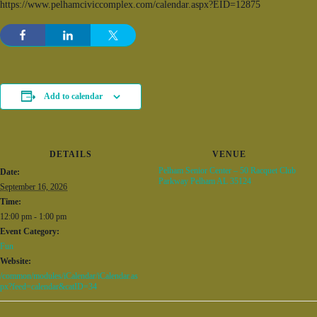
https://www.pelhamciviccomplex.com/calendar.aspx?EID=12875
Add to calendar
DETAILS
VENUE
Pelham Senior Center – 50 Racquet Club
Date:
Parkway Pelham AL 35124
September 16, 2026
Time:
12:00 pm - 1:00 pm
Event Category:
Fun
Website:
/common/modules/iCalendar/iCalendar.as
px?feed=calendar&catID=34