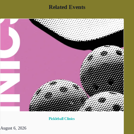
Related Events
Pickleball Clinics
August 6, 2026