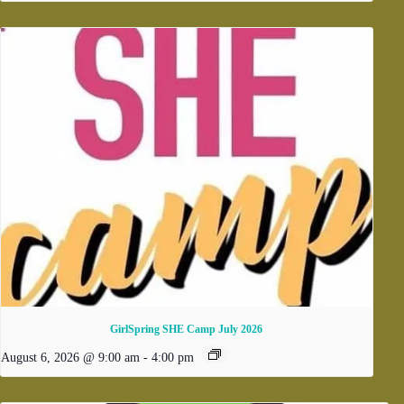
GirlSpring SHE Camp July 2026
August 6, 2026 @ 9:00 am
-
4:00 pm