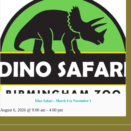
Dino Safari – March 4 to November 1
August 6, 2026 @ 9:00 am
-
4:00 pm