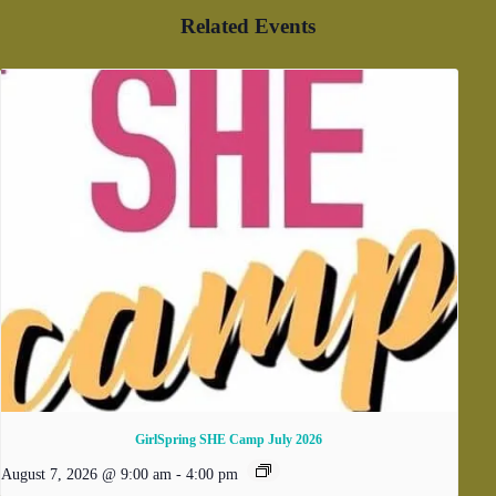
Related Events
GirlSpring SHE Camp July 2026
August 7, 2026 @ 9:00 am
-
4:00 pm