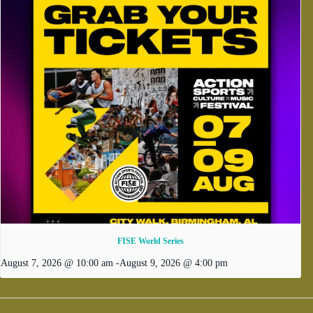
FISE World Series
August 7, 2026 @ 10:00 am
-
August 9, 2026 @ 4:00 pm