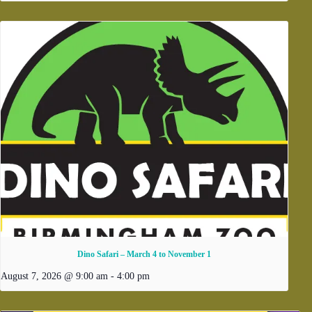
Dino Safari – March 4 to November 1
August 7, 2026 @ 9:00 am
-
4:00 pm