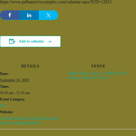
https://www.pelhamciviccomplex.com/calendar.aspx?EID=12815
Add to calendar
DETAILS
VENUE
Pelham Senior Center – 50 Racquet Club
Date:
Parkway Pelham AL 35124
September 16, 2026
Time:
10:45 am - 11:45 am
Event Category:
Fun
Website:
/common/modules/iCalendar/iCalendar.as
px?feed=calendar&catID=34