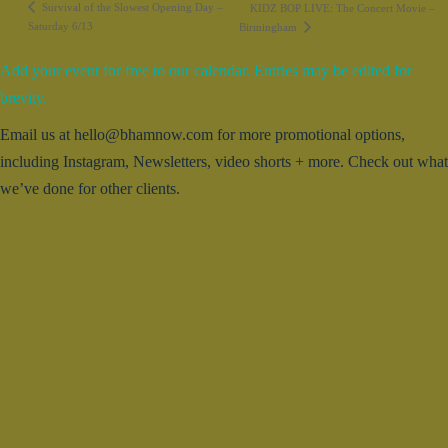
Survival of the Slowest Opening Day –
KIDZ BOP LIVE: The Concert Movie –
Saturday 6/13
Birmingham
Add your event for free to our calendar. Entries may be edited for
brevity.
Email us at hello@bhamnow.com for more promotional options,
including Instagram, Newsletters, video shorts + more. Check out what
we’ve done for other clients.