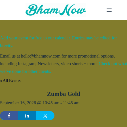
Skip
to
content
Add your event for free to our calendar. Entries may be edited for
brevity.
Email us at hello@bhamnow.com for more promotional options,
including Instagram, Newsletters, video shorts + more.
Check out what
we’ve done for other clients.
« All Events
Zumba Gold
September 16, 2026 @ 10:45 am
-
11:45 am