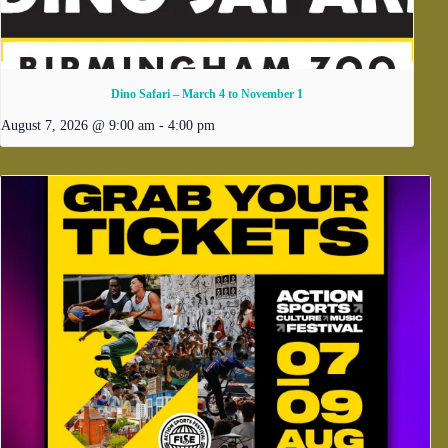
Dino Safari – March 4 to November 1
August 7, 2026 @ 9:00 am
-
4:00 pm