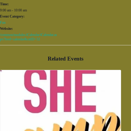
Time:
9:00 am - 10:00 am
Event Category:
Fun
Website:
/common/modules/iCalendar/iCalendar.as
px?feed=calendar&catID=32
Related Events