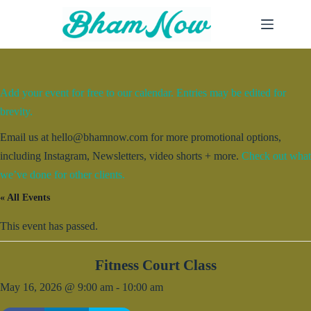
Skip
to
content
Add your event for free to our calendar. Entries may be edited for
brevity.
Email us at hello@bhamnow.com for more promotional options,
including Instagram, Newsletters, video shorts + more.
Check out what
we’ve done for other clients.
« All Events
This event has passed.
Fitness Court Class
May 16, 2026 @ 9:00 am
-
10:00 am