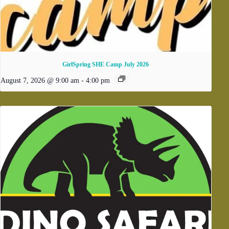
GirlSpring SHE Camp July 2026
August 7, 2026 @ 9:00 am
-
4:00 pm