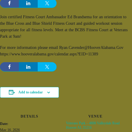
Join certified Fitness Court Ambassador Ed Brandsema for an orientation to
the Blue Cross and Blue Shield Fitness Court and guided workout session
appropriate for all fitness levels. Meet at the BCBS Fitness Court at Veterans
Park at 9am!
For more information please email Ryan.Cavender@HooverAlabama.Gov
https://www.hooveralabama.gov/calendar.aspx?EID=11389
Add to calendar
DETAILS
VENUE
Veterans Park – 4800 Valleydale Road
Date:
Hoover AL 35216
May 16, 2026