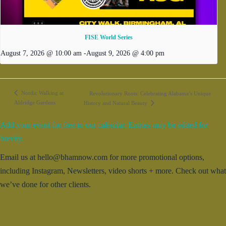
FISE World Series
August 7, 2026 @ 10:00 am
-
August 9, 2026 @ 4:00 pm
Nordic Walking at
Revolutionary Roots: Celebrating Alabama’s Unique
Aldridge Gardens
History and Natural Beauty
Add your event for free to our calendar. Entries may be edited for
brevity.
Email us at hello@bhamnow.com for more promotional options,
including Instagram, Newsletters, video shorts + more. Check out what
we’ve done for other clients.