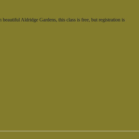
autiful Aldridge Gardens, this class is free, but registration is