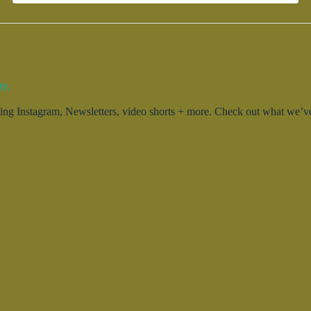
ty.
g Instagram, Newsletters, video shorts + more. Check out what we’ve 