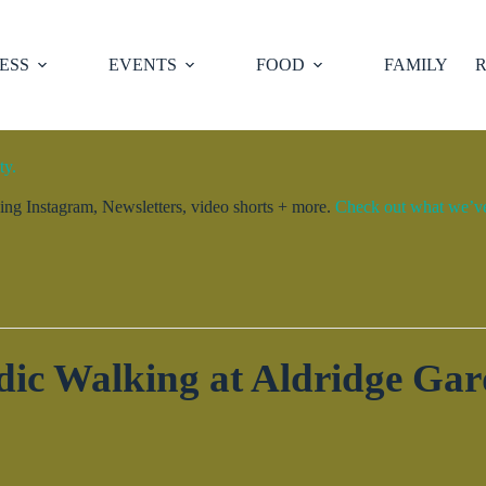
ESS
EVENTS
FOOD
FAMILY
R
ty.
ng Instagram, Newsletters, video shorts + more.
Check out what we’ve 
dic Walking at Aldridge Gar