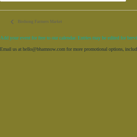
Birdsong Farmers Market
Add your event for free to our calendar. Entries may be edited for brevi
Email us at hello@bhamnow.com for more promotional options, includin