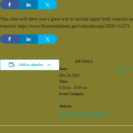
This class will show you a great way to include upper body exercise and
required. https://www.hooveralabama.gov/calendar.aspx?EID=11373
DETAILS
Add to calendar
– 3530 Lor
Date:
35216
May 16, 2026
Time:
8:30 am - 10:00 am
Event Category:
Fun
Website:
/common/modules/iCalendar/iCalen
dar.aspx?feed=calendar&catID=32