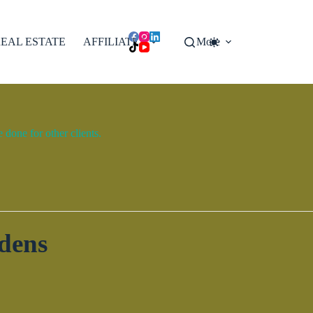
EAL ESTATE
AFFILIATES
More
done for other clients.
dens