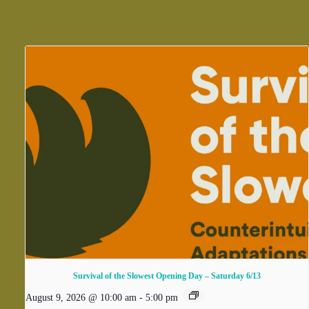
Survival of the Slowest Opening Day – Saturday 6/13
August 9, 2026 @ 10:00 am
-
5:00 pm