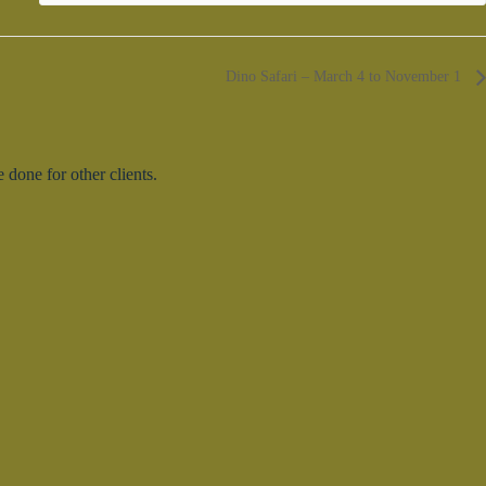
Dino Safari – March 4 to November 1
done for other clients.