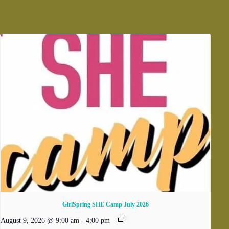
GirlSpring SHE Camp July 2026
August 9, 2026 @ 9:00 am
-
4:00 pm