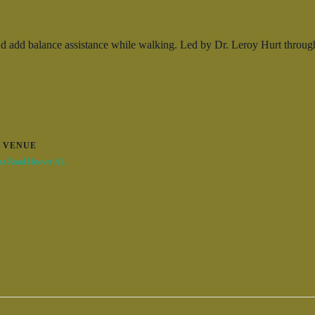
 add balance assistance while walking. Led by Dr. Leroy Hurt through be
VENUE
na Road Hoover AL