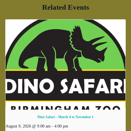
Related Events
Dino Safari – March 4 to November 1
August 9, 2026 @ 9:00 am
-
4:00 pm